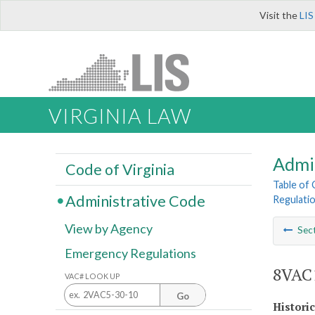
Visit the
LIS
VIRGINIA LAW
Admi
Code of Virginia
Table of
Administrative Code
Regulatio
View by Agency
Sec
Emergency Regulations
8VAC1
VAC# LOOK UP
Go
Histori