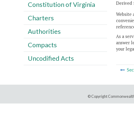
Derived 
Constitution of Virginia
Website 
Charters
convenien
reference
Authorities
As a serv
answer le
Compacts
your lega
Uncodified Acts
Sec
© Copyright Commonwealth 