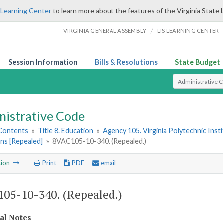
 Learning Center
to learn more about the features of the Virginia State 
/
VIRGINIA GENERAL ASSEMBLY
LIS LEARNING CENTER
Session Information
Bills & Resolutions
State Budget
Select Search T
nistrative Code
 Contents
»
Title 8. Education
»
Agency 105. Virginia Polytechnic Inst
ns [Repealed]
»
8VAC105-10-340. (Repealed.)
tion
Print
PDF
email
05-10-340. (Repealed.)
cal Notes