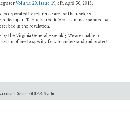
Register
Volume 29, Issue 19
, eff. April 30, 2013.
 incorporated by reference are for the reader's
e relied upon. To ensure the information incorporated by
escribed in the regulation.
ne by the Virginia General Assembly. We are unable to
ication of law to specific fact. To understand and protect
e Automated Systems (DLAS)
.
Sign In