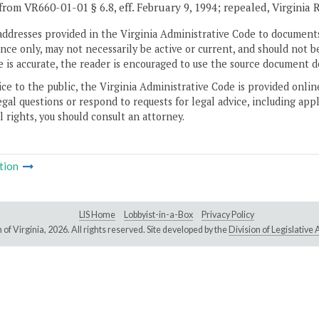
from VR660-01-01 § 6.8, eff. February 9, 1994; repealed, Virginia 
addresses provided in the Virginia Administrative Code to documents
ce only, may not necessarily be active or current, and should not b
 is accurate, the reader is encouraged to use the source document d
ice to the public, the Virginia Administrative Code is provided onli
gal questions or respond to requests for legal advice, including appl
l rights, you should consult an attorney.
tion
LIS Home
Lobbyist-in-a-Box
Privacy Policy
of Virginia,
2026. All rights reserved. Site developed by the
Division of Legislativ