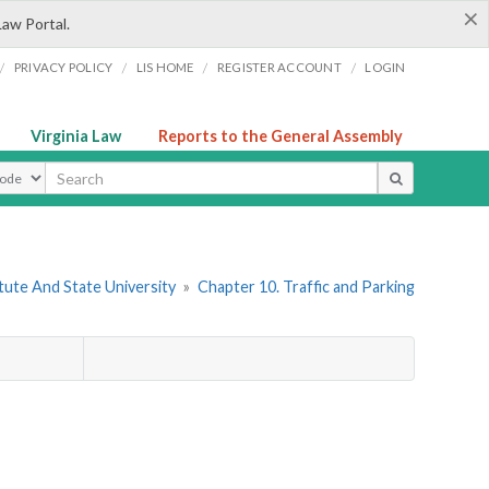
×
Law Portal.
/
/
/
/
PRIVACY POLICY
LIS HOME
REGISTER ACCOUNT
LOGIN
Virginia Law
Reports to the General Assembly
ype
itute And State University
»
Chapter 10. Traffic and Parking