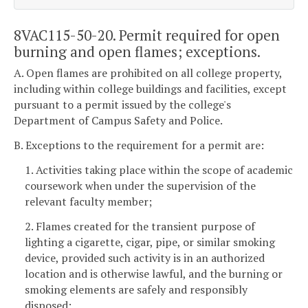
8VAC115-50-20. Permit required for open
burning and open flames; exceptions.
A. Open flames are prohibited on all college property,
including within college buildings and facilities, except
pursuant to a permit issued by the college's
Department of Campus Safety and Police.
B. Exceptions to the requirement for a permit are:
1. Activities taking place within the scope of academic
coursework when under the supervision of the
relevant faculty member;
2. Flames created for the transient purpose of
lighting a cigarette, cigar, pipe, or similar smoking
device, provided such activity is in an authorized
location and is otherwise lawful, and the burning or
smoking elements are safely and responsibly
disposed;