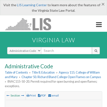
×
Visit the
LIS Learning Center
to learn more about the features of
the Virginia State Law Portal.
VIRGINIA LAW
Select Search Type
Administrative Code
Table of Contents
»
Title 8. Education
»
Agency 115. College of William
and Mary
»
Chapter 50. Richard Bland College Open Flames on Campus
»
8VAC115-50-20. Permit required for open burning and open flames;
exceptions.
Section
Print
PDF
email