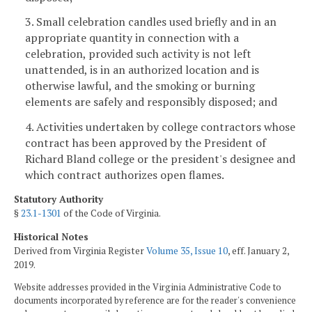
3. Small celebration candles used briefly and in an
appropriate quantity in connection with a
celebration, provided such activity is not left
unattended, is in an authorized location and is
otherwise lawful, and the smoking or burning
elements are safely and responsibly disposed; and
4. Activities undertaken by college contractors whose
contract has been approved by the President of
Richard Bland college or the president's designee and
which contract authorizes open flames.
Statutory Authority
§
23.1-1301
of the Code of Virginia.
Historical Notes
Derived from Virginia Register
Volume 35, Issue 10
, eff. January 2,
2019.
Website addresses provided in the Virginia Administrative Code to
documents incorporated by reference are for the reader's convenience