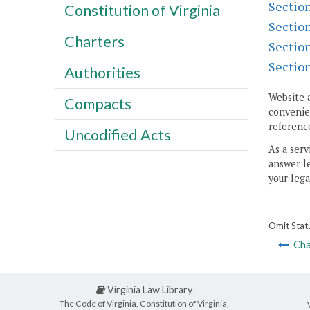
Sectio
Constitution of Virginia
Sectio
Charters
Sectio
Sectio
Authorities
Website 
Compacts
convenien
reference
Uncodified Acts
As a serv
answer le
your lega
Omit Stat
Cha
Virginia Law Library
The Code of Virginia, Constitution of Virginia,