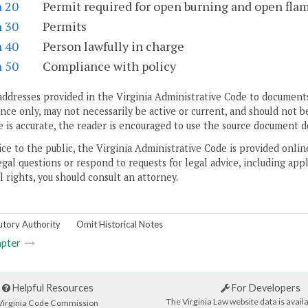
n 20
Permit required for open burning and open fla
n 30
Permits
n 40
Person lawfully in charge
n 50
Compliance with policy
addresses provided in the Virginia Administrative Code to documents
ce only, may not necessarily be active or current, and should not b
 is accurate, the reader is encouraged to use the source document d
ice to the public, the Virginia Administrative Code is provided onli
gal questions or respond to requests for legal advice, including appl
l rights, you should consult an attorney.
utory Authority
Omit Historical Notes
pter
Helpful Resources
For Developers
The Virginia Law website data is availa
Virginia Code Commission