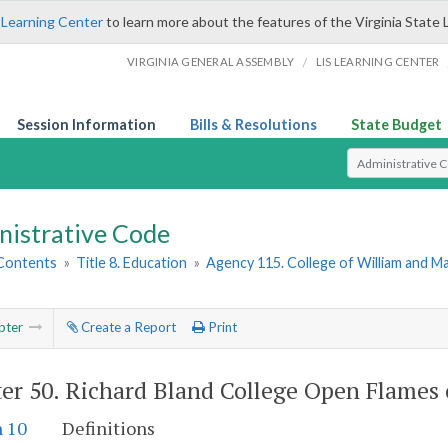
 Learning Center
to learn more about the features of the Virginia State 
/
VIRGINIA GENERAL ASSEMBLY
LIS LEARNING CENTER
Session Information
Bills & Resolutions
State Budget
Select Search T
nistrative Code
 Contents
»
Title 8. Education
»
Agency 115. College of William and M
pter
Create a Report
Print
er 50.
Richard Bland College Open Flames
n 10
Definitions