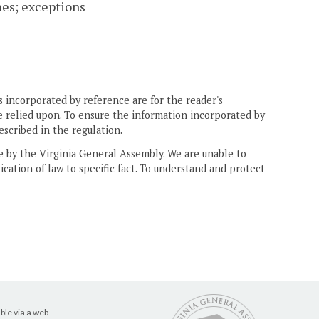
mes; exceptions
 incorporated by reference are for the reader's
e relied upon. To ensure the information incorporated by
escribed in the regulation.
ne by the Virginia General Assembly. We are unable to
ication of law to specific fact. To understand and protect
ble via a web