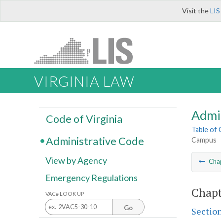
Visit the
LIS
VIRGINIA LAW
Admi
Code of Virginia
Table of
Administrative Code
Campus
View by Agency
Cha
Emergency Regulations
Chapt
VAC# LOOK UP
Go
Sectio