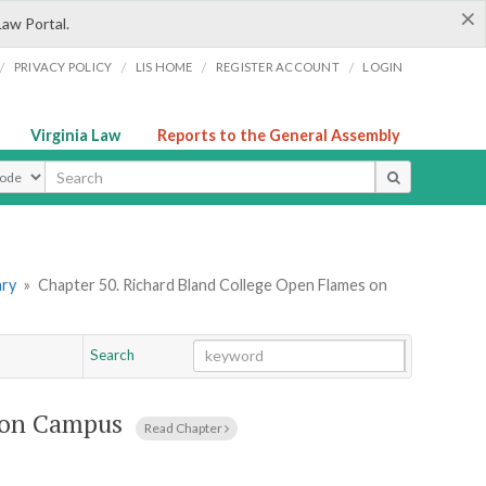
×
Law Portal.
/
/
/
/
PRIVACY POLICY
LIS HOME
REGISTER ACCOUNT
LOGIN
Virginia Law
Reports to the General Assembly
ype
ary
»
Chapter 50. Richard Bland College Open Flames on
Search
Go
Chapter
 on Campus
Read Chapter