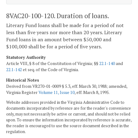
8VAC20-100-120. Duration of loans.
Literary Fund loans shall be made for a period of not
less than five years nor more than 20 years. Literary
Fund loans in an amount between $50,000 and
$100,000 shall be for a period of five years.
Statutory Authority
Article VIII, § 8 of the Constitution of Virginia; §§
22.1-140
and
22.1-142
et seq. of the Code of Virginia.
Historical Notes
Derived from VR270-01-0009 § 5.3, eff. March 30, 1988; amended,
Virginia Register
Volume 11, Issue 10
, eff. March 8, 1995.
Website addresses provided in the Virginia Administrative Code to
documents incorporated by reference are for the reader's convenience
only, may not necessarily be active or current, and should not be relied
upon. To ensure the information incorporated by reference is accurate,
the reader is encouraged to use the source document described in the
regulation.