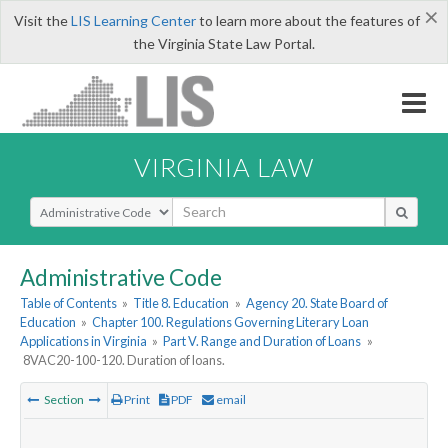
×
Visit the
LIS Learning Center
to learn more about the features of
the Virginia State Law Portal.
VIRGINIA LAW
Select Search Type
Administrative Code
Table of Contents
»
Title 8. Education
»
Agency 20. State Board of
Education
»
Chapter 100. Regulations Governing Literary Loan
Applications in Virginia
»
Part V. Range and Duration of Loans
»
8VAC20-100-120. Duration of loans.
Section
Print
PDF
email