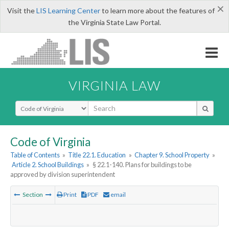
×
Visit the
LIS Learning Center
to learn more about the features of
the Virginia State Law Portal.
VIRGINIA LAW
Select Search Type
Code of Virginia
Table of Contents
»
Title 22.1. Education
»
Chapter 9. School Property
»
Article 2. School Buildings
»
§ 22.1-140. Plans for buildings to be
approved by division superintendent
Section
Print
PDF
email