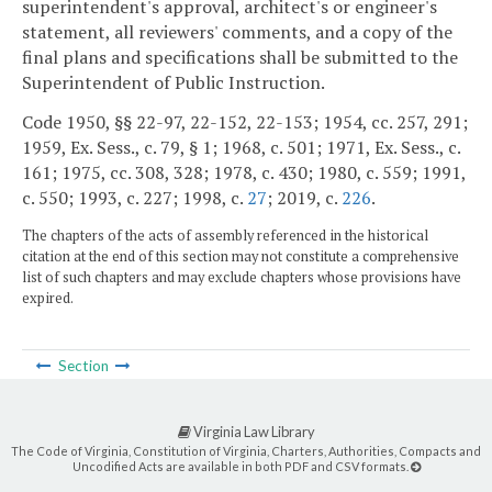
superintendent's approval, architect's or engineer's
statement, all reviewers' comments, and a copy of the
final plans and specifications shall be submitted to the
Superintendent of Public Instruction.
Code 1950, §§ 22-97, 22-152, 22-153; 1954, cc. 257, 291;
1959, Ex. Sess., c. 79, § 1; 1968, c. 501; 1971, Ex. Sess., c.
161; 1975, cc. 308, 328; 1978, c. 430; 1980, c. 559; 1991,
c. 550; 1993, c. 227; 1998, c.
27
; 2019, c.
226
.
The chapters of the acts of assembly referenced in the historical
citation at the end of this section may not constitute a comprehensive
list of such chapters and may exclude chapters whose provisions have
expired.
Section
Virginia Law Library
The Code of Virginia, Constitution of Virginia, Charters, Authorities, Compacts and
Uncodified Acts are available in both PDF and CSV formats.