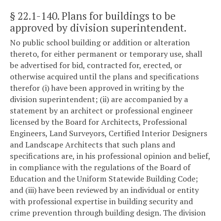
§ 22.1-140
. Plans for buildings to be
approved by division superintendent.
No public school building or addition or alteration
thereto, for either permanent or temporary use, shall
be advertised for bid, contracted for, erected, or
otherwise acquired until the plans and specifications
therefor (i) have been approved in writing by the
division superintendent; (ii) are accompanied by a
statement by an architect or professional engineer
licensed by the Board for Architects, Professional
Engineers, Land Surveyors, Certified Interior Designers
and Landscape Architects that such plans and
specifications are, in his professional opinion and belief,
in compliance with the regulations of the Board of
Education and the Uniform Statewide Building Code;
and (iii) have been reviewed by an individual or entity
with professional expertise in building security and
crime prevention through building design. The division