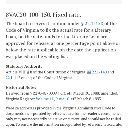
8VAC20-100-150. Fixed rate.
The board reserves its option under §
22.1-150
of the
Code of Virginia to fix the actual rate for a Literary
Loan, on the date funds for the Literary Loan are
approved for release, at one percentage point above or
below the rate applicable on the date the application
was placed on the waiting list.
Statutory Authority
Article VIII, § 8 of the Constitution of Virginia; §§
22.1-140
and
22.1-142
et seq. of the Code of Virginia.
Historical Notes
Derived from VR270-01-0009 § 6.3, eff. March 30, 1988; amended,
Virginia Register
Volume 11, Issue 10
, eff. March 8, 1995.
Website addresses provided in the Virginia Administrative Code to
documents incorporated by reference are for the reader's convenience
only, may not necessarily be active or current, and should not be relied
upon. To ensure the information incorporated by reference is accurate,