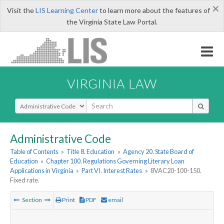
×
Visit the
LIS Learning Center
to learn more about the features of
the Virginia State Law Portal.
VIRGINIA LAW
Select Search Type
Administrative Code
Table of Contents
»
Title 8. Education
»
Agency 20. State Board of
Education
»
Chapter 100. Regulations Governing Literary Loan
Applications in Virginia
»
Part VI. Interest Rates
»
8VAC20-100-150.
Fixed rate.
Section
Print
PDF
email