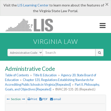
×
Visit the
LIS Learning Center
to learn more about the features of
the Virginia State Law Portal.
VIRGINIA LAW
Select Search Type
Administrative Code
Table of Contents
»
Title 8. Education
»
Agency 20. State Board of
Education
»
Chapter 131. Regulations Establishing Standards for
Accrediting Public Schools in Virginia [Repealed]
»
Part II. Philosophy,
Goals, and Objectives [Repealed]
»
8VAC20-131-20. (Repealed.)
Section
Print
PDF
email