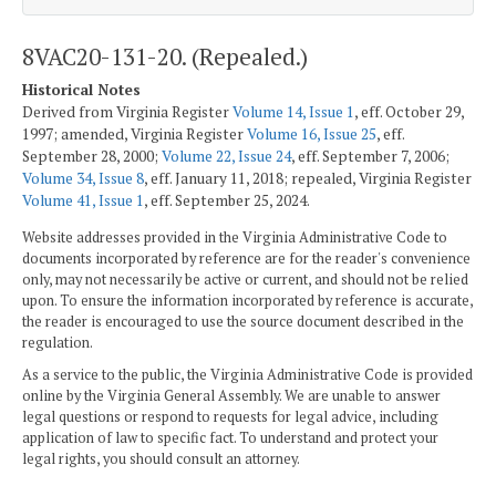
8VAC20-131-20. (Repealed.)
Historical Notes
Derived from Virginia Register
Volume 14, Issue 1
, eff. October 29,
1997; amended, Virginia Register
Volume 16, Issue 25
, eff.
September 28, 2000;
Volume 22, Issue 24
, eff. September 7, 2006;
Volume 34, Issue 8
, eff. January 11, 2018; repealed, Virginia Register
Volume 41, Issue 1
, eff. September 25, 2024.
Website addresses provided in the Virginia Administrative Code to
documents incorporated by reference are for the reader's convenience
only, may not necessarily be active or current, and should not be relied
upon. To ensure the information incorporated by reference is accurate,
the reader is encouraged to use the source document described in the
regulation.
As a service to the public, the Virginia Administrative Code is provided
online by the Virginia General Assembly. We are unable to answer
legal questions or respond to requests for legal advice, including
application of law to specific fact. To understand and protect your
legal rights, you should consult an attorney.