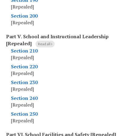
Section 190
[Repealed]
Section 200
[Repealed]
Part V
.
School and Instructional Leadership
[Repealed]
Read all
Section 210
[Repealed]
Section 220
[Repealed]
Section 230
[Repealed]
Section 240
[Repealed]
Section 250
[Repealed]
Part VI
.
School Facilities and Safety [Repealed]