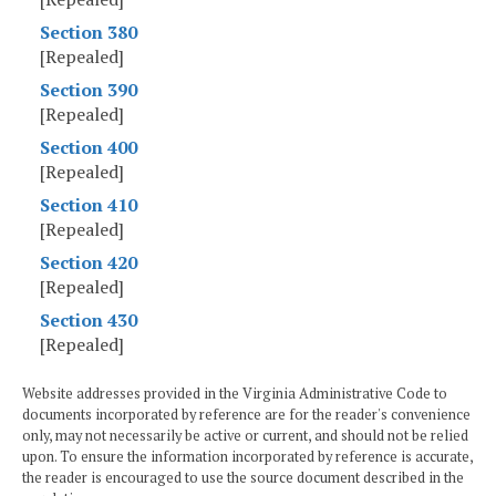
Section 380
[Repealed]
Section 390
[Repealed]
Section 400
[Repealed]
Section 410
[Repealed]
Section 420
[Repealed]
Section 430
[Repealed]
Website addresses provided in the Virginia Administrative Code to
documents incorporated by reference are for the reader's convenience
only, may not necessarily be active or current, and should not be relied
upon. To ensure the information incorporated by reference is accurate,
the reader is encouraged to use the source document described in the