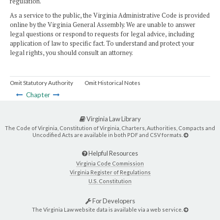
regulation.
As a service to the public, the Virginia Administrative Code is provided
online by the Virginia General Assembly. We are unable to answer
legal questions or respond to requests for legal advice, including
application of law to specific fact. To understand and protect your
legal rights, you should consult an attorney.
Omit Statutory Authority
Omit Historical Notes
Chapter
Virginia Law Library
The Code of Virginia, Constitution of Virginia, Charters, Authorities, Compacts and
Uncodified Acts are available in both PDF and CSV formats.
Helpful Resources
Virginia Code Commission
Virginia Register of Regulations
U.S. Constitution
For Developers
The Virginia Law website data is available via a web service.