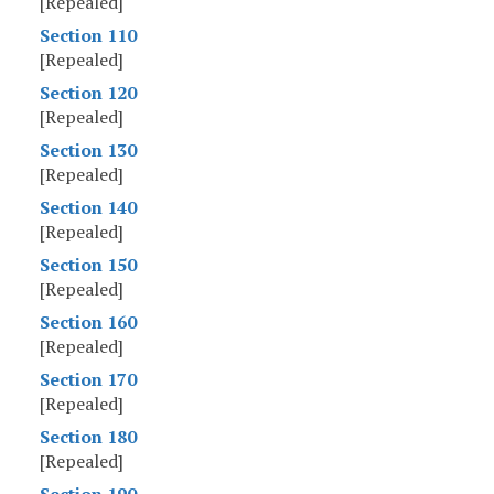
[Repealed]
Section 110
[Repealed]
Section 120
[Repealed]
Section 130
[Repealed]
Section 140
[Repealed]
Section 150
[Repealed]
Section 160
[Repealed]
Section 170
[Repealed]
Section 180
[Repealed]