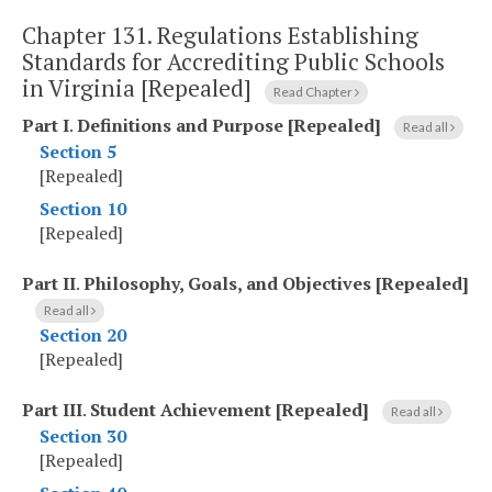
Chapter 131.
Regulations Establishing
Standards for Accrediting Public Schools
in Virginia [Repealed]
Read Chapter
Part I
.
Definitions and Purpose [Repealed]
Read all
Section 5
[Repealed]
Section 10
[Repealed]
Part II
.
Philosophy, Goals, and Objectives [Repealed]
Read all
Section 20
[Repealed]
Part III
.
Student Achievement [Repealed]
Read all
Section 30
[Repealed]