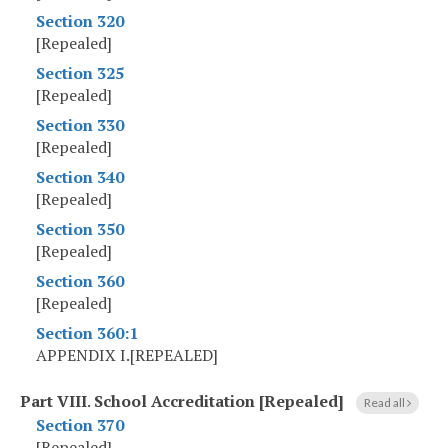
Section 320
[Repealed]
Section 325
[Repealed]
Section 330
[Repealed]
Section 340
[Repealed]
Section 350
[Repealed]
Section 360
[Repealed]
Section 360:1
APPENDIX I.[REPEALED]
Part VIII
.
School Accreditation [Repealed]
Read all
Section 370
[Repealed]