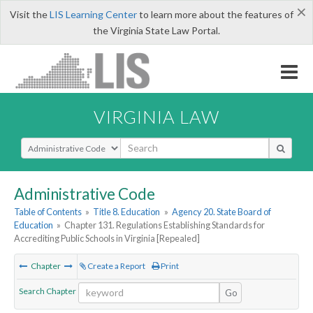
×
Visit the
LIS Learning Center
to learn more about the features of
the Virginia State Law Portal.
VIRGINIA LAW
Select Search Type
Administrative Code
Table of Contents
»
Title 8. Education
»
Agency 20. State Board of
Education
»
Chapter 131. Regulations Establishing Standards for
Accrediting Public Schools in Virginia [Repealed]
Chapter
Create a Report
Print
Search Chapter
Go