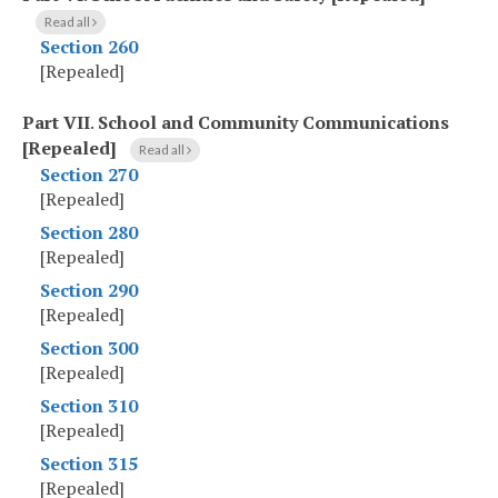
Read all
Section 260
[Repealed]
Part VII
.
School and Community Communications
[Repealed]
Read all
Section 270
[Repealed]
Section 280
[Repealed]
Section 290
[Repealed]
Section 300
[Repealed]
Section 310
[Repealed]
Section 315
[Repealed]