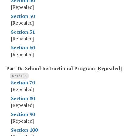
Section 40
[Repealed]
Section 50
[Repealed]
Section 51
[Repealed]
Section 60
[Repealed]
Part IV
.
School Instructional Program [Repealed]
Read all
Section 70
[Repealed]
Section 80
[Repealed]
Section 90
[Repealed]
Section 100