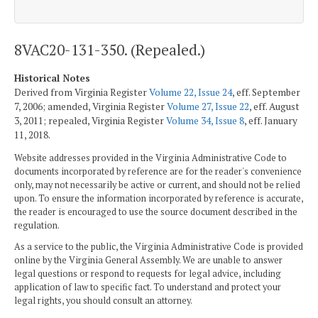
8VAC20-131-350. (Repealed.)
Historical Notes
Derived from Virginia Register
Volume 22, Issue 24
, eff. September
7, 2006; amended, Virginia Register
Volume 27, Issue 22
, eff. August
3, 2011; repealed, Virginia Register
Volume 34, Issue 8
, eff. January
11, 2018.
Website addresses provided in the Virginia Administrative Code to
documents incorporated by reference are for the reader's convenience
only, may not necessarily be active or current, and should not be relied
upon. To ensure the information incorporated by reference is accurate,
the reader is encouraged to use the source document described in the
regulation.
As a service to the public, the Virginia Administrative Code is provided
online by the Virginia General Assembly. We are unable to answer
legal questions or respond to requests for legal advice, including
application of law to specific fact. To understand and protect your
legal rights, you should consult an attorney.