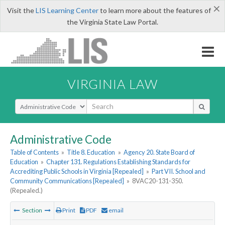
×
Visit the
LIS Learning Center
to learn more about the features of
the Virginia State Law Portal.
VIRGINIA LAW
Select Search Type
Administrative Code
Table of Contents
»
Title 8. Education
»
Agency 20. State Board of
Education
»
Chapter 131. Regulations Establishing Standards for
Accrediting Public Schools in Virginia [Repealed]
»
Part VII. School and
Community Communications [Repealed]
»
8VAC20-131-350.
(Repealed.)
Section
Print
PDF
email