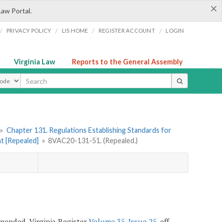
×
Law Portal.
/
/
/
/
PRIVACY POLICY
LIS HOME
REGISTER ACCOUNT
LOGIN
Virginia Law
Reports to the General Assembly
ype
»
Chapter 131. Regulations Establishing Standards for
t [Repealed]
»
8VAC20-131-51. (Repealed.)
 amended, Virginia Register
Volume 35, Issue 25
, eff.