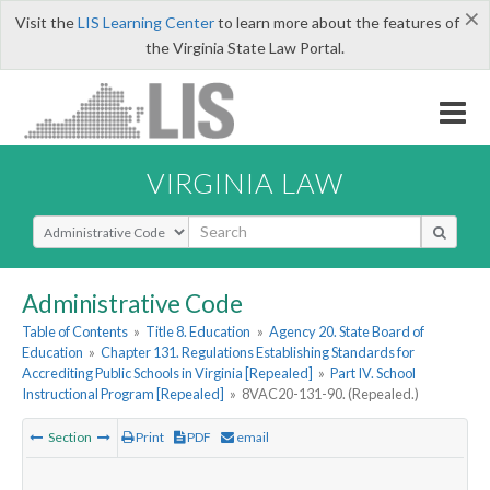
×
Visit the
LIS Learning Center
to learn more about the features of
the Virginia State Law Portal.
VIRGINIA LAW
Select Search Type
Administrative Code
Table of Contents
»
Title 8. Education
»
Agency 20. State Board of
Education
»
Chapter 131. Regulations Establishing Standards for
Accrediting Public Schools in Virginia [Repealed]
»
Part IV. School
Instructional Program [Repealed]
»
8VAC20-131-90. (Repealed.)
Section
Print
PDF
email