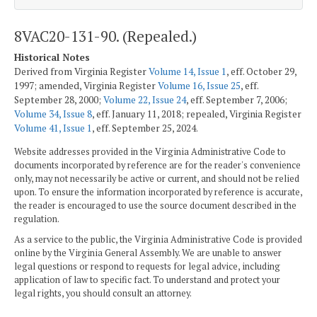
8VAC20-131-90. (Repealed.)
Historical Notes
Derived from Virginia Register
Volume 14, Issue 1
, eff. October 29,
1997; amended, Virginia Register
Volume 16, Issue 25
, eff.
September 28, 2000;
Volume 22, Issue 24
, eff. September 7, 2006;
Volume 34, Issue 8
, eff. January 11, 2018; repealed, Virginia Register
Volume 41, Issue 1
, eff. September 25, 2024.
Website addresses provided in the Virginia Administrative Code to
documents incorporated by reference are for the reader's convenience
only, may not necessarily be active or current, and should not be relied
upon. To ensure the information incorporated by reference is accurate,
the reader is encouraged to use the source document described in the
regulation.
As a service to the public, the Virginia Administrative Code is provided
online by the Virginia General Assembly. We are unable to answer
legal questions or respond to requests for legal advice, including
application of law to specific fact. To understand and protect your
legal rights, you should consult an attorney.