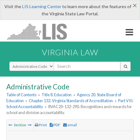
×
Visit the
LIS Learning Center
to learn more about the features of
the Virginia State Law Portal.
VIRGINIA LAW
Select Search Type
Administrative Code
Table of Contents
»
Title 8. Education
»
Agency 20. State Board of
Education
»
Chapter 132. Virginia Standards of Accreditation
»
Part VIII.
School Accountability
»
8VAC20-132-290. Recognitions and rewards for
school and division accountability.
Section
Print
PDF
email