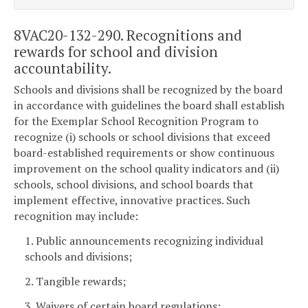
8VAC20-132-290. Recognitions and
rewards for school and division
accountability.
Schools and divisions shall be recognized by the board
in accordance with guidelines the board shall establish
for the Exemplar School Recognition Program to
recognize (i) schools or school divisions that exceed
board-established requirements or show continuous
improvement on the school quality indicators and (ii)
schools, school divisions, and school boards that
implement effective, innovative practices. Such
recognition may include:
1. Public announcements recognizing individual
schools and divisions;
2. Tangible rewards;
3. Waivers of certain board regulations;