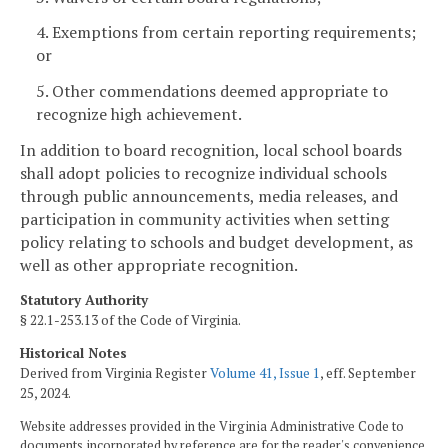
4. Exemptions from certain reporting requirements;
or
5. Other commendations deemed appropriate to
recognize high achievement.
In addition to board recognition, local school boards
shall adopt policies to recognize individual schools
through public announcements, media releases, and
participation in community activities when setting
policy relating to schools and budget development, as
well as other appropriate recognition.
Statutory Authority
§ 22.1-253.13 of the Code of Virginia.
Historical Notes
Derived from Virginia Register
Volume 41, Issue 1
, eff. September
25, 2024.
Website addresses provided in the Virginia Administrative Code to
documents incorporated by reference are for the reader's convenience