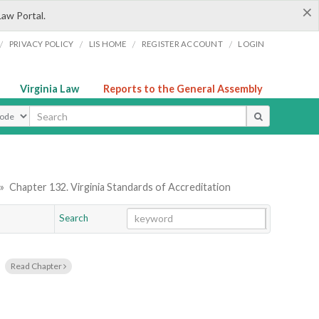
×
Law Portal.
/
/
/
/
PRIVACY POLICY
LIS HOME
REGISTER ACCOUNT
LOGIN
Virginia Law
Reports to the General Assembly
ype
»
Chapter 132. Virginia Standards of Accreditation
Search
Go
Chapter
Read Chapter