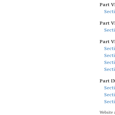
Part V
Sect
Part V
Sect
Part V
Sect
Sect
Sect
Sect
Part I
Sect
Sect
Sect
Website 