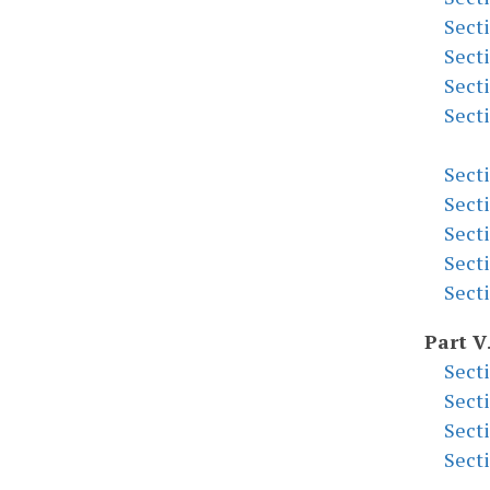
Sect
Sect
Sect
Sect
Sect
Sect
Sect
Sect
Sect
Part V
Sect
Sect
Sect
Sect