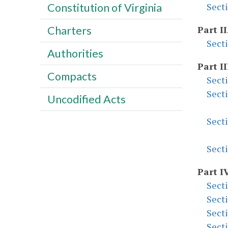
Constitution of Virginia
Sect
Charters
Part II
Sect
Authorities
Part II
Compacts
Sect
Sect
Uncodified Acts
Sect
Sect
Part I
Sect
Sect
Sect
Sect