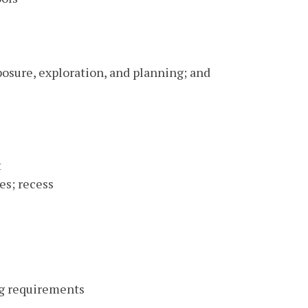
posure, exploration, and planning; and
t
es; recess
ng requirements