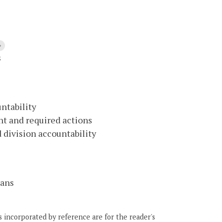
s
ntability
nt and required actions
 division accountability
lans
 incorporated by reference are for the reader's