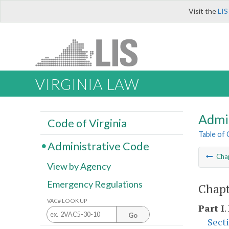
Visit the
LIS
VIRGINIA LAW
Admi
Code of Virginia
Table of
Administrative Code
Cha
View by Agency
Emergency Regulations
Chapt
VAC# LOOK UP
Part I
.
Go
Sect