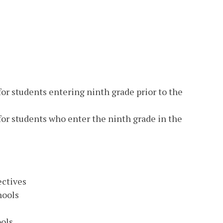
or students entering ninth grade prior to the
for students who enter the ninth grade in the
ectives
hools
s
ools