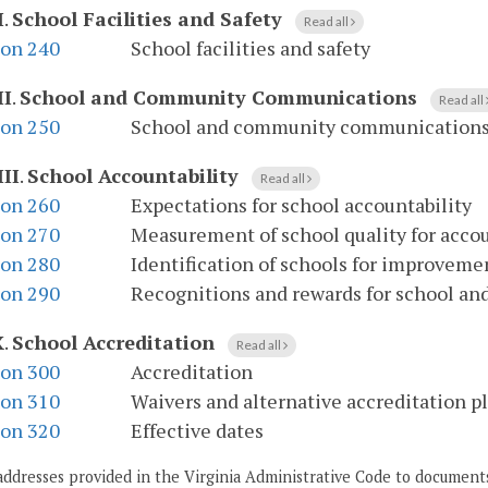
I
.
School Facilities and Safety
Read all
ion 240
School facilities and safety
II
.
School and Community Communications
Read all
ion 250
School and community communication
III
.
School Accountability
Read all
ion 260
Expectations for school accountability
ion 270
Measurement of school quality for accou
ion 280
Identification of schools for improveme
ion 290
Recognitions and rewards for school and
X
.
School Accreditation
Read all
ion 300
Accreditation
ion 310
Waivers and alternative accreditation p
ion 320
Effective dates
addresses provided in the Virginia Administrative Code to documents