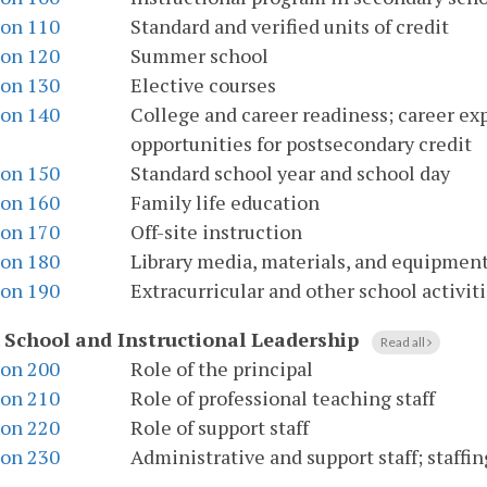
ion 110
Standard and verified units of credit
ion 120
Summer school
ion 130
Elective courses
ion 140
College and career readiness; career ex
opportunities for postsecondary credit
ion 150
Standard school year and school day
ion 160
Family life education
ion 170
Off-site instruction
ion 180
Library media, materials, and equipmen
ion 190
Extracurricular and other school activiti
.
School and Instructional Leadership
Read all
ion 200
Role of the principal
ion 210
Role of professional teaching staff
ion 220
Role of support staff
ion 230
Administrative and support staff; staffi