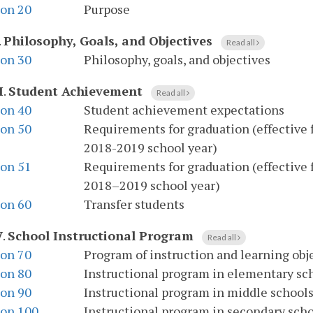
ion 20
Purpose
.
Philosophy, Goals, and Objectives
Read all
ion 30
Philosophy, goals, and objectives
I
.
Student Achievement
Read all
ion 40
Student achievement expectations
ion 50
Requirements for graduation (effective f
2018-2019 school year)
ion 51
Requirements for graduation (effective 
2018–2019 school year)
ion 60
Transfer students
V
.
School Instructional Program
Read all
ion 70
Program of instruction and learning obj
ion 80
Instructional program in elementary sc
ion 90
Instructional program in middle school
ion 100
Instructional program in secondary sch