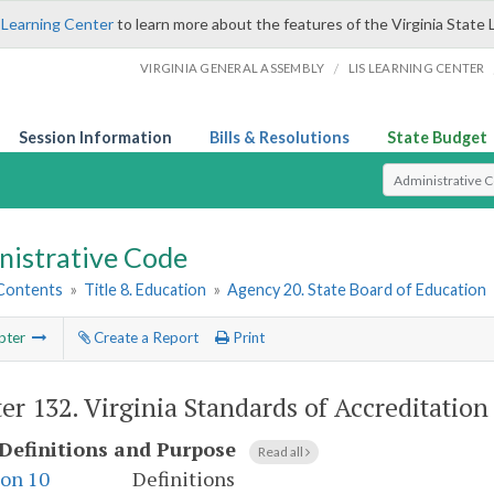
 Learning Center
to learn more about the features of the Virginia State 
/
VIRGINIA GENERAL ASSEMBLY
LIS LEARNING CENTER
Session Information
Bills & Resolutions
State Budget
Select Search T
nistrative Code
 Contents
»
Title 8. Education
»
Agency 20. State Board of Education
pter
Create a Report
Print
er 132.
Virginia Standards of Accreditation
Definitions and Purpose
Read all
ion 10
Definitions