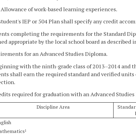
. Allowance of work-based learning experiences.
tudent's IEP or 504 Plan shall specify any credit accom
ents completing the requirements for the Standard Dip
d appropriate by the local school board as described in
uirements for an Advanced Studies Diploma.
ginning with the ninth-grade class of 2013–2014 and t
nts shall earn the required standard and verified units o
ction.
edits required for graduation with an Advanced Studies
Discipline Area
Standard
glish
athematics
1