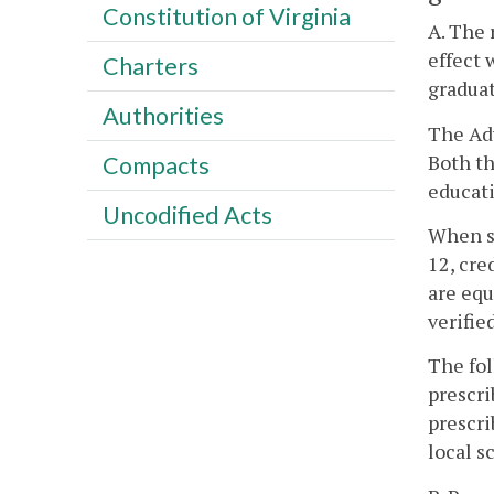
Constitution of Virginia
A. The 
effect 
Charters
graduat
Authorities
The Ad
Both th
Compacts
educat
Uncodified Acts
When st
12, cre
are equ
verifie
The fol
prescri
prescri
local s