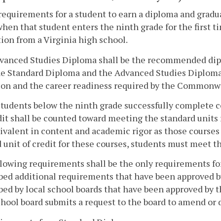
requirements for a student to earn a diploma and gradua
when that student enters the ninth grade for the first 
ion from a Virginia high school.
vanced Studies Diploma shall be the recommended diplo
e Standard Diploma and the Advanced Studies Diploma 
ion and the career readiness required by the Commonw
udents below the ninth grade successfully complete co
dit shall be counted toward meeting the standard units 
ivalent in content and academic rigor as those courses 
d unit of credit for these courses, students must meet 
lowing requirements shall be the only requirements for
bed additional requirements that have been approved by
bed by local school boards that have been approved by t
chool board submits a request to the board to amend or