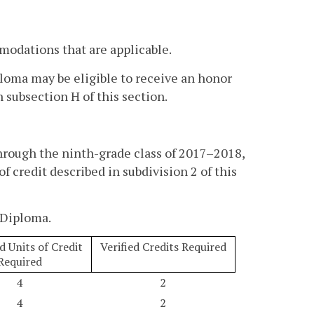
modations that are applicable.
loma may be eligible to receive an honor
 subsection H of this section.
hrough the ninth-grade class of 2017–2018,
f credit described in subdivision 2 of this
 Diploma.
 Units of Credit
Verified Credits Required
Required
4
2
4
2