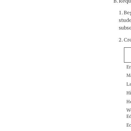
B. Requ
1. Be
stude
subse
2. Cr
En
M
La
Hi
He
Wo
E
E