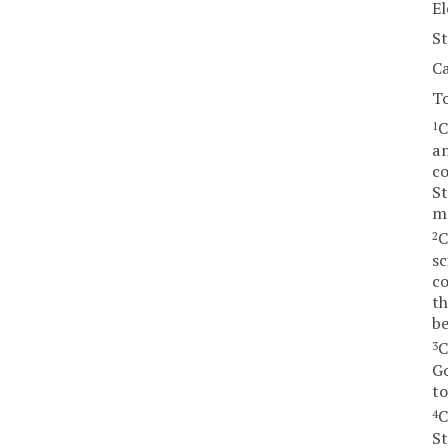
El
St
Ca
T
C
1
am
co
St
ma
C
2
sc
co
th
be
C
3
Go
to
C
4
St