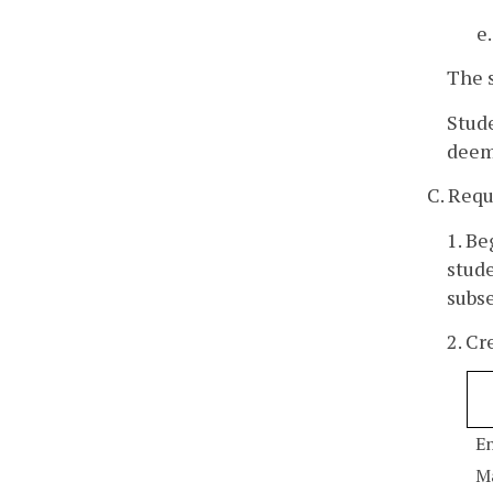
e
The s
Stud
deeme
C. Req
1. Be
stude
subse
2. Cr
En
M