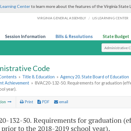
 Learning Center
to learn more about the features of the Virginia State 
/
VIRGINIA GENERAL ASSEMBLY
LIS LEARNING CENTER
Session Information
Bills & Resolutions
State Budget
Select Search T
nistrative Code
 Contents
»
Title 8. Education
»
Agency 20. State Board of Education
ent Achievement
»
8VAC20-132-50. Requirements for graduation (effec
ol year).
tion
Print
PDF
email
0-132-50. Requirements for graduation (eff
 prior to the 2018-2019 school year).