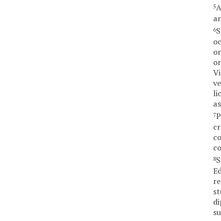
A
5
an
S
6
oc
or
or
Vi
ve
li
as
P
7
cr
co
co
S
8
Ed
re
st
di
su