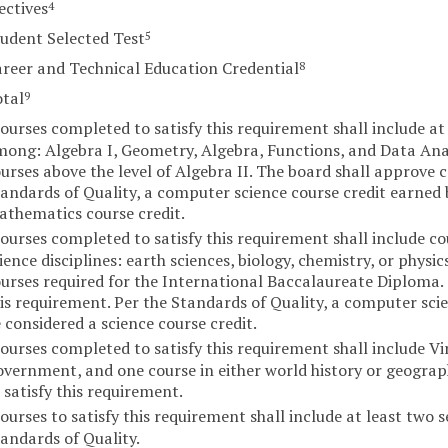
ectives
4
udent Selected Test
5
reer and Technical Education Credential
8
otal
9
ourses completed to satisfy this requirement shall include at
ong: Algebra I, Geometry, Algebra, Functions, and Data Anal
urses above the level of Algebra II. The board shall approve c
andards of Quality, a computer science course credit earned
thematics course credit.
ourses completed to satisfy this requirement shall include co
ience disciplines: earth sciences, biology, chemistry, or physi
urses required for the International Baccalaureate Diploma. 
is requirement. Per the Standards of Quality, a computer sci
 considered a science course credit.
ourses completed to satisfy this requirement shall include Virg
vernment, and one course in either world history or geograp
 satisfy this requirement.
ourses to satisfy this requirement shall include at least two s
andards of Quality.