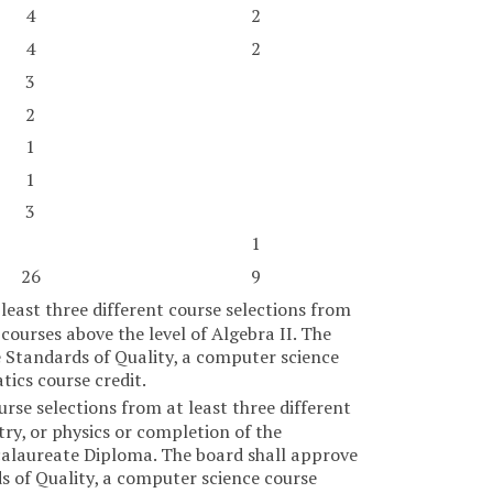
4
2
4
2
3
2
1
1
3
1
26
9
least three different course selections from
ourses above the level of Algebra II. The
e Standards of Quality, a computer science
ics course credit.
rse selections from at least three different
try, or physics or completion of the
ccalaureate Diploma. The board shall approve
ds of Quality, a computer science course