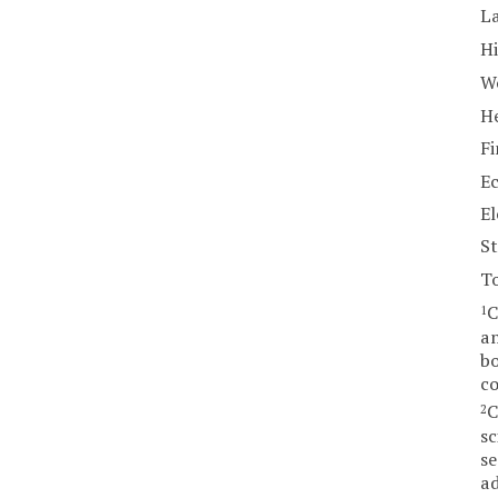
La
Hi
W
He
Fi
E
El
St
T
C
1
am
bo
co
C
2
sc
se
ad