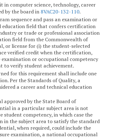
dit in computer science, technology, career
ed by the board in
8VAC20-132-110
.
gram sequence and pass an examination or
ducation field that confers certification
dustry or trade or professional association
ucation field from the Commonwealth of
, or license for (i) the student-selected
ence verified credit when the certification,
The examination or occupational competency
t to verify student achievement.
rned for this requirement shall include one
ion. Per the Standards of Quality, a
idered a career and technical education
al approved by the State Board of
ial in a particular subject area is not
re student competency, in which case the
 in the subject area to satisfy the standard
ntial, when required, could include the
ensure examination, a national occupational