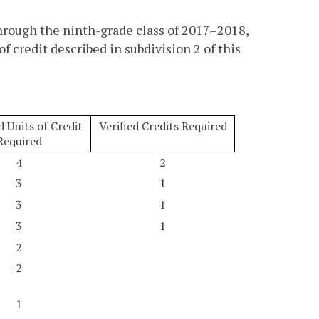
hrough the ninth-grade class of 2017–2018,
f credit described in subdivision 2 of this
 Units of Credit
Verified Credits Required
Required
4
2
3
1
3
1
3
1
2
2
1