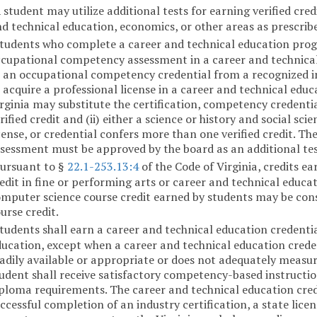
 student may utilize additional tests for earning verified cre
d technical education, economics, or other areas as prescrib
tudents who complete a career and technical education pro
cupational competency assessment in a career and technical e
 an occupational competency credential from a recognized in
 acquire a professional license in a career and technical ed
rginia may substitute the certification, competency credential
rified credit and (ii) either a science or history and social sci
cense, or credential confers more than one verified credit. 
sessment must be approved by the board as an additional tes
ursuant to §
22.1-253.13:4
of the Code of Virginia, credits ea
edit in fine or performing arts or career and technical educat
mputer science course credit earned by students may be cons
urse credit.
tudents shall earn a career and technical education credenti
ucation, except when a career and technical education credent
adily available or appropriate or does not adequately measu
udent shall receive satisfactory competency-based instruction
ploma requirements. The career and technical education crede
ccessful completion of an industry certification, a state lic