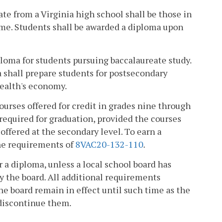
te from a Virginia high school shall be those in
time. Students shall be awarded a diploma upon
ma for students pursuing baccalaureate study.
shall prepare students for postsecondary
ealth's economy.
urses offered for credit in grades nine through
required for graduation, provided the courses
offered at the secondary level. To earn a
the requirements of
8VAC20-132-110
.
 a diploma, unless a local school board has
 the board. All additional requirements
he board remain in effect until such time as the
 discontinue them.