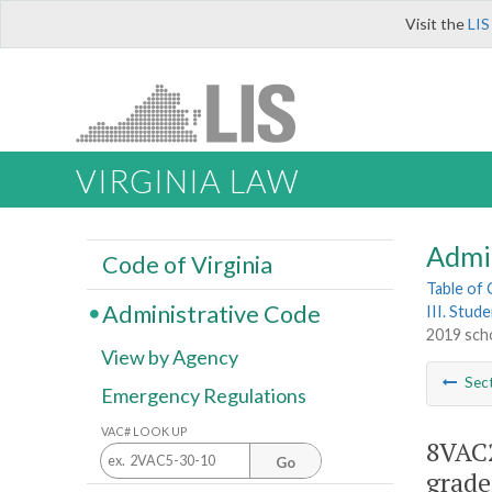
Visit the
LIS
VIRGINIA LAW
Admi
Code of Virginia
Table of
Administrative Code
III. Stud
2019 scho
View by Agency
Sec
Emergency Regulations
VAC# LOOK UP
8VAC2
Go
grade