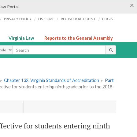
×
Law Portal.
/
/
/
/
PRIVACY POLICY
LIS HOME
REGISTER ACCOUNT
LOGIN
Virginia Law
Reports to the General Assembly
ype
»
Chapter 132. Virginia Standards of Accreditation
»
Part
tive for students entering ninth grade prior to the 2018-
ective for students entering ninth