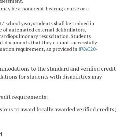
ssessment.
h may be a noncredit-bearing course or a
.
 school year, students shall be trained in
e of automated external defibrillators,
 cardiopulmonary resuscitation. Students
at documents that they cannot successfully
duation requirement, as provided in
8VAC20-
ommodations to the standard and verified credit
tions for students with disabilities may
credit requirements;
sions to award locally awarded verified credits;
d