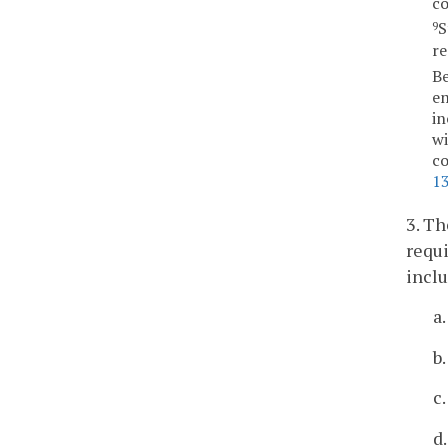
co
S
9
re
Be
em
in
wi
co
1
3. Th
requi
inclu
a
b
c
d