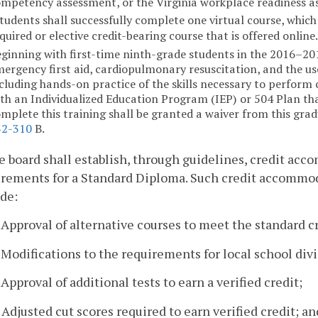
mpetency assessment, or the Virginia workplace readiness a
tudents shall successfully complete one virtual course, whic
quired or elective credit-bearing course that is offered online
ginning with first-time ninth-grade students in the 2016–2017
ergency first aid, cardiopulmonary resuscitation, and the us
cluding hands-on practice of the skills necessary to perform
th an Individualized Education Program (IEP) or 504 Plan th
mplete this training shall be granted a waiver from this gra
32-310
B.
e board shall establish, through guidelines, credit acc
rements for a Standard Diploma. Such credit accommoda
de:
. Approval of alternative courses to meet the standard 
. Modifications to the requirements for local school divi
. Approval of additional tests to earn a verified credit;
. Adjusted cut scores required to earn verified credit; an