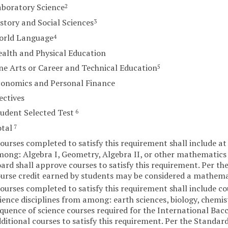
boratory Science
2
story and Social Sciences
3
orld Language
4
alth and Physical Education
ne Arts or Career and Technical Education
5
conomics and Personal Finance
ectives
udent Selected Test
6
otal
7
ourses completed to satisfy this requirement shall include at 
ong: Algebra I, Geometry, Algebra II, or other mathematics c
ard shall approve courses to satisfy this requirement. Per th
urse credit earned by students may be considered a mathemat
ourses completed to satisfy this requirement shall include cou
ience disciplines from among: earth sciences, biology, chemis
quence of science courses required for the International Ba
ditional courses to satisfy this requirement. Per the Standar