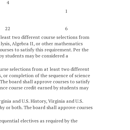
4
1
22
6
 least two different course selections from
ysis, Algebra II, or other mathematics
ourses to satisfy this requirement. Per the
 by students may be considered a
urse selections from at least two different
cs, or completion of the sequence of science
The board shall approve courses to satisfy
ence course credit earned by students may
inia and U.S. History, Virginia and U.S.
hy or both. The board shall approve courses
equential electives as required by the