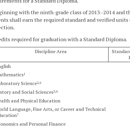
irements for a Standard Diploma.
ginning with the ninth-grade class of 2013–2014 and t
nts shall earn the required standard and verified units o
ction.
edits required for graduation with a Standard Diploma.
Discipline Area
Standard
glish
athematics
1
boratory Science
2,6
story and Social Sciences
3,6
alth and Physical Education
rld Language, Fine Arts, or Career and Technical
ducation
7
conomics and Personal Finance