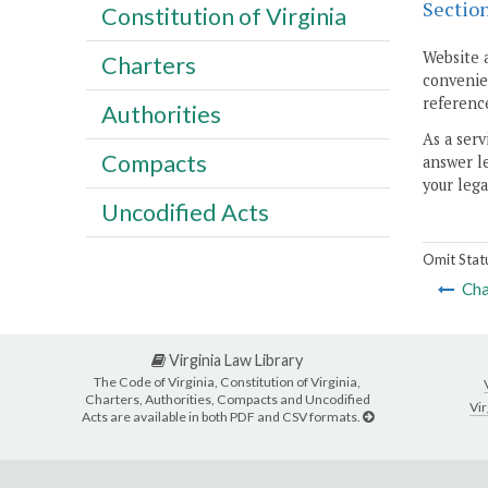
Sectio
Constitution of Virginia
Website 
Charters
convenien
reference
Authorities
As a serv
Compacts
answer le
your lega
Uncodified Acts
Omit Stat
Cha
Virginia Law Library
The Code of Virginia, Constitution of Virginia,
Charters, Authorities, Compacts and Uncodified
Vir
Acts are available in both PDF and CSV formats.