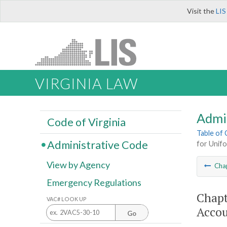
Visit the
LIS
VIRGINIA LAW
Admi
Code of Virginia
Table of
Administrative Code
for Unif
View by Agency
Cha
Emergency Regulations
Chapt
VAC# LOOK UP
Accou
Go