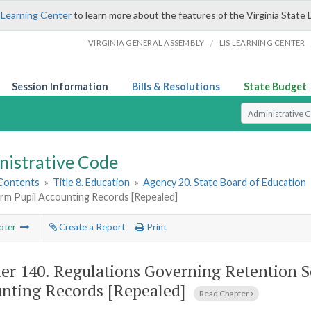
 Learning Center
to learn more about the features of the Virginia State 
/
VIRGINIA GENERAL ASSEMBLY
LIS LEARNING CENTER
Session Information
Bills & Resolutions
State Budget
Select Search T
nistrative Code
 Contents
»
Title 8. Education
»
Agency 20. State Board of Education
orm Pupil Accounting Records [Repealed]
pter
Create a Report
Print
er 140.
Regulations Governing Retention S
nting Records [Repealed]
Read Chapter