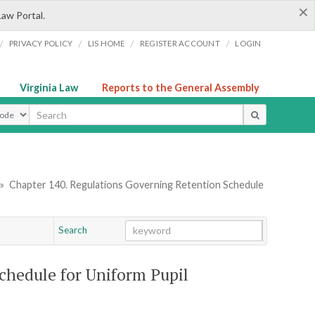
×
Law Portal.
/
/
/
/
PRIVACY POLICY
LIS HOME
REGISTER ACCOUNT
LOGIN
Virginia Law
Reports to the General Assembly
ype
»
Chapter 140. Regulations Governing Retention Schedule
Search
Go
Chapter
chedule for Uniform Pupil