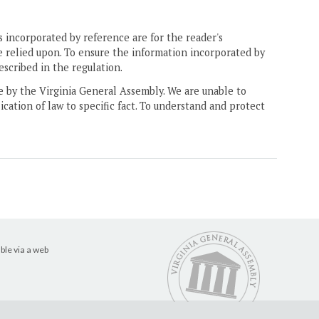
 incorporated by reference are for the reader's
e relied upon. To ensure the information incorporated by
escribed in the regulation.
ne by the Virginia General Assembly. We are unable to
ication of law to specific fact. To understand and protect
ble via a web