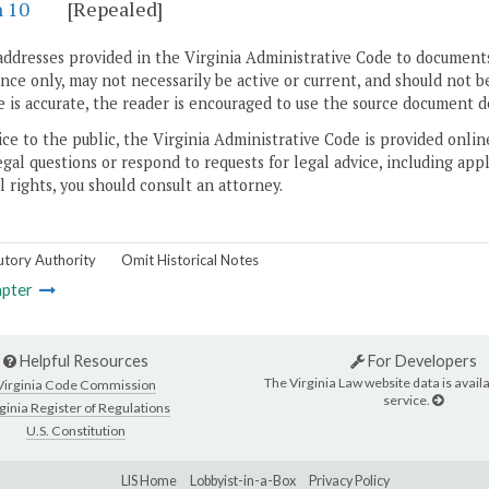
n 10
[Repealed]
addresses provided in the Virginia Administrative Code to documents
ce only, may not necessarily be active or current, and should not b
 is accurate, the reader is encouraged to use the source document d
ice to the public, the Virginia Administrative Code is provided onli
gal questions or respond to requests for legal advice, including appl
l rights, you should consult an attorney.
utory Authority
Omit Historical Notes
pter
Helpful Resources
For Developers
The Virginia Law website data is availa
Virginia Code Commission
service.
ginia Register of Regulations
U.S. Constitution
LIS Home
Lobbyist-in-a-Box
Privacy Policy