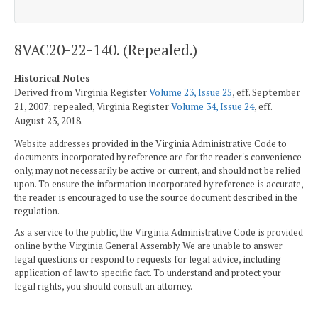
8VAC20-22-140. (Repealed.)
Historical Notes
Derived from Virginia Register
Volume 23, Issue 25
, eff. September
21, 2007; repealed, Virginia Register
Volume 34, Issue 24
, eff.
August 23, 2018.
Website addresses provided in the Virginia Administrative Code to
documents incorporated by reference are for the reader's convenience
only, may not necessarily be active or current, and should not be relied
upon. To ensure the information incorporated by reference is accurate,
the reader is encouraged to use the source document described in the
regulation.
As a service to the public, the Virginia Administrative Code is provided
online by the Virginia General Assembly. We are unable to answer
legal questions or respond to requests for legal advice, including
application of law to specific fact. To understand and protect your
legal rights, you should consult an attorney.