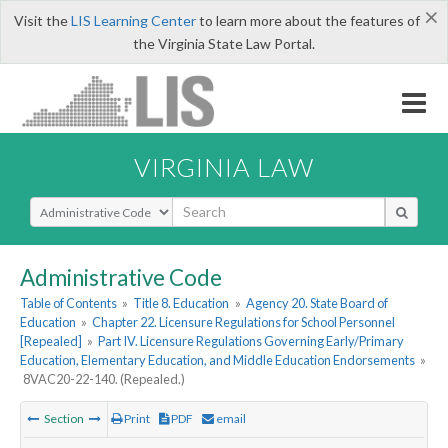
×
Visit the
LIS Learning Center
to learn more about the features of
the Virginia State Law Portal.
VIRGINIA LAW
Select Search Type
Administrative Code
Table of Contents
»
Title 8. Education
»
Agency 20. State Board of
Education
»
Chapter 22. Licensure Regulations for School Personnel
[Repealed]
»
Part IV. Licensure Regulations Governing Early/Primary
Education, Elementary Education, and Middle Education Endorsements
»
8VAC20-22-140. (Repealed.)
Section
Print
PDF
email