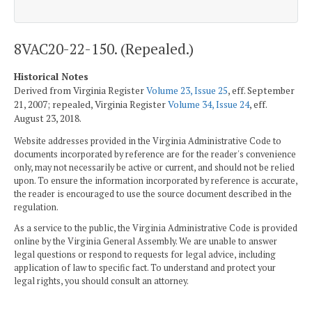
8VAC20-22-150. (Repealed.)
Historical Notes
Derived from Virginia Register
Volume 23, Issue 25
, eff. September
21, 2007; repealed, Virginia Register
Volume 34, Issue 24
, eff.
August 23, 2018.
Website addresses provided in the Virginia Administrative Code to
documents incorporated by reference are for the reader's convenience
only, may not necessarily be active or current, and should not be relied
upon. To ensure the information incorporated by reference is accurate,
the reader is encouraged to use the source document described in the
regulation.
As a service to the public, the Virginia Administrative Code is provided
online by the Virginia General Assembly. We are unable to answer
legal questions or respond to requests for legal advice, including
application of law to specific fact. To understand and protect your
legal rights, you should consult an attorney.