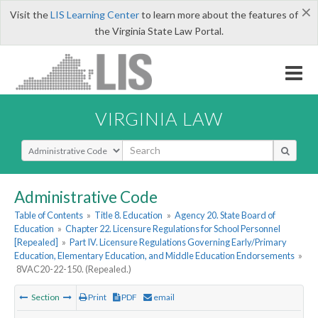
×
Visit the
LIS Learning Center
to learn more about the features of
the Virginia State Law Portal.
VIRGINIA LAW
Select Search Type
Administrative Code
Table of Contents
»
Title 8. Education
»
Agency 20. State Board of
Education
»
Chapter 22. Licensure Regulations for School Personnel
[Repealed]
»
Part IV. Licensure Regulations Governing Early/Primary
Education, Elementary Education, and Middle Education Endorsements
»
8VAC20-22-150. (Repealed.)
Section
Print
PDF
email