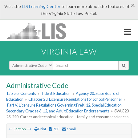
×
Visit the
LIS Learning Center
to learn more about the features of
the Virginia State Law Portal.
VIRGINIA LAW
Select Search Type
Administrative Code
Table of Contents
»
Title 8. Education
»
Agency 20. State Board of
Education
»
Chapter 23. Licensure Regulations for School Personnel
»
Part V. Licensure Regulations Governing PreK-12, Special Education,
Secondary Grades 6-12, and Adult Education Endorsements
»
8VAC20-
23-240. Career and technical education – family and consumer sciences.
Section
Print
PDF
email