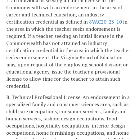
If an individual is seeking an initial license in the
Commonwealth with an endorsement in the area of
career and technical education, an industry
certification credential as defined in
8VAC20-23-10
in
the area in which the teacher seeks endorsement is
required. If a teacher seeking an initial license in the
Commonwealth has not attained an industry
certification credential in the area in which the teacher
seeks endorsement, the Virginia Board of Education
may, upon request of the employing school division or
educational agency, issue the teacher a provisional
license to allow time for the teacher to attain such
credential.
B. Technical Professional License. An endorsement in a
specialized family and consumer sciences area, such as
child care occupations, consumer services, family and
human services, fashion design occupations, food
occupations, hospitality occupations, interior design
occupations, home furnishings occupations, and home