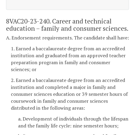
8VAC20-23-240. Career and technical
education – family and consumer sciences.
A. Endorsement requirements. The candidate shall have:
1. Earned a baccalaureate degree from an accredited
institution and graduated from an approved teacher
preparation program in family and consumer
sciences; or
2. Earned a baccalaureate degree from an accredited
institution and completed a major in family and
consumer sciences education or 39 semester hours of
coursework in family and consumer sciences
distributed in the following areas:
a. Development of individuals through the lifespan
and the family life cycle: nine semester hours;