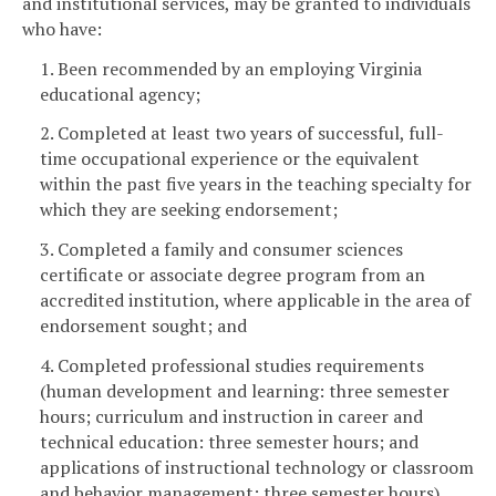
and institutional services, may be granted to individuals
who have:
1. Been recommended by an employing Virginia
educational agency;
2. Completed at least two years of successful, full-
time occupational experience or the equivalent
within the past five years in the teaching specialty for
which they are seeking endorsement;
3. Completed a family and consumer sciences
certificate or associate degree program from an
accredited institution, where applicable in the area of
endorsement sought; and
4. Completed professional studies requirements
(human development and learning: three semester
hours; curriculum and instruction in career and
technical education: three semester hours; and
applications of instructional technology or classroom
and behavior management: three semester hours).