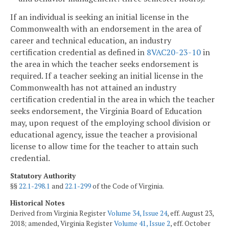
If an individual is seeking an initial license in the
Commonwealth with an endorsement in the area of
career and technical education, an industry
certification credential as defined in
8VAC20-23-10
in
the area in which the teacher seeks endorsement is
required. If a teacher seeking an initial license in the
Commonwealth has not attained an industry
certification credential in the area in which the teacher
seeks endorsement, the Virginia Board of Education
may, upon request of the employing school division or
educational agency, issue the teacher a provisional
license to allow time for the teacher to attain such
credential.
Statutory Authority
§§
22.1-298.1
and
22.1-299
of the Code of Virginia.
Historical Notes
Derived from Virginia Register
Volume 34, Issue 24
, eff. August 23,
2018; amended, Virginia Register
Volume 41, Issue 2
, eff. October