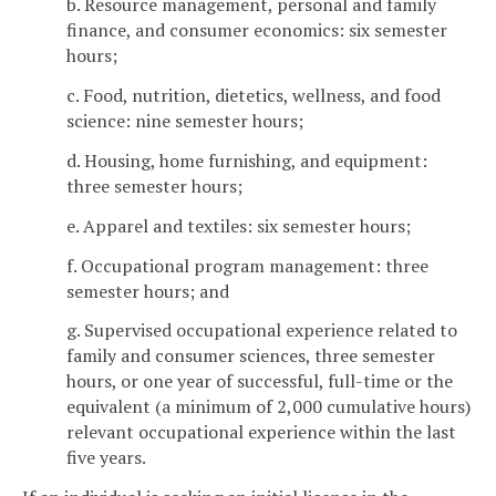
b. Resource management, personal and family
finance, and consumer economics: six semester
hours;
c. Food, nutrition, dietetics, wellness, and food
science: nine semester hours;
d. Housing, home furnishing, and equipment:
three semester hours;
e. Apparel and textiles: six semester hours;
f. Occupational program management: three
semester hours; and
g. Supervised occupational experience related to
family and consumer sciences, three semester
hours, or one year of successful, full-time or the
equivalent (a minimum of 2,000 cumulative hours)
relevant occupational experience within the last
five years.