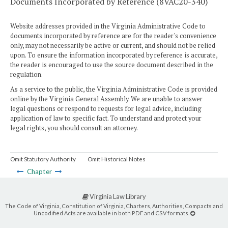
Documents Incorporated by Reference (8VAC20-340)
Website addresses provided in the Virginia Administrative Code to
documents incorporated by reference are for the reader's convenience
only, may not necessarily be active or current, and should not be relied
upon. To ensure the information incorporated by reference is accurate,
the reader is encouraged to use the source document described in the
regulation.
As a service to the public, the Virginia Administrative Code is provided
online by the Virginia General Assembly. We are unable to answer
legal questions or respond to requests for legal advice, including
application of law to specific fact. To understand and protect your
legal rights, you should consult an attorney.
Omit Statutory Authority
Omit Historical Notes
Chapter
Virginia Law Library
The Code of Virginia, Constitution of Virginia, Charters, Authorities, Compacts and
Uncodified Acts are available in both PDF and CSV formats.