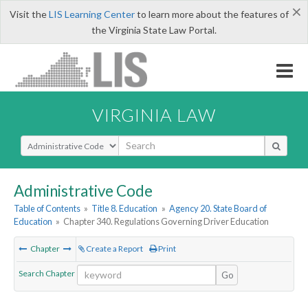
×
Visit the
LIS Learning Center
to learn more about the features of
the Virginia State Law Portal.
VIRGINIA LAW
Select Search Type
Administrative Code
Table of Contents
»
Title 8. Education
»
Agency 20. State Board of
Education
»
Chapter 340. Regulations Governing Driver Education
Chapter
Create a Report
Print
Search Chapter
Go