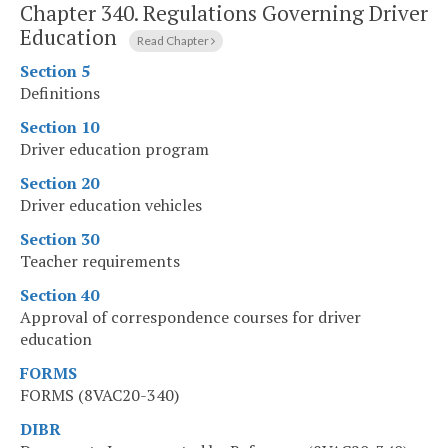
Chapter 340.
Regulations Governing Driver
Education
Read Chapter
Section 5
Definitions
Section 10
Driver education program
Section 20
Driver education vehicles
Section 30
Teacher requirements
Section 40
Approval of correspondence courses for driver
education
FORMS
FORMS (8VAC20-340)
DIBR