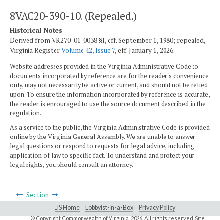
8VAC20-390-10. (Repealed.)
Historical Notes
Derived from VR270-01-0038 §I, eff. September 1, 1980; repealed,
Virginia Register
Volume 42, Issue 7
, eff. January 1, 2026.
Website addresses provided in the Virginia Administrative Code to
documents incorporated by reference are for the reader's convenience
only, may not necessarily be active or current, and should not be relied
upon. To ensure the information incorporated by reference is accurate,
the reader is encouraged to use the source document described in the
regulation.
As a service to the public, the Virginia Administrative Code is provided
online by the Virginia General Assembly. We are unable to answer
legal questions or respond to requests for legal advice, including
application of law to specific fact. To understand and protect your
legal rights, you should consult an attorney.
Section
LIS Home
Lobbyist-in-a-Box
Privacy Policy
© Copyright Commonwealth of Virginia,
2026. All rights reserved. Site