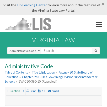
×
Visit the
LIS Learning Center
to learn more about the features of
the Virginia State Law Portal.
VIRGINIA LAW
Select Search Type
Administrative Code
Table of Contents
»
Title 8. Education
»
Agency 20. State Board of
Education
»
Chapter 390. Rules Governing Division Superintendent of
Schools
»
8VAC20-390-10. (Repealed.)
Section
Print
PDF
email