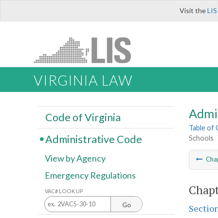
Visit the
LIS
VIRGINIA LAW
Admi
Code of Virginia
Table of
Administrative Code
Schools
View by Agency
Cha
Emergency Regulations
Chapt
VAC# LOOK UP
Go
Sectio