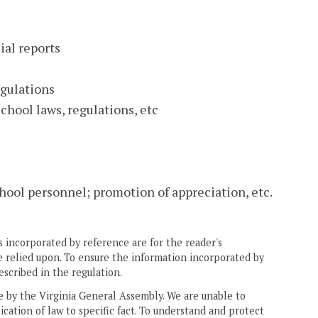
ial reports
egulations
chool laws, regulations, etc
ool personnel; promotion of appreciation, etc.
 incorporated by reference are for the reader's
e relied upon. To ensure the information incorporated by
escribed in the regulation.
ne by the Virginia General Assembly. We are unable to
ication of law to specific fact. To understand and protect