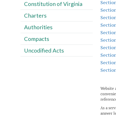
Sectio
Constitution of Virginia
Sectio
Charters
Sectio
Sectio
Authorities
Sectio
Compacts
Sectio
Sectio
Uncodified Acts
Sectio
Sectio
Sectio
Website 
convenien
reference
As a serv
answer le