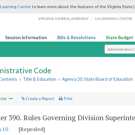
 Learning Center
to learn more about the features of the Virginia State 
/
VIRGINIA GENERAL ASSEMBLY
LIS LEARNING CENTER
Session Information
Bills & Resolutions
State Budget
Select Search T
nistrative Code
 Contents
»
Title 8. Education
»
Agency 20. State Board of Education
pter
Create a Report
Print
er 390.
Rules Governing Division Superint
n 10
[Repealed]