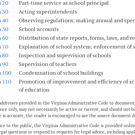
n 20
Part-time service as school principal
n 30
Acting superintendents
n 40
Observing regulations; making annual and spec
n 50
School accounts
n 60
Distribution of state reports, forms, laws, and r
n 70
Explanation of school system; enforcement of s
n 80
Inspection and supervision of schools
n 90
Supervision of teachers
n 100
Condemnation of school buildings
n 110
Promotion of improvement and efficiency of sch
of education
addresses provided in the Virginia Administrative Code to documents
ce only, may not necessarily be active or current, and should not b
 is accurate, the reader is encouraged to use the source document d
ice to the public, the Virginia Administrative Code is provided onli
gal questions or respond to requests for legal advice, including appl