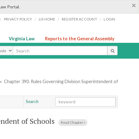
×
Law Portal.
/
/
/
/
PRIVACY POLICY
LIS HOME
REGISTER ACCOUNT
LOGIN
Virginia Law
Reports to the General Assembly
ype
»
Chapter 390. Rules Governing Division Superintendent of
Search
Go
Chapter
endent of Schools
Read Chapter