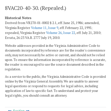
8VAC20-40-30. (Repealed.)
Historical Notes
Derived from VR270-01-0002 § 2.1, eff. June 25, 1986; amended,
Virginia Register
Volume 11, Issue 9
, eff. February 22, 1995;
repealed, Virginia Register
Volume 26, Issue 22
, eff. July 21, 2010;
Errata, 26:23 VA.R. 2777 July 19, 2010.
Website addresses provided in the Virginia Administrative Code to
documents incorporated by reference are for the reader's convenience
only, may not necessarily be active or current, and should not be relied
upon. To ensure the information incorporated by reference is accurate,
the reader is encouraged to use the source document described in the
regulation.
As a service to the public, the Virginia Administrative Code is provided
online by the Virginia General Assembly. We are unable to answer
legal questions or respond to requests for legal advice, including
application of law to specific fact. To understand and protect your
legal rights, you should consult an attorney.
Section