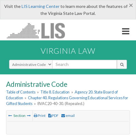
×
Visit the
LIS Learning Center
to learn more about the features of
the Virginia State Law Portal.
VIRGINIA LAW
Select Search Type
Administrative Code
Table of Contents
»
Title 8. Education
»
Agency 20. State Board of
Education
»
Chapter 40. Regulations Governing Educational Services for
Gifted Students
»
8VAC20-40-30. (Repealed.)
Section
Print
PDF
email