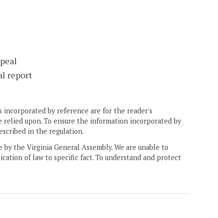
ppeal
l report
 incorporated by reference are for the reader's
e relied upon. To ensure the information incorporated by
escribed in the regulation.
ne by the Virginia General Assembly. We are unable to
ication of law to specific fact. To understand and protect