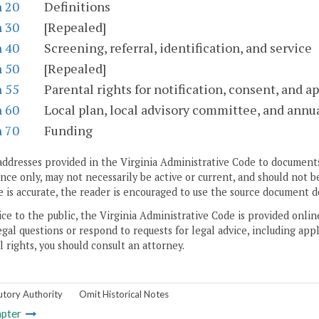
n 20
Definitions
n 30
[Repealed]
n 40
Screening, referral, identification, and service
n 50
[Repealed]
n 55
Parental rights for notification, consent, and a
n 60
Local plan, local advisory committee, and annua
n 70
Funding
addresses provided in the Virginia Administrative Code to documents
ce only, may not necessarily be active or current, and should not b
 is accurate, the reader is encouraged to use the source document d
ice to the public, the Virginia Administrative Code is provided onli
gal questions or respond to requests for legal advice, including appl
l rights, you should consult an attorney.
utory Authority
Omit Historical Notes
pter