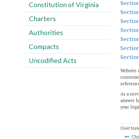
Sectio
Constitution of Virginia
Sectio
Charters
Sectio
Sectio
Authorities
Sectio
Compacts
Sectio
Sectio
Uncodified Acts
Website 
convenien
reference
As a serv
answer le
your lega
Omit Stat
Cha