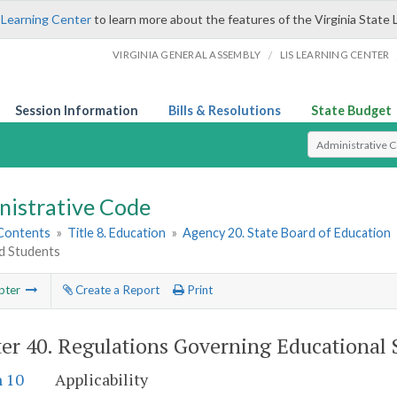
 Learning Center
to learn more about the features of the Virginia State 
/
VIRGINIA GENERAL ASSEMBLY
LIS LEARNING CENTER
Session Information
Bills & Resolutions
State Budget
Select Search T
nistrative Code
 Contents
»
Title 8. Education
»
Agency 20. State Board of Education
ed Students
pter
Create a Report
Print
er 40.
Regulations Governing Educational S
n 10
Applicability