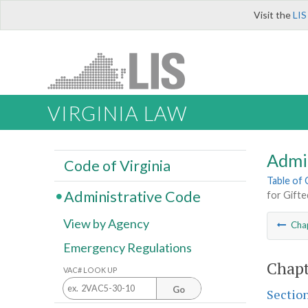
Visit the
LIS
VIRGINIA LAW
Admi
Code of Virginia
Table of
Administrative Code
for Gift
View by Agency
Cha
Emergency Regulations
Chapt
VAC# LOOK UP
Go
Sectio