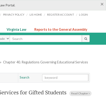
×
Law Portal.
/
/
/
/
PRIVACY POLICY
LIS HOME
REGISTER ACCOUNT
LOGIN
Virginia Law
Reports to the General Assembly
ype
»
Chapter 40. Regulations Governing Educational Services
Search
Go
Chapter
ervices for Gifted Students
Read Chapter