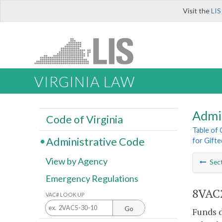
Visit the
LIS
VIRGINIA LAW
Admi
Code of Virginia
Table of
Administrative Code
for Gift
View by Agency
Sec
Emergency Regulations
8VAC2
VAC# LOOK UP
Go
Funds d