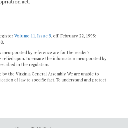
opriation act.
Register
Volume 11, Issue 9
, eff. February 22, 1995;
10.
 incorporated by reference are for the reader's
e relied upon. To ensure the information incorporated by
escribed in the regulation.
ne by the Virginia General Assembly. We are unable to
ication of law to specific fact. To understand and protect