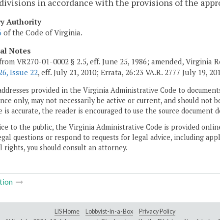
divisions in accordance with the provisions of the appr
ry Authority
6
of the Code of Virginia.
cal Notes
from VR270-01-0002 § 2.5, eff. June 25, 1986; amended, Virginia 
6, Issue 22
, eff. July 21, 2010; Errata, 26:23 VA.R. 2777 July 19, 20
addresses provided in the Virginia Administrative Code to documents
ce only, may not necessarily be active or current, and should not b
 is accurate, the reader is encouraged to use the source document d
ice to the public, the Virginia Administrative Code is provided onli
gal questions or respond to requests for legal advice, including appl
l rights, you should consult an attorney.
tion
LIS Home
Lobbyist-in-a-Box
Privacy Policy