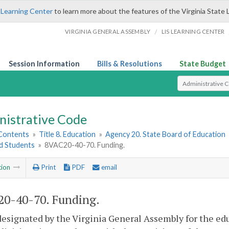
 Learning Center
to learn more about the features of the Virginia State 
/
VIRGINIA GENERAL ASSEMBLY
LIS LEARNING CENTER
Session Information
Bills & Resolutions
State Budget
Select Search T
nistrative Code
 Contents
»
Title 8. Education
»
Agency 20. State Board of Education
ed Students
»
8VAC20-40-70. Funding.
tion
Print
PDF
email
0-40-70. Funding.
esignated by the Virginia General Assembly for the educ