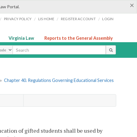
×
Law Portal.
/
/
/
/
PRIVACY POLICY
LIS HOME
REGISTER ACCOUNT
LOGIN
Virginia Law
Reports to the General Assembly
ype
»
Chapter 40. Regulations Governing Educational Services
ation of gifted students shall be used by