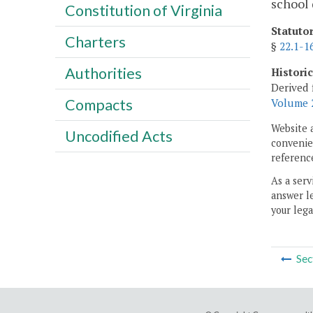
school 
Constitution of Virginia
Statuto
Charters
§
22.1-1
Authorities
Histori
Derived 
Compacts
Volume 2
Website 
Uncodified Acts
convenien
reference
As a serv
answer le
your lega
Sec