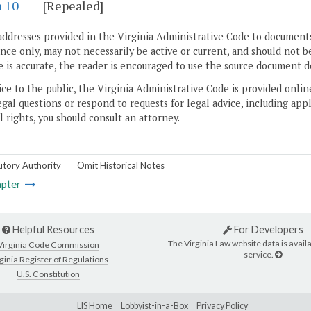
n 10
[Repealed]
addresses provided in the Virginia Administrative Code to documents
ce only, may not necessarily be active or current, and should not b
 is accurate, the reader is encouraged to use the source document d
ice to the public, the Virginia Administrative Code is provided onli
gal questions or respond to requests for legal advice, including appl
l rights, you should consult an attorney.
utory Authority
Omit Historical Notes
pter
Helpful Resources
For Developers
The Virginia Law website data is availa
Virginia Code Commission
service.
ginia Register of Regulations
U.S. Constitution
LIS Home
Lobbyist-in-a-Box
Privacy Policy