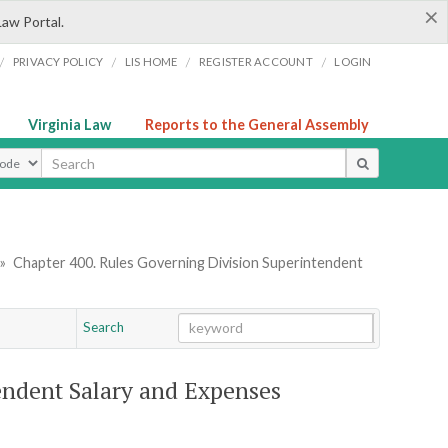
×
Law Portal.
/
/
/
/
PRIVACY POLICY
LIS HOME
REGISTER ACCOUNT
LOGIN
Virginia Law
Reports to the General Assembly
ype
»
Chapter 400. Rules Governing Division Superintendent
Search
Go
Chapter
endent Salary and Expenses