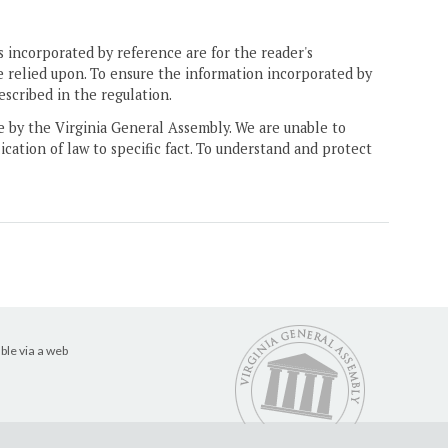
 incorporated by reference are for the reader's
e relied upon. To ensure the information incorporated by
escribed in the regulation.
ne by the Virginia General Assembly. We are unable to
ication of law to specific fact. To understand and protect
ble via a web