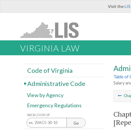
Visit the
LIS
VIRGINIA LAW
Admi
Code of Virginia
Table of
Administrative Code
Salary an
View by Agency
Cha
Emergency Regulations
Chapt
VAC# LOOK UP
[Repe
Go