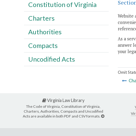
Sectio
Constitution of Virginia
Website 
Charters
convenien
reference
Authorities
As a serv
Compacts
answer le
your lega
Uncodified Acts
Omit Stat
Cha
Virginia Law Library
The Code of Virginia, Constitution of Virginia,
Charters, Authorities, Compacts and Uncodified
Vir
Acts are available in both PDF and CSV formats.