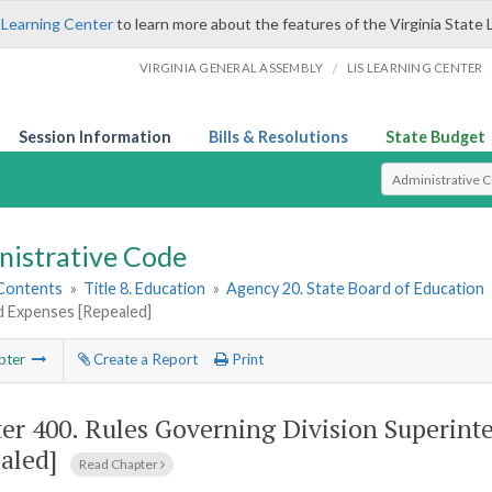
 Learning Center
to learn more about the features of the Virginia State 
/
VIRGINIA GENERAL ASSEMBLY
LIS LEARNING CENTER
Session Information
Bills & Resolutions
State Budget
Select Search T
nistrative Code
 Contents
»
Title 8. Education
»
Agency 20. State Board of Education
d Expenses [Repealed]
pter
Create a Report
Print
er 400.
Rules Governing Division Superint
aled]
Read Chapter