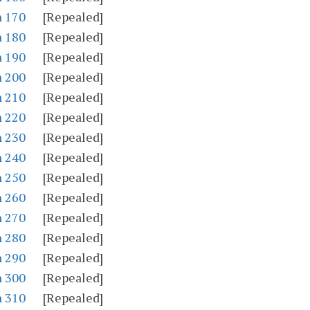
n 170
[Repealed]
n 180
[Repealed]
n 190
[Repealed]
n 200
[Repealed]
n 210
[Repealed]
n 220
[Repealed]
n 230
[Repealed]
n 240
[Repealed]
n 250
[Repealed]
n 260
[Repealed]
n 270
[Repealed]
n 280
[Repealed]
n 290
[Repealed]
n 300
[Repealed]
n 310
[Repealed]