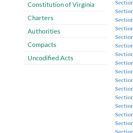
Sectio
Constitution of Virginia
Sectio
Charters
Sectio
Sectio
Authorities
Sectio
Compacts
Sectio
Sectio
Uncodified Acts
Sectio
Sectio
Sectio
Sectio
Sectio
Sectio
Sectio
Sectio
Sectio