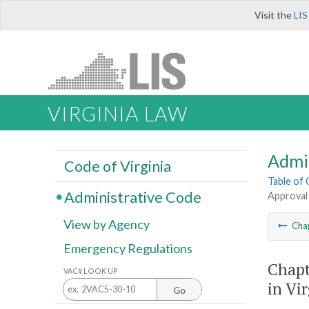
Visit the
LIS
VIRGINIA LAW
Admi
Code of Virginia
Table of
Administrative Code
Approval 
View by Agency
Cha
Emergency Regulations
Chapt
VAC# LOOK UP
in Vi
Go