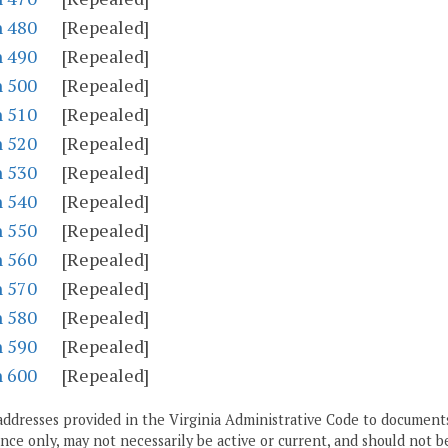
n 480
[Repealed]
n 490
[Repealed]
n 500
[Repealed]
n 510
[Repealed]
n 520
[Repealed]
n 530
[Repealed]
n 540
[Repealed]
n 550
[Repealed]
n 560
[Repealed]
n 570
[Repealed]
n 580
[Repealed]
n 590
[Repealed]
n 600
[Repealed]
addresses provided in the Virginia Administrative Code to documents
ce only, may not necessarily be active or current, and should not b