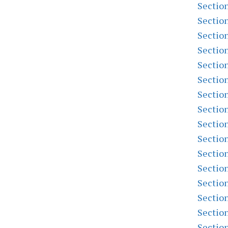
Sectio
Sectio
Sectio
Sectio
Sectio
Sectio
Sectio
Sectio
Sectio
Sectio
Sectio
Sectio
Sectio
Sectio
Sectio
Sectio