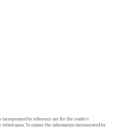
 incorporated by reference are for the reader's
e relied upon. To ensure the information incorporated by