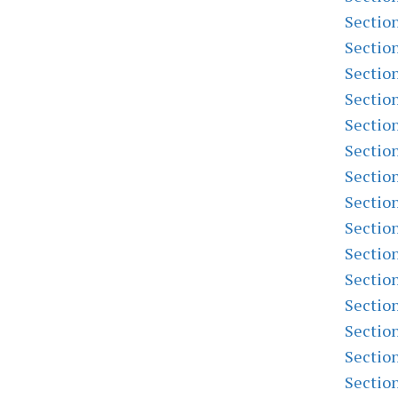
Sectio
Sectio
Sectio
Sectio
Sectio
Sectio
Sectio
Sectio
Sectio
Sectio
Sectio
Sectio
Sectio
Sectio
Sectio