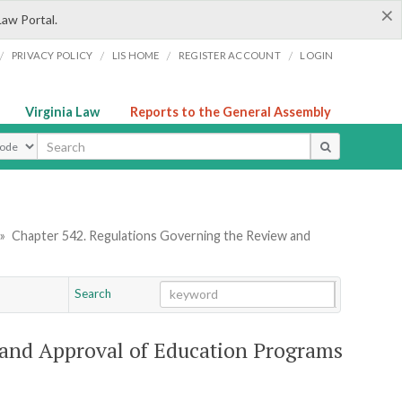
×
Law Portal.
/
/
/
/
PRIVACY POLICY
LIS HOME
REGISTER ACCOUNT
LOGIN
Virginia Law
Reports to the General Assembly
ype
»
Chapter 542. Regulations Governing the Review and
Search
Go
Chapter
and Approval of Education Programs