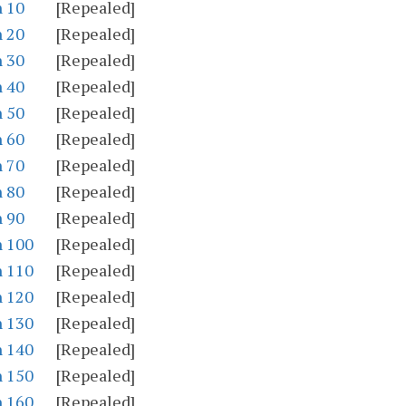
n 10
[Repealed]
n 20
[Repealed]
n 30
[Repealed]
n 40
[Repealed]
n 50
[Repealed]
n 60
[Repealed]
n 70
[Repealed]
n 80
[Repealed]
n 90
[Repealed]
n 100
[Repealed]
n 110
[Repealed]
n 120
[Repealed]
n 130
[Repealed]
n 140
[Repealed]
n 150
[Repealed]
n 160
[Repealed]