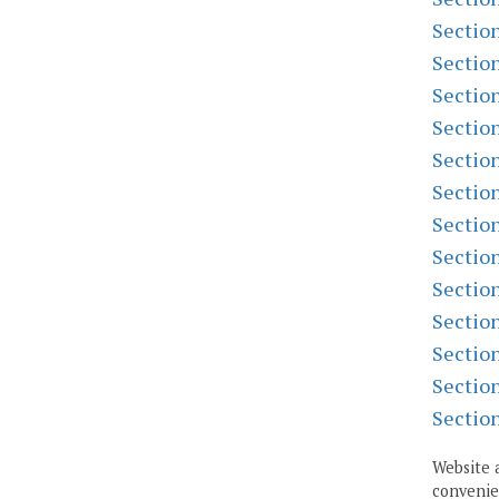
Sectio
Sectio
Sectio
Sectio
Sectio
Sectio
Sectio
Sectio
Sectio
Sectio
Sectio
Sectio
Sectio
Website 
convenien