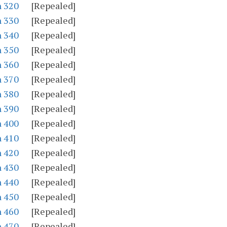
n 320
[Repealed]
n 330
[Repealed]
n 340
[Repealed]
n 350
[Repealed]
n 360
[Repealed]
n 370
[Repealed]
n 380
[Repealed]
n 390
[Repealed]
n 400
[Repealed]
n 410
[Repealed]
n 420
[Repealed]
n 430
[Repealed]
n 440
[Repealed]
n 450
[Repealed]
n 460
[Repealed]
n 470
[Repealed]