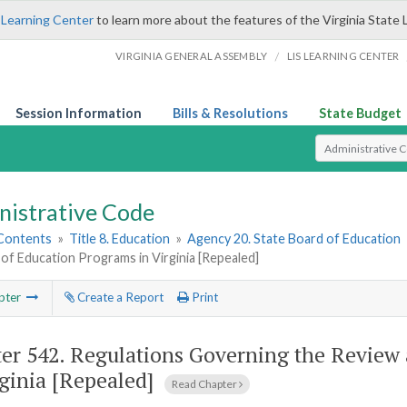
 Learning Center
to learn more about the features of the Virginia State 
/
VIRGINIA GENERAL ASSEMBLY
LIS LEARNING CENTER
Session Information
Bills & Resolutions
State Budget
Select Search T
nistrative Code
 Contents
»
Title 8. Education
»
Agency 20. State Board of Education
of Education Programs in Virginia [Repealed]
pter
Create a Report
Print
er 542.
Regulations Governing the Review 
rginia [Repealed]
Read Chapter