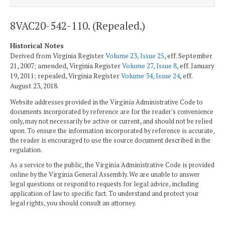
8VAC20-542-110. (Repealed.)
Historical Notes
Derived from Virginia Register
Volume 23, Issue 25
, eff. September
21, 2007; amended, Virginia Register
Volume 27, Issue 8
, eff. January
19, 2011; repealed, Virginia Register
Volume 34, Issue 24
, eff.
August 23, 2018.
Website addresses provided in the Virginia Administrative Code to
documents incorporated by reference are for the reader's convenience
only, may not necessarily be active or current, and should not be relied
upon. To ensure the information incorporated by reference is accurate,
the reader is encouraged to use the source document described in the
regulation.
As a service to the public, the Virginia Administrative Code is provided
online by the Virginia General Assembly. We are unable to answer
legal questions or respond to requests for legal advice, including
application of law to specific fact. To understand and protect your
legal rights, you should consult an attorney.