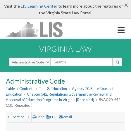
×
Visit the
LIS Learning Center
to learn more about the features of
the Virginia State Law Portal.
VIRGINIA LAW
Select Search Type
Administrative Code
Table of Contents
»
Title 8. Education
»
Agency 20. State Board of
Education
»
Chapter 542. Regulations Governing the Review and
Approval of Education Programs in Virginia [Repealed]
»
8VAC20-542-
110. (Repealed.)
Section
Print
PDF
email