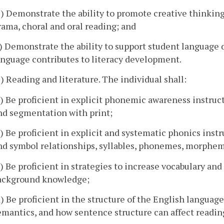
e) Demonstrate the ability to promote creative thinking
rama, choral and oral reading; and
f) Demonstrate the ability to support student language
anguage contributes to literacy development.
3) Reading and literature. The individual shall:
a) Be proficient in explicit phonemic awareness instru
nd segmentation with print;
b) Be proficient in explicit and systematic phonics inst
nd symbol relationships, syllables, phonemes, morpheme
c) Be proficient in strategies to increase vocabulary an
ackground knowledge;
d) Be proficient in the structure of the English languag
emantics, and how sentence structure can affect readi