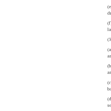
(
d
(
l
(
(
a
(
a
(
b
(
s