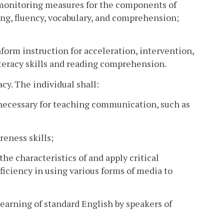
 monitoring measures for the components of
ng, fluency, vocabulary, and comprehension;
inform instruction for acceleration, intervention,
iteracy skills and reading comprehension.
cy. The individual shall:
s necessary for teaching communication, such as
reness skills;
the characteristics of and apply critical
ficiency in using various forms of media to
 learning of standard English by speakers of