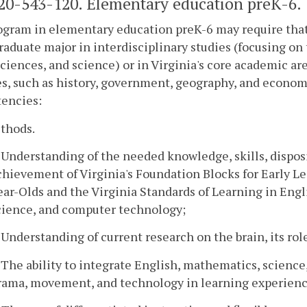
0-543-120. Elementary education preK-6.
ogram in elementary education preK-6 may require tha
aduate major in interdisciplinary studies (focusing on 
sciences, and science) or in Virginia's core academic ar
s, such as history, government, geography, and econom
encies:
ethods.
. Understanding of the needed knowledge, skills, disposi
chievement of Virginia's Foundation Blocks for Early L
ear-Olds and the Virginia Standards of Learning in Engl
cience, and computer technology;
. Understanding of current research on the brain, its rol
. The ability to integrate English, mathematics, science,
rama, movement, and technology in learning experienc