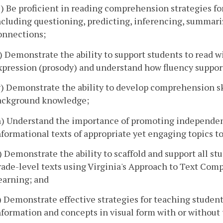
e) Be proficient in reading comprehension strategies for
ncluding questioning, predicting, inferencing, summariz
onnections;
f) Demonstrate the ability to support students to read w
xpression (prosody) and understand how fluency suppor
g) Demonstrate the ability to develop comprehension ski
ackground knowledge;
h) Understand the importance of promoting independent
nformational texts of appropriate yet engaging topics to 
i) Demonstrate the ability to scaffold and support all 
rade-level texts using Virginia's Approach to Text Comp
earning; and
j) Demonstrate effective strategies for teaching student
nformation and concepts in visual form with or without 