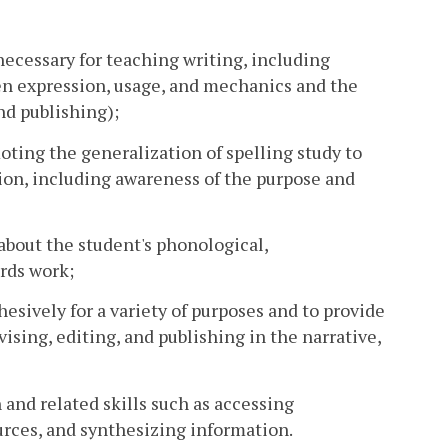
 necessary for teaching writing, including
tten expression, usage, and mechanics and the
and publishing);
ting the generalization of spelling study to
tion, including awareness of the purpose and
about the student's phonological,
rds work;
hesively for a variety of purposes and to provide
vising, editing, and publishing in the narrative,
 and related skills such as accessing
ources, and synthesizing information.