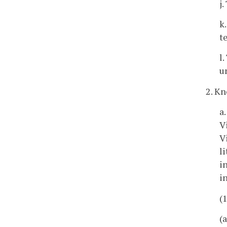
j
k
t
l
u
2. Kn
a
V
V
l
i
i
(
(