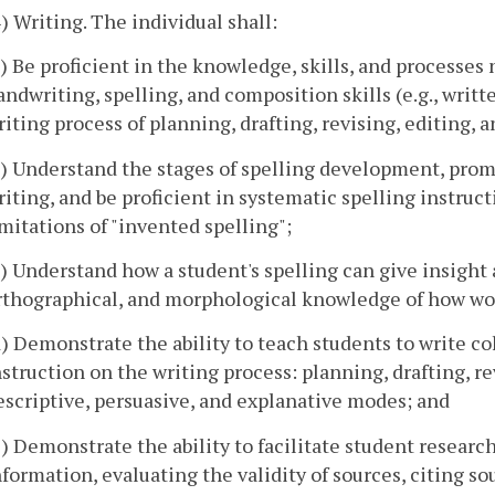
4) Writing. The individual shall:
a) Be proficient in the knowledge, skills, and processes
andwriting, spelling, and composition skills (e.g., wri
riting process of planning, drafting, revising, editing, 
b) Understand the stages of spelling development, promo
riting, and be proficient in systematic spelling instruc
imitations of "invented spelling";
c) Understand how a student's spelling can give insight 
rthographical, and morphological knowledge of how wo
d) Demonstrate the ability to teach students to write co
nstruction on the writing process: planning, drafting, re
escriptive, persuasive, and explanative modes; and
e) Demonstrate the ability to facilitate student research
nformation, evaluating the validity of sources, citing s