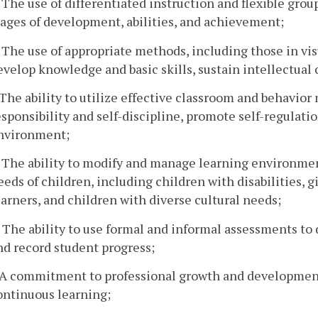
. The use of differentiated instruction and flexible grou
tages of development, abilities, and achievement;
. The use of appropriate methods, including those in vis
evelop knowledge and basic skills, sustain intellectual 
. The ability to utilize effective classroom and behavi
esponsibility and self-discipline, promote self-regulati
nvironment;
. The ability to modify and manage learning environme
eeds of children, including children with disabilities, 
earners, and children with diverse cultural needs;
. The ability to use formal and informal assessments to
nd record student progress;
. A commitment to professional growth and development 
ontinuous learning;