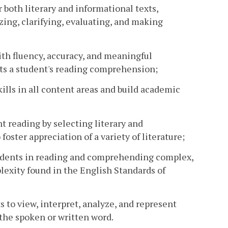
 both literary and informational texts,
ing, clarifying, evaluating, and making
ith fluency, accuracy, and meaningful
ts a student's reading comprehension;
lls in all content areas and build academic
 reading by selecting literary and
foster appreciation of a variety of literature;
students in reading and comprehending complex,
lexity found in the English Standards of
s to view, interpret, analyze, and represent
the spoken or written word.