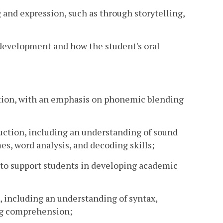
 and expression, such as through storytelling,
 development and how the student's oral
ction, with an emphasis on phonemic blending
ruction, including an understanding of sound
s, word analysis, and decoding skills;
d to support students in developing academic
e, including an understanding of syntax,
ng comprehension;