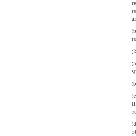
r
r
a
(
r
(
(
s
(
(
t
c
(
o