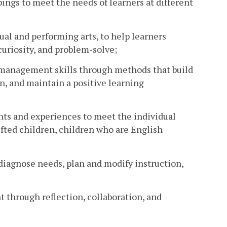
pings to meet the needs of learners at different
ual and performing arts, to help learners
curiosity, and problem-solve;
or management skills through methods that build
on, and maintain a positive learning
nts and experiences to meet the individual
gifted children, children who are English
 diagnose needs, plan and modify instruction,
through reflection, collaboration, and