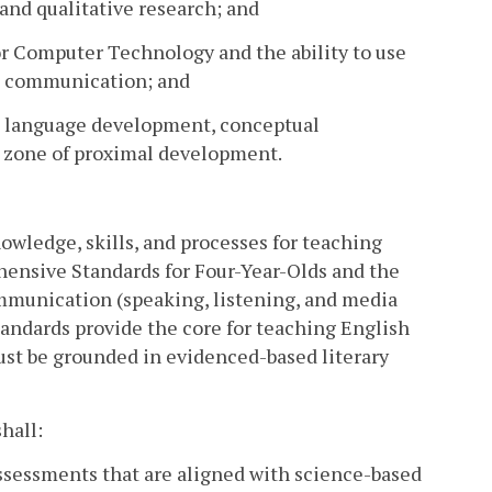
e and qualitative research; and
or Computer Technology and the ability to use
nd communication; and
ize language development, conceptual
s zone of proximal development.
owledge, skills, and processes for teaching
hensive Standards for Four-Year-Olds and the
ommunication (speaking, listening, and media
tandards provide the core for teaching English
ust be grounded in evidenced-based literary
hall:
 assessments that are aligned with science-based