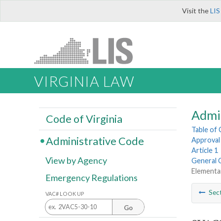
Visit the
LIS
VIRGINIA LAW
Admi
Code of Virginia
Table of
Administrative Code
Approval 
Article 1
View by Agency
General 
Elementa
Emergency Regulations
Sec
VAC# LOOK UP
Go