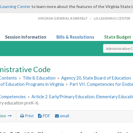
 Learning Center
to learn more about the features of the Virginia State 
/
VIRGINIA GENERAL ASSEMBLY
LIS LEARNING CENTER
Session Information
Bills & Resolutions
State Budget
Select Search T
nistrative Code
 Contents
»
Title 8. Education
»
Agency 20. State Board of Education
of Education Programs in Virginia
»
Part VII. Competencies for End
Competencies
»
Article 2. Early/Primary Education, Elementary Educa
ry education preK-6.
tion
Print
PDF
email