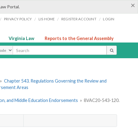
×
Law Portal.
/
/
/
/
PRIVACY POLICY
LIS HOME
REGISTER ACCOUNT
LOGIN
Virginia Law
Reports to the General Assembly
ype
»
Chapter 543. Regulations Governing the Review and
orsement Areas
tion, and Middle Education Endorsements
»
8VAC20-543-120.