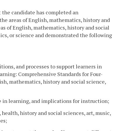
t the candidate has completed an
the areas of English, mathematics, history and
eas of English, mathematics, history and social
ics, or science and demonstrated the following
tions, and processes to support learners in
earning: Comprehensive Standards for Four-
ish, mathematics, history and social science,
e in learning, and implications for instruction;
 health, history and social sciences, art, music,
es;