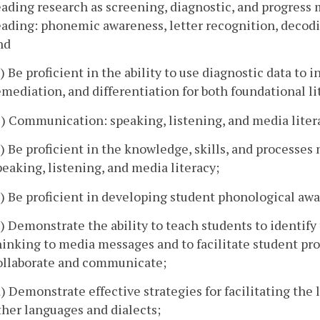
eading research as screening, diagnostic, and progress
eading: phonemic awareness, letter recognition, decodi
nd
b) Be proficient in the ability to use diagnostic data to 
emediation, and differentiation for both foundational l
2) Communication: speaking, listening, and media litera
a) Be proficient in the knowledge, skills, and processe
peaking, listening, and media literacy;
b) Be proficient in developing student phonological awa
c) Demonstrate the ability to teach students to identify 
hinking to media messages and to facilitate student pro
ollaborate and communicate;
d) Demonstrate effective strategies for facilitating the
ther languages and dialects;