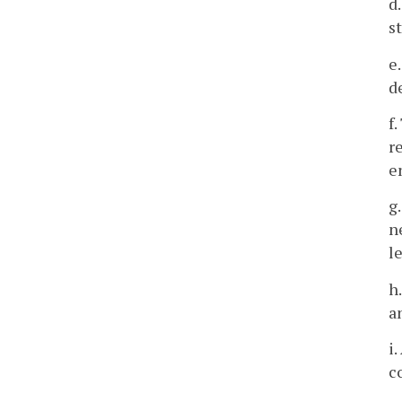
d
s
e
d
f
r
e
g
n
l
h
a
i
c