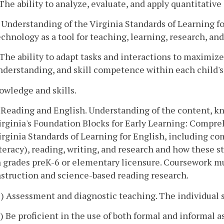
. The ability to analyze, evaluate, and apply quantitativ
. Understanding of the Virginia Standards of Learning f
echnology as a tool for teaching, learning, research, a
. The ability to adapt tasks and interactions to maxim
nderstanding, and skill competence within each child'
owledge and skills.
. Reading and English. Understanding of the content, kn
irginia's Foundation Blocks for Early Learning: Compre
irginia Standards of Learning for English, including c
iteracy), reading, writing, and research and how these s
n grades preK-6 or elementary licensure. Coursework m
nstruction and science-based reading research.
1) Assessment and diagnostic teaching. The individual s
a) Be proficient in the use of both formal and informal