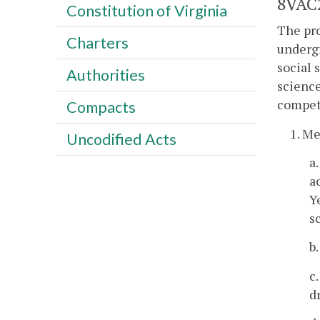
8VAC2
Constitution of Virginia
The pr
Charters
undergr
social 
Authorities
science
compet
Compacts
1. M
Uncodified Acts
a
a
Y
s
b
c
d