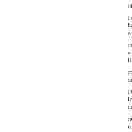
(
(
h
w
(
w
l
(
o
(
i
d
(
i