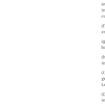
(
i
c
(
e
(
b
(
i
(
g
L
(
i