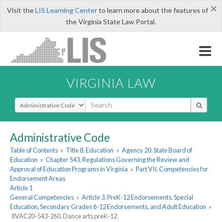
×
Visit the
LIS Learning Center
to learn more about the features of
the Virginia State Law Portal.
VIRGINIA LAW
Select Search Type
Administrative Code
Table of Contents
»
Title 8. Education
»
Agency 20. State Board of
Education
»
Chapter 543. Regulations Governing the Review and
Approval of Education Programs in Virginia
»
Part VII. Competencies for
Endorsement Areas
Article 1
General Competencies
»
Article 3. PreK-12 Endorsements, Special
Education, Secondary Grades 6-12 Endorsements, and Adult Education
»
8VAC20-543-260. Dance arts preK-12.