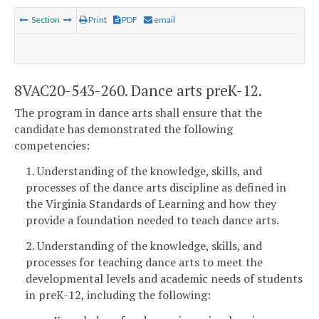
Section
Print
PDF
email
8VAC20-543-260. Dance arts preK-12.
The program in dance arts shall ensure that the
candidate has demonstrated the following
competencies:
1. Understanding of the knowledge, skills, and
processes of the dance arts discipline as defined in
the Virginia Standards of Learning and how they
provide a foundation needed to teach dance arts.
2. Understanding of the knowledge, skills, and
processes for teaching dance arts to meet the
developmental levels and academic needs of students
in preK-12, including the following: