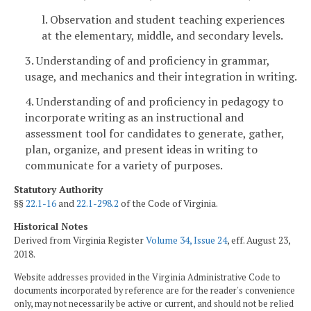
l. Observation and student teaching experiences
at the elementary, middle, and secondary levels.
3. Understanding of and proficiency in grammar,
usage, and mechanics and their integration in writing.
4. Understanding of and proficiency in pedagogy to
incorporate writing as an instructional and
assessment tool for candidates to generate, gather,
plan, organize, and present ideas in writing to
communicate for a variety of purposes.
Statutory Authority
§§
22.1-16
and
22.1-298.2
of the Code of Virginia.
Historical Notes
Derived from Virginia Register
Volume 34, Issue 24
, eff. August 23,
2018.
Website addresses provided in the Virginia Administrative Code to
documents incorporated by reference are for the reader's convenience
only, may not necessarily be active or current, and should not be relied