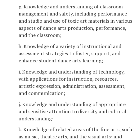
g. Knowledge and understanding of classroom
management and safety, including performance
and studio and use of toxic art materials in various
aspects of dance arts production, performance,
and the classroom;
h. Knowledge of a variety of instructional and
assessment strategies to foster, support, and
enhance student dance arts learning;
i. Knowledge and understanding of technology,
with applications for instruction, resources,
artistic expression, administration, assessment,
and communication;
j. Knowledge and understanding of appropriate
and sensitive attention to diversity and cultural
understanding;
k. Knowledge of related areas of the fine arts, such
as music, theatre arts, and the visual arts; and