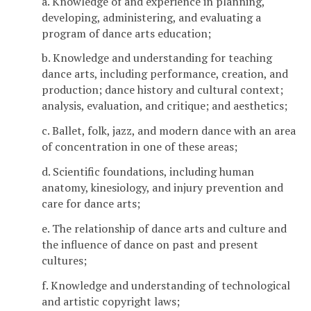
a. Knowledge of and experience in planning,
developing, administering, and evaluating a
program of dance arts education;
b. Knowledge and understanding for teaching
dance arts, including performance, creation, and
production; dance history and cultural context;
analysis, evaluation, and critique; and aesthetics;
c. Ballet, folk, jazz, and modern dance with an area
of concentration in one of these areas;
d. Scientific foundations, including human
anatomy, kinesiology, and injury prevention and
care for dance arts;
e. The relationship of dance arts and culture and
the influence of dance on past and present
cultures;
f. Knowledge and understanding of technological
and artistic copyright laws;