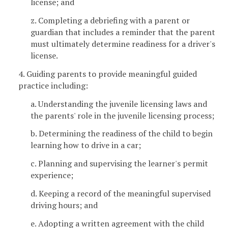
license; and
z. Completing a debriefing with a parent or
guardian that includes a reminder that the parent
must ultimately determine readiness for a driver's
license.
4. Guiding parents to provide meaningful guided
practice including:
a. Understanding the juvenile licensing laws and
the parents' role in the juvenile licensing process;
b. Determining the readiness of the child to begin
learning how to drive in a car;
c. Planning and supervising the learner's permit
experience;
d. Keeping a record of the meaningful supervised
driving hours; and
e. Adopting a written agreement with the child