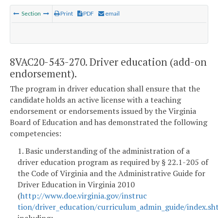
Section
Print
PDF
email
8VAC20-543-270. Driver education (add-on
endorsement).
The program in driver education shall ensure that the
candidate holds an active license with a teaching
endorsement or endorsements issued by the Virginia
Board of Education and has demonstrated the following
competencies:
1. Basic understanding of the administration of a
driver education program as required by § 22.1-205 of
the Code of Virginia and the Administrative Guide for
Driver Education in Virginia 2010
(
http://www.doe.virginia.gov/instruc
tion/driver_education/curriculum_admin_guide/index.sh
including: