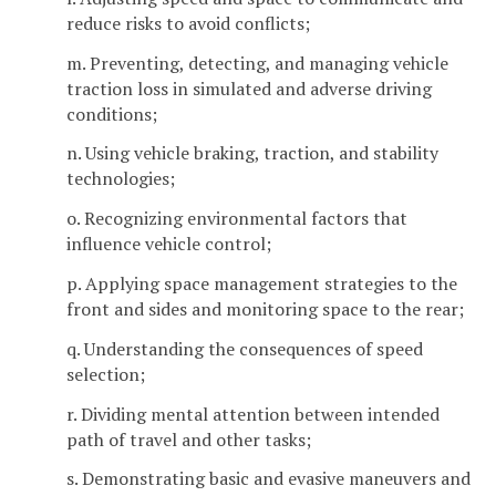
reduce risks to avoid conflicts;
m. Preventing, detecting, and managing vehicle
traction loss in simulated and adverse driving
conditions;
n. Using vehicle braking, traction, and stability
technologies;
o. Recognizing environmental factors that
influence vehicle control;
p. Applying space management strategies to the
front and sides and monitoring space to the rear;
q. Understanding the consequences of speed
selection;
r. Dividing mental attention between intended
path of travel and other tasks;
s. Demonstrating basic and evasive maneuvers and