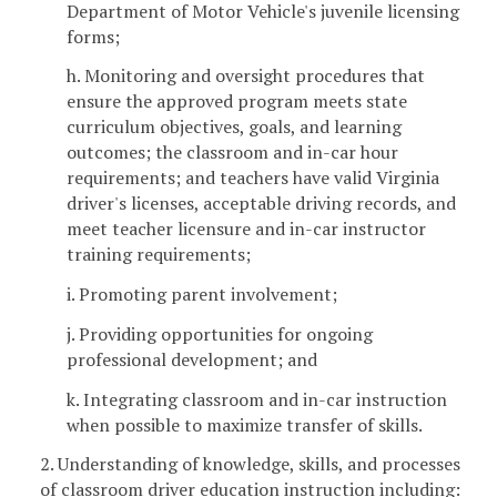
Department of Motor Vehicle's juvenile licensing
forms;
h. Monitoring and oversight procedures that
ensure the approved program meets state
curriculum objectives, goals, and learning
outcomes; the classroom and in-car hour
requirements; and teachers have valid Virginia
driver's licenses, acceptable driving records, and
meet teacher licensure and in-car instructor
training requirements;
i. Promoting parent involvement;
j. Providing opportunities for ongoing
professional development; and
k. Integrating classroom and in-car instruction
when possible to maximize transfer of skills.
2. Understanding of knowledge, skills, and processes
of classroom driver education instruction including: