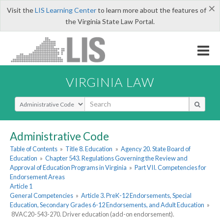
×
Visit the
LIS Learning Center
to learn more about the features of
the Virginia State Law Portal.
VIRGINIA LAW
Select Search Type
Administrative Code
Table of Contents
»
Title 8. Education
»
Agency 20. State Board of
Education
»
Chapter 543. Regulations Governing the Review and
Approval of Education Programs in Virginia
»
Part VII. Competencies for
Endorsement Areas
Article 1
General Competencies
»
Article 3. PreK-12 Endorsements, Special
Education, Secondary Grades 6-12 Endorsements, and Adult Education
»
8VAC20-543-270. Driver education (add-on endorsement).