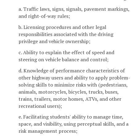
a. Traffic laws, signs, signals, pavement markings,
and right-of-way rules;
b. Licensing procedures and other legal
responsibilities associated with the driving
privilege and vehicle ownership;
c. Ability to explain the effect of speed and
steering on vehicle balance and control;
d. Knowledge of performance characteristics of
other highway users and ability to apply problem-
solving skills to minimize risks with (pedestrians,
animals, motorcycles, bicycles, trucks, buses,
trains, trailers, motor homes, ATVs, and other
recreational users);
e. Facilitating students' ability to manage time,
space, and visibility, using perceptual skills, and a
risk management process;