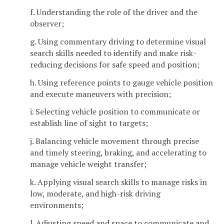
f. Understanding the role of the driver and the
observer;
g. Using commentary driving to determine visual
search skills needed to identify and make risk-
reducing decisions for safe speed and position;
h. Using reference points to gauge vehicle position
and execute maneuvers with precision;
i. Selecting vehicle position to communicate or
establish line of sight to targets;
j. Balancing vehicle movement through precise
and timely steering, braking, and accelerating to
manage vehicle weight transfer;
k. Applying visual search skills to manage risks in
low, moderate, and high-risk driving
environments;
l. Adjusting speed and space to communicate and