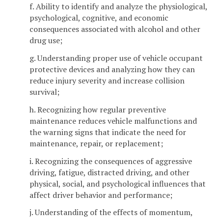
f. Ability to identify and analyze the physiological,
psychological, cognitive, and economic
consequences associated with alcohol and other
drug use;
g. Understanding proper use of vehicle occupant
protective devices and analyzing how they can
reduce injury severity and increase collision
survival;
h. Recognizing how regular preventive
maintenance reduces vehicle malfunctions and
the warning signs that indicate the need for
maintenance, repair, or replacement;
i. Recognizing the consequences of aggressive
driving, fatigue, distracted driving, and other
physical, social, and psychological influences that
affect driver behavior and performance;
j. Understanding of the effects of momentum,