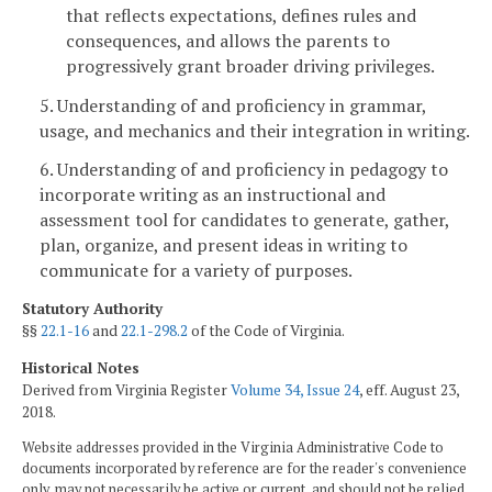
that reflects expectations, defines rules and
consequences, and allows the parents to
progressively grant broader driving privileges.
5. Understanding of and proficiency in grammar,
usage, and mechanics and their integration in writing.
6. Understanding of and proficiency in pedagogy to
incorporate writing as an instructional and
assessment tool for candidates to generate, gather,
plan, organize, and present ideas in writing to
communicate for a variety of purposes.
Statutory Authority
§§
22.1-16
and
22.1-298.2
of the Code of Virginia.
Historical Notes
Derived from Virginia Register
Volume 34, Issue 24
, eff. August 23,
2018.
Website addresses provided in the Virginia Administrative Code to
documents incorporated by reference are for the reader's convenience
only, may not necessarily be active or current, and should not be relied