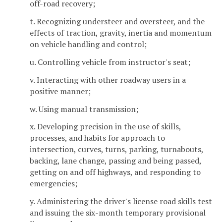
off-road recovery;
t. Recognizing understeer and oversteer, and the
effects of traction, gravity, inertia and momentum
on vehicle handling and control;
u. Controlling vehicle from instructor's seat;
v. Interacting with other roadway users in a
positive manner;
w. Using manual transmission;
x. Developing precision in the use of skills,
processes, and habits for approach to
intersection, curves, turns, parking, turnabouts,
backing, lane change, passing and being passed,
getting on and off highways, and responding to
emergencies;
y. Administering the driver's license road skills test
and issuing the six-month temporary provisional