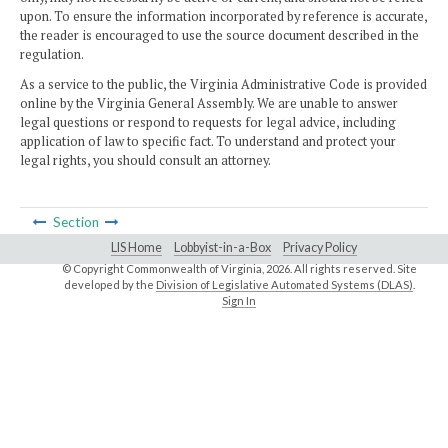
upon. To ensure the information incorporated by reference is accurate,
the reader is encouraged to use the source document described in the
regulation.
As a service to the public, the Virginia Administrative Code is provided
online by the Virginia General Assembly. We are unable to answer
legal questions or respond to requests for legal advice, including
application of law to specific fact. To understand and protect your
legal rights, you should consult an attorney.
Section
LIS Home
Lobbyist-in-a-Box
Privacy Policy
© Copyright Commonwealth of Virginia,
2026. All rights reserved. Site
developed by the
Division of Legislative Automated Systems (DLAS)
.
Sign In