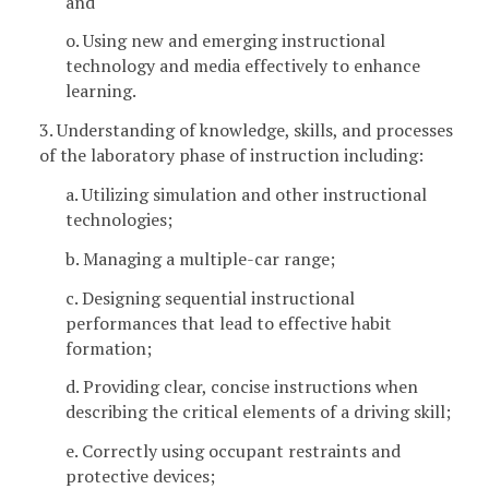
and
o. Using new and emerging instructional
technology and media effectively to enhance
learning.
3. Understanding of knowledge, skills, and processes
of the laboratory phase of instruction including:
a. Utilizing simulation and other instructional
technologies;
b. Managing a multiple-car range;
c. Designing sequential instructional
performances that lead to effective habit
formation;
d. Providing clear, concise instructions when
describing the critical elements of a driving skill;
e. Correctly using occupant restraints and
protective devices;