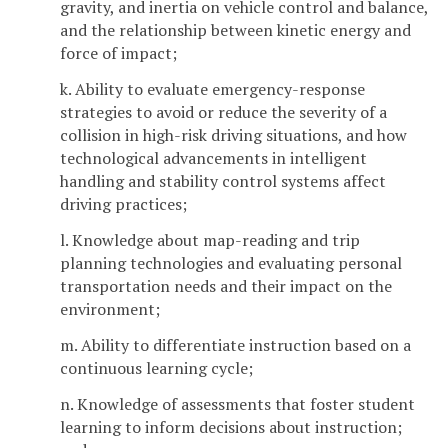
gravity, and inertia on vehicle control and balance,
and the relationship between kinetic energy and
force of impact;
k. Ability to evaluate emergency-response
strategies to avoid or reduce the severity of a
collision in high-risk driving situations, and how
technological advancements in intelligent
handling and stability control systems affect
driving practices;
l. Knowledge about map-reading and trip
planning technologies and evaluating personal
transportation needs and their impact on the
environment;
m. Ability to differentiate instruction based on a
continuous learning cycle;
n. Knowledge of assessments that foster student
learning to inform decisions about instruction;