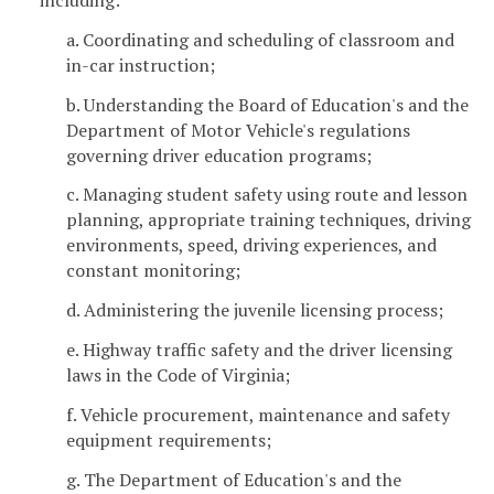
a. Coordinating and scheduling of classroom and
in-car instruction;
b. Understanding the Board of Education's and the
Department of Motor Vehicle's regulations
governing driver education programs;
c. Managing student safety using route and lesson
planning, appropriate training techniques, driving
environments, speed, driving experiences, and
constant monitoring;
d. Administering the juvenile licensing process;
e. Highway traffic safety and the driver licensing
laws in the Code of Virginia;
f. Vehicle procurement, maintenance and safety
equipment requirements;
g. The Department of Education's and the