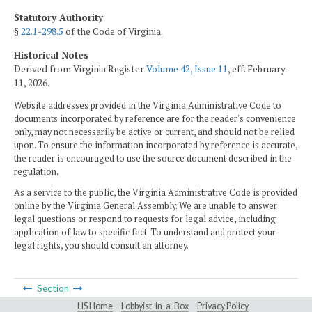
Statutory Authority
§
22.1-298.5
of the Code of Virginia.
Historical Notes
Derived from Virginia Register
Volume 42, Issue 11
, eff. February
11, 2026.
Website addresses provided in the Virginia Administrative Code to
documents incorporated by reference are for the reader's convenience
only, may not necessarily be active or current, and should not be relied
upon. To ensure the information incorporated by reference is accurate,
the reader is encouraged to use the source document described in the
regulation.
As a service to the public, the Virginia Administrative Code is provided
online by the Virginia General Assembly. We are unable to answer
legal questions or respond to requests for legal advice, including
application of law to specific fact. To understand and protect your
legal rights, you should consult an attorney.
Section
LIS Home
Lobbyist-in-a-Box
Privacy Policy