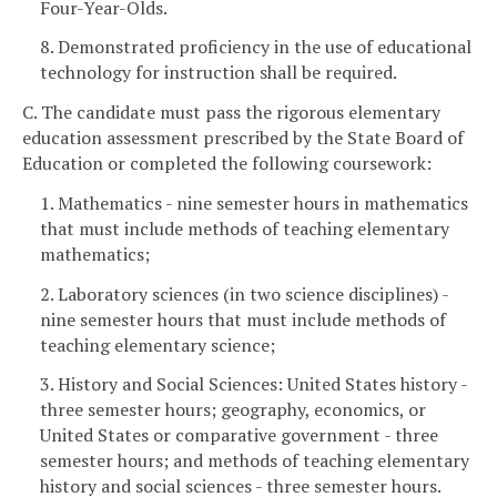
Four-Year-Olds.
8. Demonstrated proficiency in the use of educational
technology for instruction shall be required.
C. The candidate must pass the rigorous elementary
education assessment prescribed by the State Board of
Education or completed the following coursework:
1. Mathematics - nine semester hours in mathematics
that must include methods of teaching elementary
mathematics;
2. Laboratory sciences (in two science disciplines) -
nine semester hours that must include methods of
teaching elementary science;
3. History and Social Sciences: United States history -
three semester hours; geography, economics, or
United States or comparative government - three
semester hours; and methods of teaching elementary
history and social sciences - three semester hours.