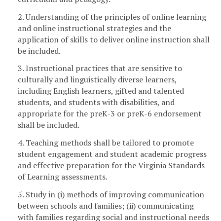
2. Understanding of the principles of online learning
and online instructional strategies and the
application of skills to deliver online instruction shall
be included.
3. Instructional practices that are sensitive to
culturally and linguistically diverse learners,
including English learners, gifted and talented
students, and students with disabilities, and
appropriate for the preK-3 or preK-6 endorsement
shall be included.
4. Teaching methods shall be tailored to promote
student engagement and student academic progress
and effective preparation for the Virginia Standards
of Learning assessments.
5. Study in (i) methods of improving communication
between schools and families; (ii) communicating
with families regarding social and instructional needs