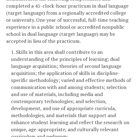
completed a 45-clock-hour practicum in dual language
(target language) from a regionally accredited college
or university. One year of successful, full-time teaching
experience in a public school or accredited nonpublic
school in dual language (target language) may be
accepted in lieu of the practicum.
1. Skills in this area shall contribute to an
understanding of the principles of learning; dual
language acquisition; theories of second language
acquisition; the application of skills in discipline-
specific methodology; varied and effective methods of
communication with and among students; selection
and use of materials, including media and
contemporary technologies; and selection,
development, and use of appropriate curricula,
methodologies, and materials that support and
enhance student learning and reflect the research on
unique, age-appropriate, and culturally relevant
curriculum and pedagogy.