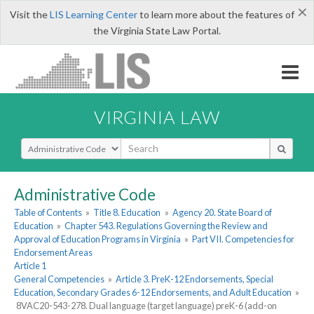
×
Visit the
LIS Learning Center
to learn more about the features of
the Virginia State Law Portal.
VIRGINIA LAW
Select Search Type
Administrative Code
Table of Contents
»
Title 8. Education
»
Agency 20. State Board of
Education
»
Chapter 543. Regulations Governing the Review and
Approval of Education Programs in Virginia
»
Part VII. Competencies for
Endorsement Areas
Article 1
General Competencies
»
Article 3. PreK-12 Endorsements, Special
Education, Secondary Grades 6-12 Endorsements, and Adult Education
»
8VAC20-543-278. Dual language (target language) preK-6 (add-on