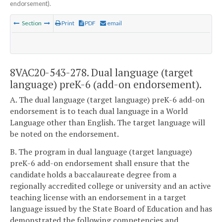
endorsement).
Section
Print
PDF
email
8VAC20-543-278. Dual language (target
language) preK-6 (add-on endorsement).
A. The dual language (target language) preK-6 add-on
endorsement is to teach dual language in a World
Language other than English. The target language will
be noted on the endorsement.
B. The program in dual language (target language)
preK-6 add-on endorsement shall ensure that the
candidate holds a baccalaureate degree from a
regionally accredited college or university and an active
teaching license with an endorsement in a target
language issued by the State Board of Education and has
demonstrated the following competencies and