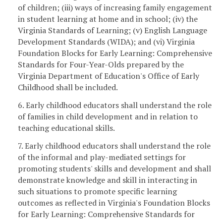
of children; (iii) ways of increasing family engagement
in student learning at home and in school; (iv) the
Virginia Standards of Learning; (v) English Language
Development Standards (WIDA); and (vi) Virginia
Foundation Blocks for Early Learning: Comprehensive
Standards for Four-Year-Olds prepared by the
Virginia Department of Education's Office of Early
Childhood shall be included.
6. Early childhood educators shall understand the role
of families in child development and in relation to
teaching educational skills.
7. Early childhood educators shall understand the role
of the informal and play-mediated settings for
promoting students' skills and development and shall
demonstrate knowledge and skill in interacting in
such situations to promote specific learning
outcomes as reflected in Virginia's Foundation Blocks
for Early Learning: Comprehensive Standards for