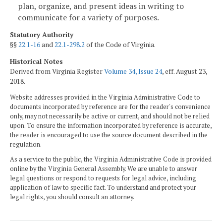
plan, organize, and present ideas in writing to
communicate for a variety of purposes.
Statutory Authority
§§
22.1-16
and
22.1-298.2
of the Code of Virginia.
Historical Notes
Derived from Virginia Register
Volume 34, Issue 24
, eff. August 23,
2018.
Website addresses provided in the Virginia Administrative Code to
documents incorporated by reference are for the reader's convenience
only, may not necessarily be active or current, and should not be relied
upon. To ensure the information incorporated by reference is accurate,
the reader is encouraged to use the source document described in the
regulation.
As a service to the public, the Virginia Administrative Code is provided
online by the Virginia General Assembly. We are unable to answer
legal questions or respond to requests for legal advice, including
application of law to specific fact. To understand and protect your
legal rights, you should consult an attorney.