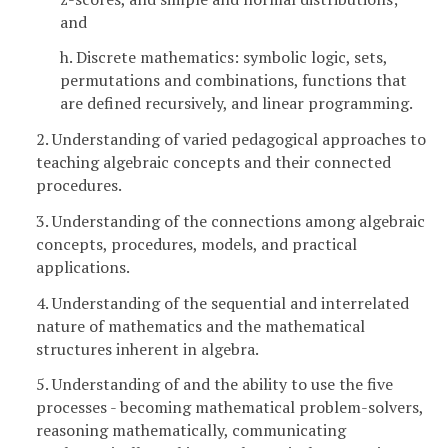
and
h. Discrete mathematics: symbolic logic, sets,
permutations and combinations, functions that
are defined recursively, and linear programming.
2. Understanding of varied pedagogical approaches to
teaching algebraic concepts and their connected
procedures.
3. Understanding of the connections among algebraic
concepts, procedures, models, and practical
applications.
4. Understanding of the sequential and interrelated
nature of mathematics and the mathematical
structures inherent in algebra.
5. Understanding of and the ability to use the five
processes - becoming mathematical problem-solvers,
reasoning mathematically, communicating