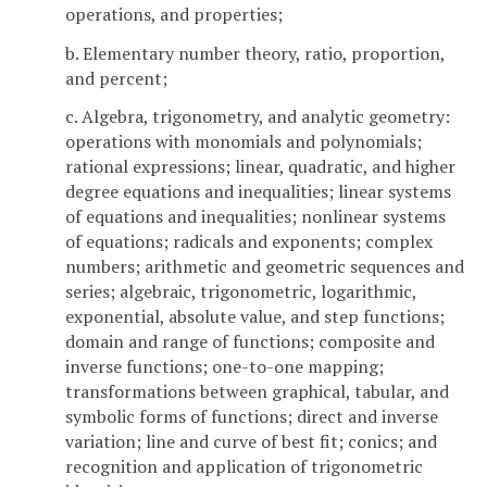
operations, and properties;
b. Elementary number theory, ratio, proportion,
and percent;
c. Algebra, trigonometry, and analytic geometry:
operations with monomials and polynomials;
rational expressions; linear, quadratic, and higher
degree equations and inequalities; linear systems
of equations and inequalities; nonlinear systems
of equations; radicals and exponents; complex
numbers; arithmetic and geometric sequences and
series; algebraic, trigonometric, logarithmic,
exponential, absolute value, and step functions;
domain and range of functions; composite and
inverse functions; one-to-one mapping;
transformations between graphical, tabular, and
symbolic forms of functions; direct and inverse
variation; line and curve of best fit; conics; and
recognition and application of trigonometric