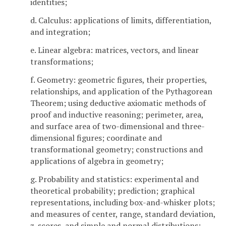
identities;
d. Calculus: applications of limits, differentiation,
and integration;
e. Linear algebra: matrices, vectors, and linear
transformations;
f. Geometry: geometric figures, their properties,
relationships, and application of the Pythagorean
Theorem; using deductive axiomatic methods of
proof and inductive reasoning; perimeter, area,
and surface area of two-dimensional and three-
dimensional figures; coordinate and
transformational geometry; constructions and
applications of algebra in geometry;
g. Probability and statistics: experimental and
theoretical probability; prediction; graphical
representations, including box-and-whisker plots;
and measures of center, range, standard deviation,
z-scores, and simple and normal distributions;