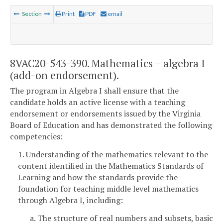
Section
Print
PDF
email
8VAC20-543-390. Mathematics – algebra I
(add-on endorsement).
The program in Algebra I shall ensure that the
candidate holds an active license with a teaching
endorsement or endorsements issued by the Virginia
Board of Education and has demonstrated the following
competencies:
1. Understanding of the mathematics relevant to the
content identified in the Mathematics Standards of
Learning and how the standards provide the
foundation for teaching middle level mathematics
through Algebra I, including:
a. The structure of real numbers and subsets, basic