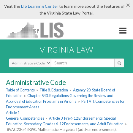
×
Visit the
LIS Learning Center
to learn more about the features of
the Virginia State Law Portal.
VIRGINIA LAW
Select Search Type
Administrative Code
Table of Contents
»
Title 8. Education
»
Agency 20. State Board of
Education
»
Chapter 543. Regulations Governing the Review and
Approval of Education Programs in Virginia
»
Part VII. Competencies for
Endorsement Areas
Article 1
General Competencies
»
Article 3. PreK-12 Endorsements, Special
Education, Secondary Grades 6-12 Endorsements, and Adult Education
»
8VAC20-543-390. Mathematics – algebra I (add-on endorsement).