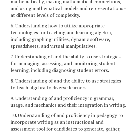
mathematically, making mathematical connections,
and using mathematical models and representations -
at different levels of complexity.
6. Understanding how to utilize appropriate
technologies for teaching and learning algebra,
including graphing utilities, dynamic software,
spreadsheets, and virtual manipulatives.
7. Understanding of and the ability to use strategies
for managing, assessing, and monitoring student
learning, including diagnosing student errors.
8. Understanding of and the ability to use strategies
to teach algebra to diverse learners.
9. Understanding of and proficiency in grammar,
usage, and mechanics and their integration in writing.
10. Understanding of and proficiency in pedagogy to
incorporate writing as an instructional and
assessment tool for candidates to generate, gather,