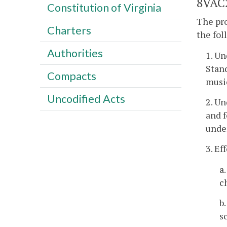
8VAC2
Constitution of Virginia
The pro
Charters
the fo
Authorities
1. Un
Stand
Compacts
musi
Uncodified Acts
2. U
and f
under
3. Ef
a
c
b
s