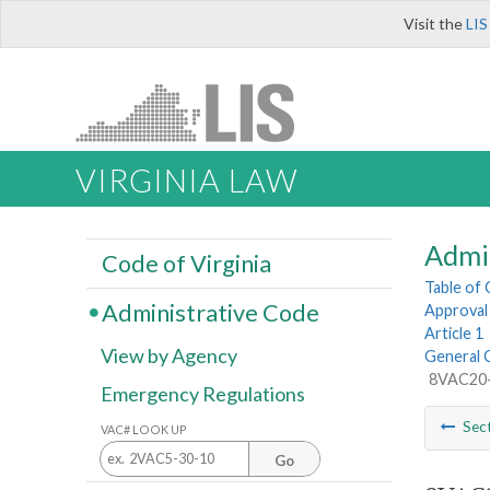
Visit the
LIS
VIRGINIA LAW
Admi
Code of Virginia
Table of
Administrative Code
Approval 
Article 1
View by Agency
General 
8VAC20-5
Emergency Regulations
Sec
VAC# LOOK UP
Go