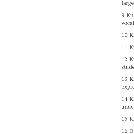
larg
9. K
vocal
10. K
11. 
12. K
stud
13. K
expr
14. K
unde
15. K
16. O