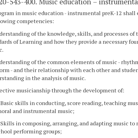
0-543-400. Music education – instrumenta
gram in music education - instrumental preK-12 shall
llowing competencies:
derstanding of the knowledge, skills, and processes of 
ards of Learning and how they provide a necessary fou
c.
nderstanding of the common elements of music - rhythm
orm - and their relationship with each other and stud
standing in the analysis of music.
fective musicianship through the development of:
. Basic skills in conducting, score reading, teaching mu
horal and instrumental music;
. Skills in composing, arranging, and adapting music to 
chool performing groups;