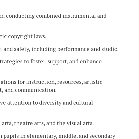
 and conducting combined instrumental and
ic copyright laws.
and safety, including performance and studio.
trategies to foster, support, and enhance
ions for instruction, resources, artistic
nt, and communication.
e attention to diversity and cultural
arts, theatre arts, and the visual arts.
h pupils in elementary, middle, and secondary