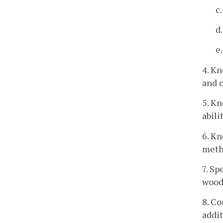
c
d
e
4. K
and c
5. Kn
abili
6. K
meth
7. Sp
wood
8. C
addit