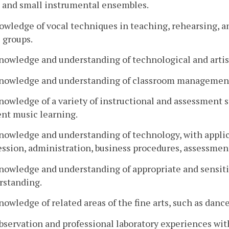
e and small instrumental ensembles.
nowledge of vocal techniques in teaching, rehearsing,
 groups.
nowledge and understanding of technological and artist
Knowledge and understanding of classroom management 
nowledge of a variety of instructional and assessment s
ent music learning.
nowledge and understanding of technology, with applicat
ession, administration, business procedures, assessme
nowledge and understanding of appropriate and sensitiv
rstanding.
nowledge of related areas of the fine arts, such as dance 
bservation and professional laboratory experiences wit