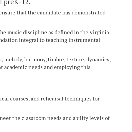
l preK-12.
 ensure that the candidate has demonstrated
the music discipline as defined in the Virginia
ndation integral to teaching instrumental
, melody, harmony, timbre, texture, dynamics,
ent academic needs and employing this
sical courses, and rehearsal techniques for
meet the classroom needs and ability levels of