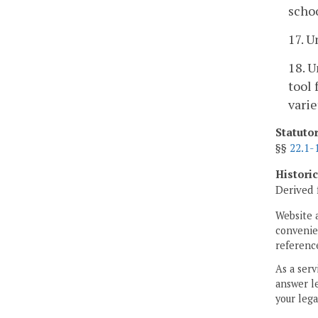
schoo
17. U
18. U
tool 
varie
Statuto
§§
22.1-
Histori
Derived 
Website 
convenien
reference
As a serv
answer le
your lega