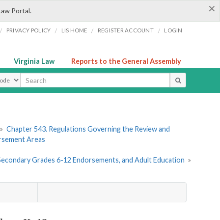
×
Law Portal.
/
/
/
/
PRIVACY POLICY
LIS HOME
REGISTER ACCOUNT
LOGIN
Virginia Law
Reports to the General Assembly
ype
»
Chapter 543. Regulations Governing the Review and
orsement Areas
, Secondary Grades 6-12 Endorsements, and Adult Education
»