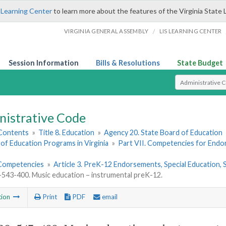
 Learning Center
to learn more about the features of the Virginia State 
/
VIRGINIA GENERAL ASSEMBLY
LIS LEARNING CENTER
Session Information
Bills & Resolutions
State Budget
Select Search T
nistrative Code
 Contents
»
Title 8. Education
»
Agency 20. State Board of Education
of Education Programs in Virginia
»
Part VII. Competencies for End
Competencies
»
Article 3. PreK-12 Endorsements, Special Education
43-400. Music education – instrumental preK-12.
tion
Print
PDF
email