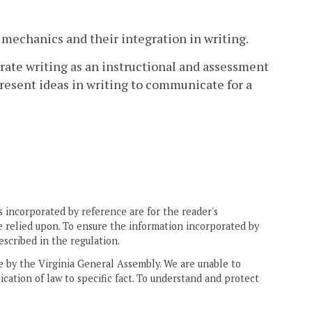
 mechanics and their integration in writing.
rate writing as an instructional and assessment
 present ideas in writing to communicate for a
 incorporated by reference are for the reader's
e relied upon. To ensure the information incorporated by
escribed in the regulation.
ne by the Virginia General Assembly. We are unable to
ication of law to specific fact. To understand and protect