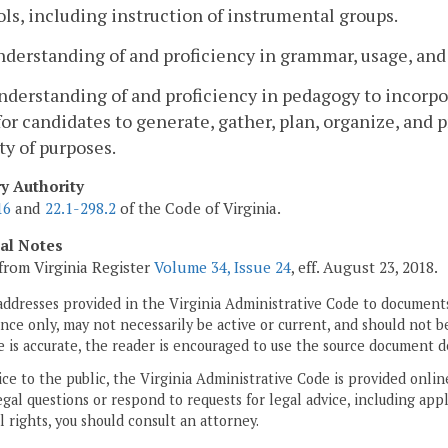
ls, including instruction of instrumental groups.
nderstanding of and proficiency in grammar, usage, and
nderstanding of and proficiency in pedagogy to incorpo
for candidates to generate, gather, plan, organize, and
ty of purposes.
ry Authority
16
and
22.1-298.2
of the Code of Virginia.
cal Notes
from Virginia Register
Volume 34, Issue 24
, eff. August 23, 2018.
addresses provided in the Virginia Administrative Code to documents
ce only, may not necessarily be active or current, and should not b
 is accurate, the reader is encouraged to use the source document d
ice to the public, the Virginia Administrative Code is provided onli
gal questions or respond to requests for legal advice, including appl
l rights, you should consult an attorney.