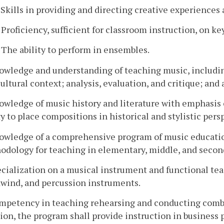
. Skills in providing and directing creative experience
. Proficiency, sufficient for classroom instruction, on
. The ability to perform in ensembles.
nowledge and understanding of teaching music, includi
ultural context; analysis, evaluation, and critique; and 
owledge of music history and literature with emphasis 
ty to place compositions in historical and stylistic pers
nowledge of a comprehensive program of music educatio
odology for teaching in elementary, middle, and secon
ecialization on a musical instrument and functional tea
wind, and percussion instruments.
ompetency in teaching rehearsing and conducting combi
ion, the program shall provide instruction in busines