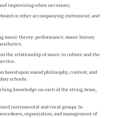
s and improvising when necessary;
 keyboard or other accompanying instrument; and
ng music theory; performance; music history
aesthetics.
on the relationship of music to culture and the
pective.
n based upon sound philosophy, content, and
dary schools.
ching knowledge on each of the string, brass,
ned instrumental and vocal groups. In
s procedures, organization, and management of