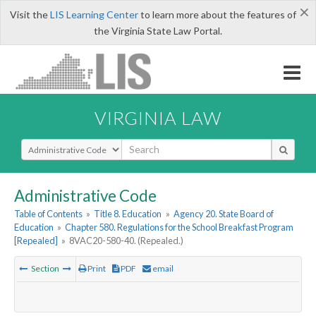
×
Visit the
LIS Learning Center
to learn more about the features of
the Virginia State Law Portal.
VIRGINIA LAW
Select Search Type
Administrative Code
Table of Contents
»
Title 8. Education
»
Agency 20. State Board of
Education
»
Chapter 580. Regulations for the School Breakfast Program
[Repealed]
»
8VAC20-580-40. (Repealed.)
Section
Print
PDF
email