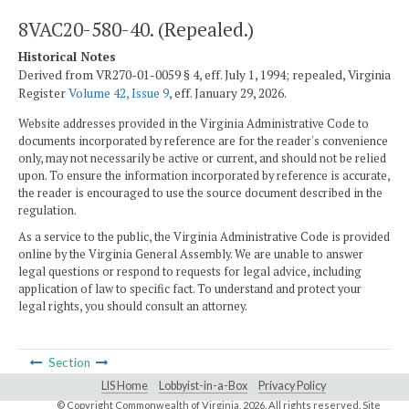
8VAC20-580-40. (Repealed.)
Historical Notes
Derived from VR270-01-0059 § 4, eff. July 1, 1994; repealed, Virginia
Register
Volume 42, Issue 9
, eff. January 29, 2026.
Website addresses provided in the Virginia Administrative Code to
documents incorporated by reference are for the reader's convenience
only, may not necessarily be active or current, and should not be relied
upon. To ensure the information incorporated by reference is accurate,
the reader is encouraged to use the source document described in the
regulation.
As a service to the public, the Virginia Administrative Code is provided
online by the Virginia General Assembly. We are unable to answer
legal questions or respond to requests for legal advice, including
application of law to specific fact. To understand and protect your
legal rights, you should consult an attorney.
Section
LIS Home
Lobbyist-in-a-Box
Privacy Policy
© Copyright Commonwealth of Virginia,
2026. All rights reserved. Site