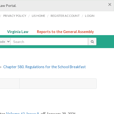
×
Law Portal.
/
/
/
/
PRIVACY POLICY
LIS HOME
REGISTER ACCOUNT
LOGIN
Virginia Law
Reports to the General Assembly
ype
»
Chapter 580. Regulations for the School Breakfast
ster
Volume 42, Issue 9
, eff. January 29, 2026.