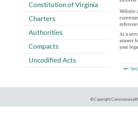
Constitution of Virginia
Website 
Charters
convenien
reference
Authorities
As a serv
answer le
Compacts
your lega
Uncodified Acts
Sec
© Copyright Commonwealth 