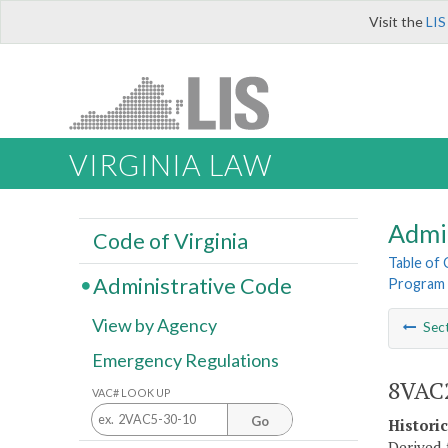
Visit the
LIS
VIRGINIA LAW
Admi
Code of Virginia
Table of
Administrative Code
Program 
View by Agency
Sec
Emergency Regulations
8VAC2
VAC# LOOK UP
Go
Histori
Derived 