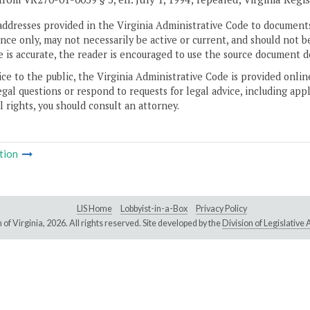
addresses provided in the Virginia Administrative Code to documents
ce only, may not necessarily be active or current, and should not b
 is accurate, the reader is encouraged to use the source document d
ice to the public, the Virginia Administrative Code is provided onli
gal questions or respond to requests for legal advice, including appl
l rights, you should consult an attorney.
tion
LIS Home
Lobbyist-in-a-Box
Privacy Policy
of Virginia,
2026. All rights reserved. Site developed by the
Division of Legislativ