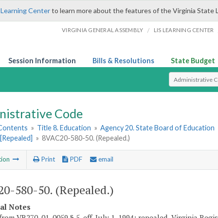
 Learning Center
to learn more about the features of the Virginia State 
/
VIRGINIA GENERAL ASSEMBLY
LIS LEARNING CENTER
Session Information
Bills & Resolutions
State Budget
Select Search T
nistrative Code
 Contents
»
Title 8. Education
»
Agency 20. State Board of Education
[Repealed]
»
8VAC20-580-50. (Repealed.)
tion
Print
PDF
email
0-580-50. (Repealed.)
cal Notes
from VR270-01-0059 § 5, eff. July 1, 1994; repealed, Virginia Regi