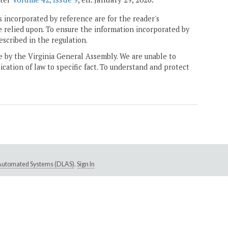
 incorporated by reference are for the reader's
e relied upon. To ensure the information incorporated by
escribed in the regulation.
ne by the Virginia General Assembly. We are unable to
ication of law to specific fact. To understand and protect
e Automated Systems (DLAS)
.
Sign In