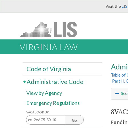
Visit the
LIS
VIRGINIA LAW
Admi
Code of Virginia
Table of
Administrative Code
Part II.
View by Agency
Sec
Emergency Regulations
8VAC2
VAC# LOOK UP
Go
Funding