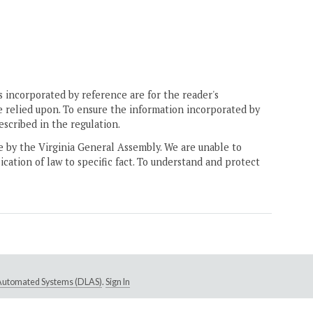
 incorporated by reference are for the reader's
e relied upon. To ensure the information incorporated by
escribed in the regulation.
ne by the Virginia General Assembly. We are unable to
ication of law to specific fact. To understand and protect
e Automated Systems (DLAS)
.
Sign In