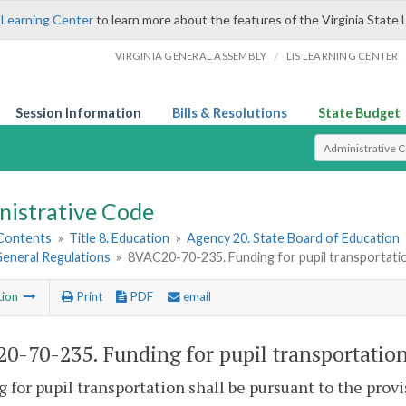
 Learning Center
to learn more about the features of the Virginia State 
/
VIRGINIA GENERAL ASSEMBLY
LIS LEARNING CENTER
Session Information
Bills & Resolutions
State Budget
Select Search T
nistrative Code
 Contents
»
Title 8. Education
»
Agency 20. State Board of Education
 General Regulations
»
8VAC20-70-235. Funding for pupil transportati
tion
Print
PDF
email
0-70-235. Funding for pupil transportation
 for pupil transportation shall be pursuant to the provi