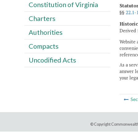
Constitution of Virginia
Statuto
§§
22.1-
Charters
Histori
Derived 
Authorities
Website 
Compacts
convenien
reference
Uncodified Acts
As a serv
answer le
your lega
Sec
© Copyright Commonwealth 