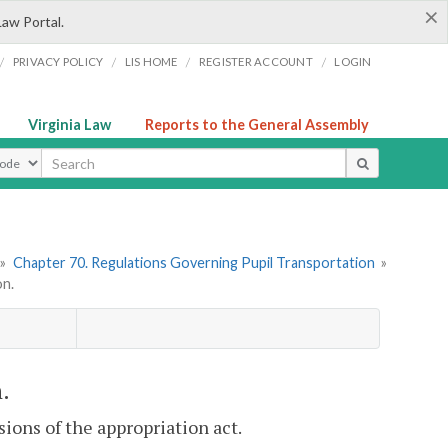
×
Law Portal.
/
/
/
/
PRIVACY POLICY
LIS HOME
REGISTER ACCOUNT
LOGIN
Virginia Law
Reports to the General Assembly
ype
»
Chapter 70. Regulations Governing Pupil Transportation
»
on.
.
sions of the appropriation act.