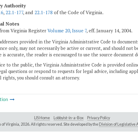
ry Authority
16
,
22.1-177
, and
22.1-178
of the Code of Virginia.
cal Notes
from Virginia Register
Volume 20, Issue 7
, eff. January 14, 2004.
addresses provided in the Virginia Administrative Code to documents
ce only, may not necessarily be active or current, and should not b
 is accurate, the reader is encouraged to use the source document d
ice to the public, the Virginia Administrative Code is provided onli
gal questions or respond to requests for legal advice, including appl
l rights, you should consult an attorney.
tion
LIS Home
Lobbyist-in-a-Box
Privacy Policy
of Virginia,
2026. All rights reserved. Site developed by the
Division of Legislativ