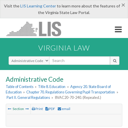
×
Visit the
LIS Learning Center
to learn more about the features of
the Virginia State Law Portal.
VIRGINIA LAW
Select Search Type
Administrative Code
Table of Contents
»
Title 8. Education
»
Agency 20. State Board of
Education
»
Chapter 70. Regulations Governing Pupil Transportation
»
Part II. General Regulations
»
8VAC20-70-240. (Repealed.)
Section
Print
PDF
email