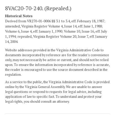
8VAC20-70-240. (Repealed.)
Historical Notes
Derived from VR270-01-0006 §§ 3.1 to 3.4, eff. February 18, 1987;
amended, Virginia Register Volume 4, Issue 14, eff. June 1, 1988;
Volume 6, Issue 4, eff. January 1, 1990; Volume 10, Issue 16, eff. July
1, 1994; repealed, Virginia Register Volume 20, Issue 7, eff. January
14, 2004.
Website addresses provided in the Virginia Administrative Code to
documents incorporated by reference are for the reader's convenience
only, may not necessarily be active or current, and should not be relied
upon. To ensure the information incorporated by reference is accurate,
the reader is encouraged to use the source document described in the
regulation.
As a service to the public, the Virginia Administrative Code is provided
online by the Virginia General Assembly. We are unable to answer
legal questions or respond to requests for legal advice, including
application of law to specific fact. To understand and protect your
legal rights, you should consult an attorney.