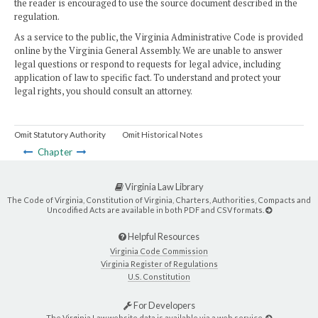
the reader is encouraged to use the source document described in the
regulation.
As a service to the public, the Virginia Administrative Code is provided
online by the Virginia General Assembly. We are unable to answer
legal questions or respond to requests for legal advice, including
application of law to specific fact. To understand and protect your
legal rights, you should consult an attorney.
Omit Statutory Authority
Omit Historical Notes
Chapter
Virginia Law Library
The Code of Virginia, Constitution of Virginia, Charters, Authorities, Compacts and
Uncodified Acts are available in both PDF and CSV formats.
Helpful Resources
Virginia Code Commission
Virginia Register of Regulations
U.S. Constitution
For Developers
The Virginia Law website data is available via a web service.