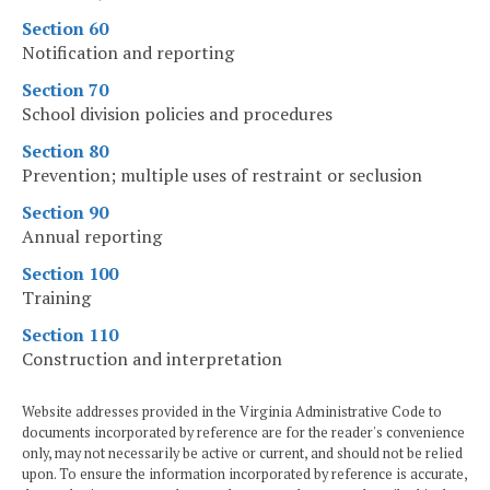
Section 60
Notification and reporting
Section 70
School division policies and procedures
Section 80
Prevention; multiple uses of restraint or seclusion
Section 90
Annual reporting
Section 100
Training
Section 110
Construction and interpretation
Website addresses provided in the Virginia Administrative Code to
documents incorporated by reference are for the reader's convenience
only, may not necessarily be active or current, and should not be relied
upon. To ensure the information incorporated by reference is accurate,