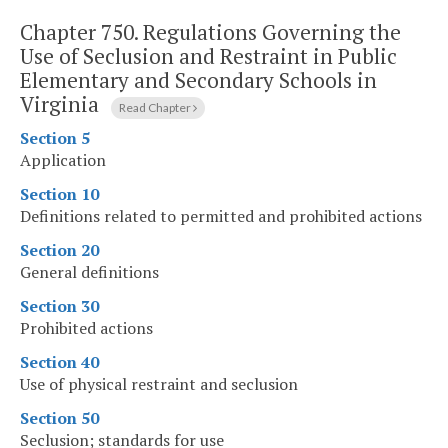
Chapter 750.
Regulations Governing the
Use of Seclusion and Restraint in Public
Elementary and Secondary Schools in
Virginia
Read Chapter
Section 5
Application
Section 10
Definitions related to permitted and prohibited actions
Section 20
General definitions
Section 30
Prohibited actions
Section 40
Use of physical restraint and seclusion
Section 50
Seclusion; standards for use