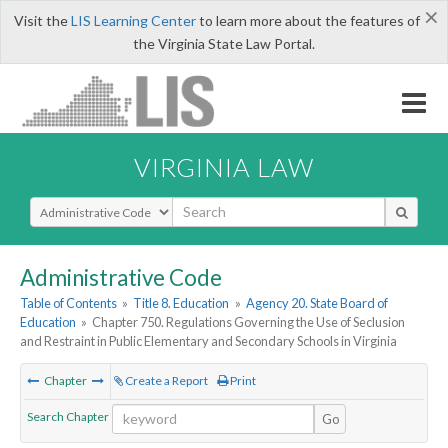
×
Visit the
LIS Learning Center
to learn more about the features of
the Virginia State Law Portal.
VIRGINIA LAW
Select Search Type
Administrative Code
Table of Contents
»
Title 8. Education
»
Agency 20. State Board of
Education
»
Chapter 750. Regulations Governing the Use of Seclusion
and Restraint in Public Elementary and Secondary Schools in Virginia
Chapter
Create a Report
Print
Search Chapter
Go