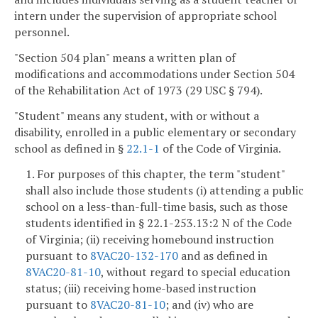
intern under the supervision of appropriate school
personnel.
"Section 504 plan" means a written plan of
modifications and accommodations under Section 504
of the Rehabilitation Act of 1973 (29 USC § 794).
"Student" means any student, with or without a
disability, enrolled in a public elementary or secondary
school as defined in §
22.1-1
of the Code of Virginia.
1. For purposes of this chapter, the term "student"
shall also include those students (i) attending a public
school on a less-than-full-time basis, such as those
students identified in § 22.1-253.13:2 N of the Code
of Virginia; (ii) receiving homebound instruction
pursuant to
8VAC20-132-170
and as defined in
8VAC20-81-10
, without regard to special education
status; (iii) receiving home-based instruction
pursuant to
8VAC20-81-10
; and (iv) who are