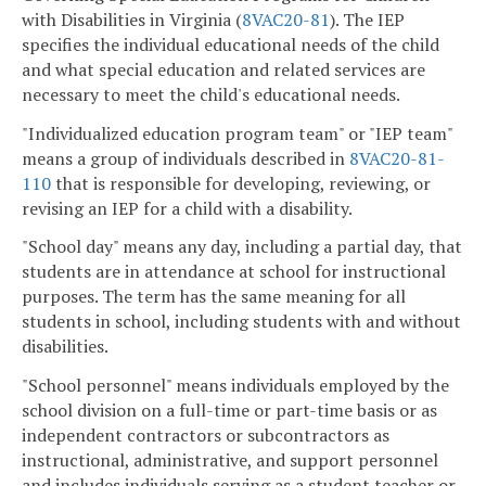
with Disabilities in Virginia (
8VAC20-81
). The IEP
specifies the individual educational needs of the child
and what special education and related services are
necessary to meet the child's educational needs.
"Individualized education program team" or "IEP team"
means a group of individuals described in
8VAC20-81-
110
that is responsible for developing, reviewing, or
revising an IEP for a child with a disability.
"School day" means any day, including a partial day, that
students are in attendance at school for instructional
purposes. The term has the same meaning for all
students in school, including students with and without
disabilities.
"School personnel" means individuals employed by the
school division on a full-time or part-time basis or as
independent contractors or subcontractors as
instructional, administrative, and support personnel
and includes individuals serving as a student teacher or