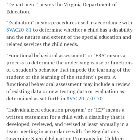
"Department" means the Virginia Department of
Education.
"Evaluation" means procedures used in accordance with
8VAC20-81
to determine whether a child has a disability
and the nature and extent of the special education and
related services the child needs.
"Functional behavioral assessment" or "FBA" means a
process to determine the underlying cause or functions
of a student's behavior that impede the learning of the
student or the learning of the student's peers. A
functional behavioral assessment may include a review
of existing data or new testing data or evaluation as
determined as set forth in
8VAC20-750-70
.
"Individualized education program" or "IEP" means a
written statement for a child with a disability that is
developed, reviewed, and revised at least annually in a
team meeting in accordance with the Regulations
Governing Special Education Programs for Children