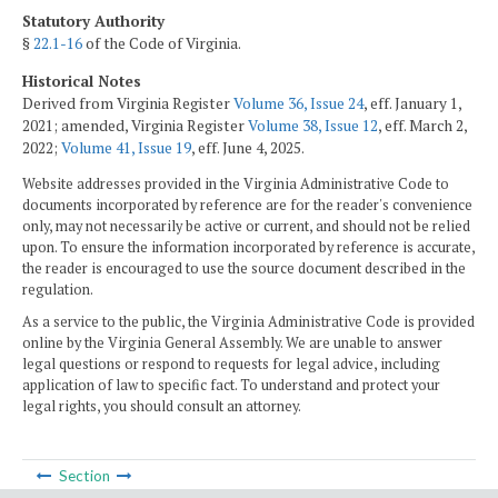
Statutory Authority
§
22.1-16
of the Code of Virginia.
Historical Notes
Derived from Virginia Register
Volume 36, Issue 24
, eff. January 1,
2021; amended, Virginia Register
Volume 38, Issue 12
, eff. March 2,
2022;
Volume 41, Issue 19
, eff. June 4, 2025.
Website addresses provided in the Virginia Administrative Code to
documents incorporated by reference are for the reader's convenience
only, may not necessarily be active or current, and should not be relied
upon. To ensure the information incorporated by reference is accurate,
the reader is encouraged to use the source document described in the
regulation.
As a service to the public, the Virginia Administrative Code is provided
online by the Virginia General Assembly. We are unable to answer
legal questions or respond to requests for legal advice, including
application of law to specific fact. To understand and protect your
legal rights, you should consult an attorney.
Section