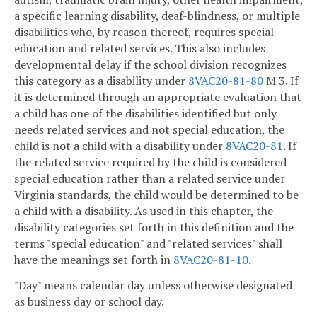
a specific learning disability, deaf-blindness, or multiple
disabilities who, by reason thereof, requires special
education and related services. This also includes
developmental delay if the school division recognizes
this category as a disability under
8VAC20-81-80
M 3. If
it is determined through an appropriate evaluation that
a child has one of the disabilities identified but only
needs related services and not special education, the
child is not a child with a disability under
8VAC20-81
. If
the related service required by the child is considered
special education rather than a related service under
Virginia standards, the child would be determined to be
a child with a disability. As used in this chapter, the
disability categories set forth in this definition and the
terms "special education" and "related services" shall
have the meanings set forth in
8VAC20-81-10
.
"Day" means calendar day unless otherwise designated
as business day or school day.