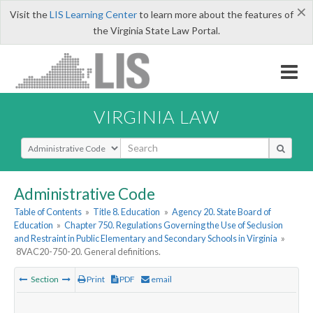
×
Visit the
LIS Learning Center
to learn more about the features of
the Virginia State Law Portal.
VIRGINIA LAW
Select Search Type
Administrative Code
Table of Contents
»
Title 8. Education
»
Agency 20. State Board of
Education
»
Chapter 750. Regulations Governing the Use of Seclusion
and Restraint in Public Elementary and Secondary Schools in Virginia
»
8VAC20-750-20. General definitions.
Section
Print
PDF
email