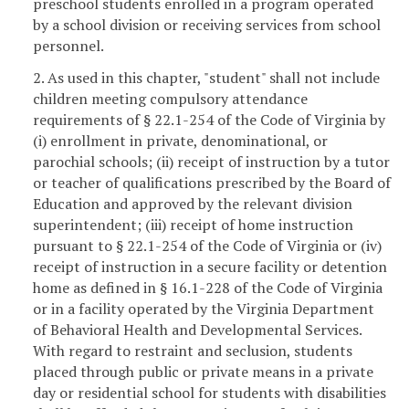
preschool students enrolled in a program operated
by a school division or receiving services from school
personnel.
2. As used in this chapter, "student" shall not include
children meeting compulsory attendance
requirements of § 22.1-254 of the Code of Virginia by
(i) enrollment in private, denominational, or
parochial schools; (ii) receipt of instruction by a tutor
or teacher of qualifications prescribed by the Board of
Education and approved by the relevant division
superintendent; (iii) receipt of home instruction
pursuant to § 22.1-254 of the Code of Virginia or (iv)
receipt of instruction in a secure facility or detention
home as defined in § 16.1-228 of the Code of Virginia
or in a facility operated by the Virginia Department
of Behavioral Health and Developmental Services.
With regard to restraint and seclusion, students
placed through public or private means in a private
day or residential school for students with disabilities