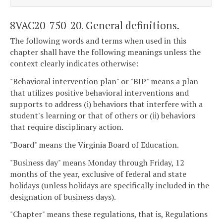
8VAC20-750-20. General definitions.
The following words and terms when used in this
chapter shall have the following meanings unless the
context clearly indicates otherwise:
"Behavioral intervention plan" or "BIP" means a plan
that utilizes positive behavioral interventions and
supports to address (i) behaviors that interfere with a
student's learning or that of others or (ii) behaviors
that require disciplinary action.
"Board" means the Virginia Board of Education.
"Business day" means Monday through Friday, 12
months of the year, exclusive of federal and state
holidays (unless holidays are specifically included in the
designation of business days).
"Chapter" means these regulations, that is, Regulations