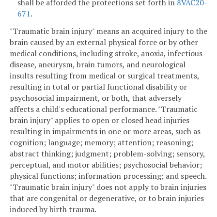
shall be afforded the protections set forth in
8VAC20-
671
.
"Traumatic brain injury" means an acquired injury to the
brain caused by an external physical force or by other
medical conditions, including stroke, anoxia, infectious
disease, aneurysm, brain tumors, and neurological
insults resulting from medical or surgical treatments,
resulting in total or partial functional disability or
psychosocial impairment, or both, that adversely
affects a child's educational performance. "Traumatic
brain injury" applies to open or closed head injuries
resulting in impairments in one or more areas, such as
cognition; language; memory; attention; reasoning;
abstract thinking; judgment; problem-solving; sensory,
perceptual, and motor abilities; psychosocial behavior;
physical functions; information processing; and speech.
"Traumatic brain injury" does not apply to brain injuries
that are congenital or degenerative, or to brain injuries
induced by birth trauma.