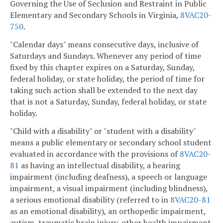
Governing the Use of Seclusion and Restraint in Public
Elementary and Secondary Schools in Virginia,
8VAC20-
750
.
"Calendar days" means consecutive days, inclusive of
Saturdays and Sundays. Whenever any period of time
fixed by this chapter expires on a Saturday, Sunday,
federal holiday, or state holiday, the period of time for
taking such action shall be extended to the next day
that is not a Saturday, Sunday, federal holiday, or state
holiday.
"Child with a disability" or "student with a disability"
means a public elementary or secondary school student
evaluated in accordance with the provisions of
8VAC20-
81
as having an intellectual disability, a hearing
impairment (including deafness), a speech or language
impairment, a visual impairment (including blindness),
a serious emotional disability (referred to in
8VAC20-81
as an emotional disability), an orthopedic impairment,
autism, traumatic brain injury, other health impairment,