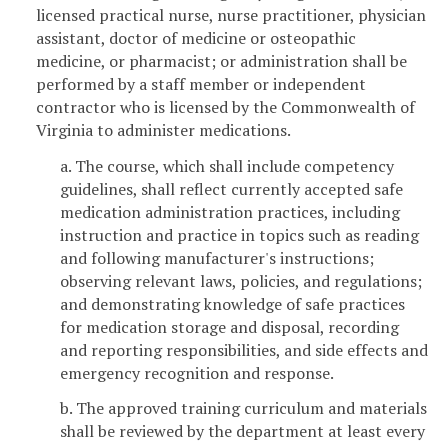
licensed practical nurse, nurse practitioner, physician
assistant, doctor of medicine or osteopathic
medicine, or pharmacist; or administration shall be
performed by a staff member or independent
contractor who is licensed by the Commonwealth of
Virginia to administer medications.
a. The course, which shall include competency
guidelines, shall reflect currently accepted safe
medication administration practices, including
instruction and practice in topics such as reading
and following manufacturer's instructions;
observing relevant laws, policies, and regulations;
and demonstrating knowledge of safe practices
for medication storage and disposal, recording
and reporting responsibilities, and side effects and
emergency recognition and response.
b. The approved training curriculum and materials
shall be reviewed by the department at least every