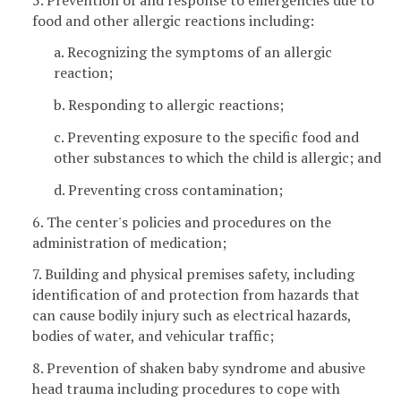
food and other allergic reactions including:
a. Recognizing the symptoms of an allergic
reaction;
b. Responding to allergic reactions;
c. Preventing exposure to the specific food and
other substances to which the child is allergic; and
d. Preventing cross contamination;
6. The center's policies and procedures on the
administration of medication;
7. Building and physical premises safety, including
identification of and protection from hazards that
can cause bodily injury such as electrical hazards,
bodies of water, and vehicular traffic;
8. Prevention of shaken baby syndrome and abusive
head trauma including procedures to cope with