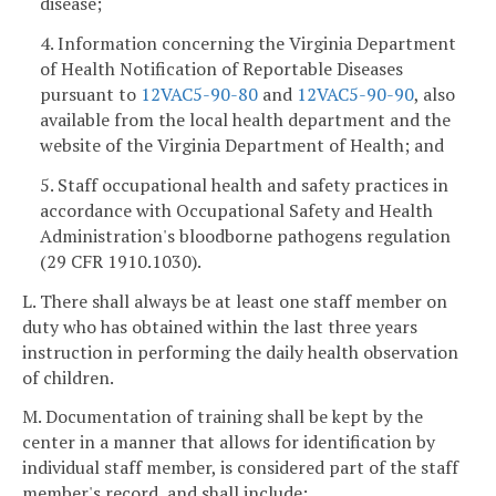
disease;
4. Information concerning the Virginia Department
of Health Notification of Reportable Diseases
pursuant to
12VAC5-90-80
and
12VAC5-90-90
, also
available from the local health department and the
website of the Virginia Department of Health; and
5. Staff occupational health and safety practices in
accordance with Occupational Safety and Health
Administration's bloodborne pathogens regulation
(29 CFR 1910.1030).
L. There shall always be at least one staff member on
duty who has obtained within the last three years
instruction in performing the daily health observation
of children.
M. Documentation of training shall be kept by the
center in a manner that allows for identification by
individual staff member, is considered part of the staff
member's record, and shall include: