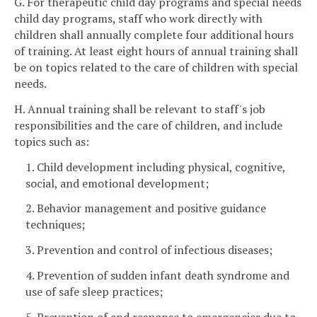
G. For therapeutic child day programs and special needs
child day programs, staff who work directly with
children shall annually complete four additional hours
of training. At least eight hours of annual training shall
be on topics related to the care of children with special
needs.
H. Annual training shall be relevant to staff's job
responsibilities and the care of children, and include
topics such as:
1. Child development including physical, cognitive,
social, and emotional development;
2. Behavior management and positive guidance
techniques;
3. Prevention and control of infectious diseases;
4. Prevention of sudden infant death syndrome and
use of safe sleep practices;
5. Prevention of and response to emergencies due to