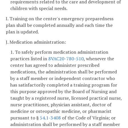
requirements related to the care and development of
children with special needs.
I. Training on the center's emergency preparedness
plan shall be completed annually and each time the
plan is updated.
J. Medication administration:
1. To safely perform medication administration
practices listed in
8VAC20-780-510
, whenever the
center has agreed to administer prescribed
medications, the administration shall be performed
by a staff member or independent contractor who
has satisfactorily completed a training program for
this purpose approved by the Board of Nursing and
taught by a registered nurse, licensed practical nurse,
nurse practitioner, physician assistant, doctor of
medicine or osteopathic medicine, or pharmacist
pursuant to §
54.1-3408
of the Code of Virginia; or
administration shall be performed by a staff member