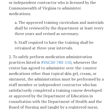
or independent contractor who is licensed by the
Commonwealth of Virginia to administer
medications.
a. The approved training curriculum and materials
shall be reviewed by the department at least every
three years and revised as necessary.
b. Staff required to have the training shall be
retrained at three-year intervals.
2. To safely perform medication administration
practices listed in
8VAC20-780-510
, whenever the
center has agreed to administer over-the-counter
medications other than topical skin gel, cream, or
ointment, the administration must be performed by a
staff member or independent contractor who has
satisfactorily completed a training course developed
or approved by the Department of Education in
consultation with the Department of Health and the
Board of Nursing and taught by a registered nurse,