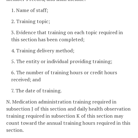
1. Name of staff;
2. Training topic;
3. Evidence that training on each topic required in
this section has been completed;
4. Training delivery method;
5. The entity or individual providing training;
6. The number of training hours or credit hours
received; and
7. The date of training.
N. Medication administration training required in
subsection J of this section and daily health observation
training required in subsection K of this section may
count toward the annual training hours required in this
section.