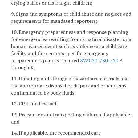
crying babies or distraught children;
9. Signs and symptoms of child abuse and neglect and
requirements for mandated reporters;
10. Emergency preparedness and response planning
for emergencies resulting from a natural disaster or a
human-caused event such as violence at a child care
facility and the center's specific emergency
preparedness plan as required
8VAC20-780-550
A
through K;
11. Handling and storage of hazardous materials and
the appropriate disposal of diapers and other items
contaminated by body fluids;
12. CPR and first aid;
13. Precautions in transporting children if applicable;
and
14. If applicable, the recommended care