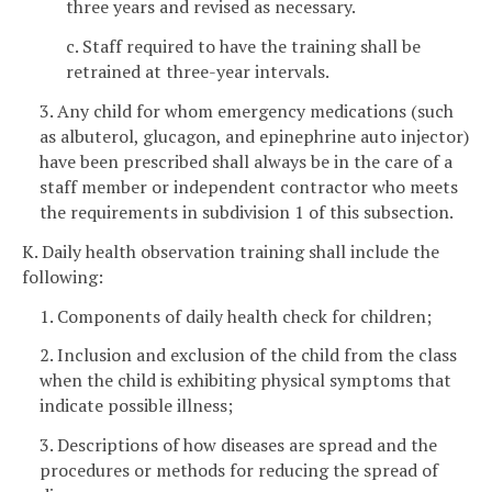
three years and revised as necessary.
c. Staff required to have the training shall be
retrained at three-year intervals.
3. Any child for whom emergency medications (such
as albuterol, glucagon, and epinephrine auto injector)
have been prescribed shall always be in the care of a
staff member or independent contractor who meets
the requirements in subdivision 1 of this subsection.
K. Daily health observation training shall include the
following:
1. Components of daily health check for children;
2. Inclusion and exclusion of the child from the class
when the child is exhibiting physical symptoms that
indicate possible illness;
3. Descriptions of how diseases are spread and the
procedures or methods for reducing the spread of