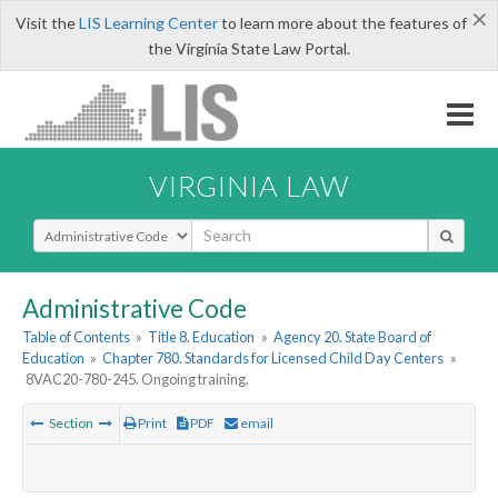
×
Visit the
LIS Learning Center
to learn more about the features of
the Virginia State Law Portal.
VIRGINIA LAW
Select Search Type
Administrative Code
Table of Contents
»
Title 8. Education
»
Agency 20. State Board of
Education
»
Chapter 780. Standards for Licensed Child Day Centers
»
8VAC20-780-245. Ongoing training.
Section
Print
PDF
email