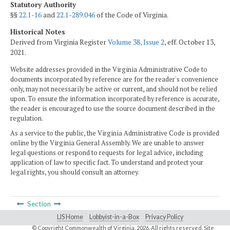
Statutory Authority
§§
22.1-16
and
22.1-289.046
of the Code of Virginia.
Historical Notes
Derived from Virginia Register
Volume 38, Issue 2
, eff. October 13,
2021.
Website addresses provided in the Virginia Administrative Code to
documents incorporated by reference are for the reader's convenience
only, may not necessarily be active or current, and should not be relied
upon. To ensure the information incorporated by reference is accurate,
the reader is encouraged to use the source document described in the
regulation.
As a service to the public, the Virginia Administrative Code is provided
online by the Virginia General Assembly. We are unable to answer
legal questions or respond to requests for legal advice, including
application of law to specific fact. To understand and protect your
legal rights, you should consult an attorney.
Section
LIS Home
Lobbyist-in-a-Box
Privacy Policy
© Copyright Commonwealth of Virginia,
2026. All rights reserved. Site