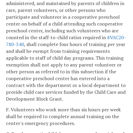
administered, and maintained by parents of children in
care, parent volunteers, or other persons who
participate and volunteer in a cooperative preschool
center on behalf of a child attending such cooperative
preschool center, including such volunteers who are
counted in the staff-to-child ratios required in
8VAC20-
780-340
, shall complete four hours of training per year
and shall be exempt from training requirements
applicable to staff of child day programs. This training
exemption shall not apply to any parent volunteer or
other person as referred to in this subsection if the
cooperative preschool center has entered into a
contract with the department or a local department to
provide child care services funded by the Child Care and
Development Block Grant.
F. Volunteers who work more than six hours per week
shall be required to complete annual training on the
center's emergency procedures.