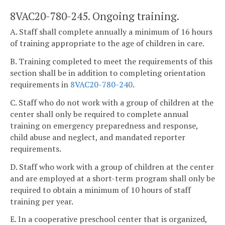
8VAC20-780-245. Ongoing training.
A. Staff shall complete annually a minimum of 16 hours
of training appropriate to the age of children in care.
B. Training completed to meet the requirements of this
section shall be in addition to completing orientation
requirements in
8VAC20-780-240
.
C. Staff who do not work with a group of children at the
center shall only be required to complete annual
training on emergency preparedness and response,
child abuse and neglect, and mandated reporter
requirements.
D. Staff who work with a group of children at the center
and are employed at a short-term program shall only be
required to obtain a minimum of 10 hours of staff
training per year.
E. In a cooperative preschool center that is organized,