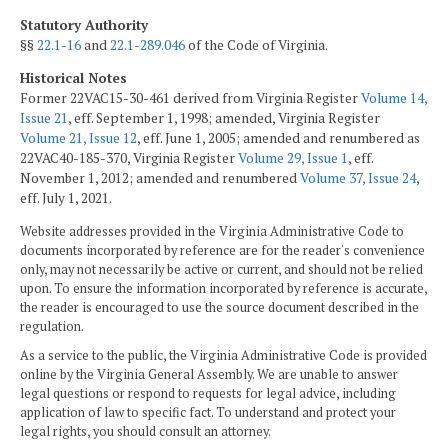
Statutory Authority
§§
22.1-16
and
22.1-289.046
of the Code of Virginia.
Historical Notes
Former 22VAC15-30-461 derived from Virginia Register
Volume 14,
Issue 21
, eff. September 1, 1998; amended, Virginia Register
Volume 21, Issue 12
, eff. June 1, 2005; amended and renumbered as
22VAC40-185-370, Virginia Register
Volume 29, Issue 1
, eff.
November 1, 2012; amended and renumbered
Volume 37, Issue 24
,
eff. July 1, 2021.
Website addresses provided in the Virginia Administrative Code to
documents incorporated by reference are for the reader's convenience
only, may not necessarily be active or current, and should not be relied
upon. To ensure the information incorporated by reference is accurate,
the reader is encouraged to use the source document described in the
regulation.
As a service to the public, the Virginia Administrative Code is provided
online by the Virginia General Assembly. We are unable to answer
legal questions or respond to requests for legal advice, including
application of law to specific fact. To understand and protect your
legal rights, you should consult an attorney.