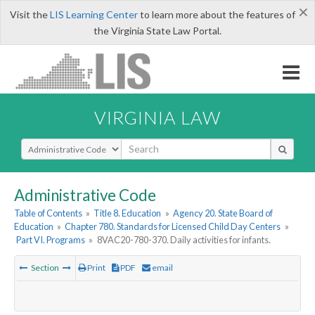
×
Visit the
LIS Learning Center
to learn more about the features of
the Virginia State Law Portal.
VIRGINIA LAW
Select Search Type
Administrative Code
Table of Contents
»
Title 8. Education
»
Agency 20. State Board of
Education
»
Chapter 780. Standards for Licensed Child Day Centers
»
Part VI. Programs
»
8VAC20-780-370. Daily activities for infants.
Section
Print
PDF
email