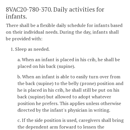
8VAC20-780-370. Daily activities for
infants.
There shall be a flexible daily schedule for infants based
on their individual needs. During the day, infants shall
be provided with:
1. Sleep as needed.
a. When an infant is placed in his crib, he shall be
placed on his back (supine).
b. When an infant is able to easily turn over from
the back (supine) to the belly (prone) position and
he is placed in his crib, he shall still be put on his
back (supine) but allowed to adopt whatever
position he prefers. This applies unless otherwise
directed by the infant's physician in writing.
c. If the side position is used, caregivers shall bring
the dependent arm forward to lessen the