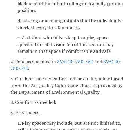
likelihood of the infant rolling into a belly (prone)
position.
d. Resting or sleeping infants shall be individually
checked every 15-20 minutes.
e. An infant who falls asleep in a play space
specified in subdivision 5 a of this section may
remain in that space if comfortable and safe.
2. Food as specified in
8VAC20-780-560
and
8VAC20-
780-570
.
3. Outdoor time if weather and air quality allow based
upon the Air Quality Color Code Chart as provided by
the Department of Environmental Quality.
4. Comfort as needed.
5. Play spaces.
a. Play spaces may include, but are not limited to,
cribs, infant seats, play yards, exercise chairs or