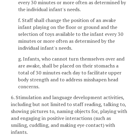
every 30 minutes or more often as determined by
the individual infant's needs.
f. Staff shall change the position of an awake
infant playing on the floor or ground and the
selection of toys available to the infant every 30
minutes or more often as determined by the
individual infant's needs.
g. Infants, who cannot turn themselves over and
are awake, shall be placed on their stomachs a
total of 30 minutes each day to facilitate upper
body strength and to address misshapen head
concerns.
6. Stimulation and language development activities,
including but not limited to staff reading, talking to,
showing pictures to, naming objects for, playing with
and engaging in positive interactions (such as
smiling, cuddling, and making eye contact) with
infants.