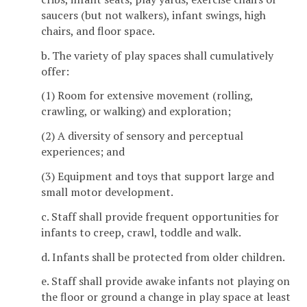
saucers (but not walkers), infant swings, high
chairs, and floor space.
b. The variety of play spaces shall cumulatively
offer:
(1) Room for extensive movement (rolling,
crawling, or walking) and exploration;
(2) A diversity of sensory and perceptual
experiences; and
(3) Equipment and toys that support large and
small motor development.
c. Staff shall provide frequent opportunities for
infants to creep, crawl, toddle and walk.
d. Infants shall be protected from older children.
e. Staff shall provide awake infants not playing on
the floor or ground a change in play space at least