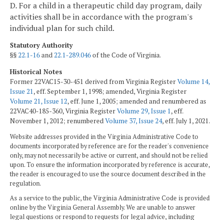
D. For a child in a therapeutic child day program, daily
activities shall be in accordance with the program's
individual plan for such child.
Statutory Authority
§§
22.1-16
and
22.1-289.046
of the Code of Virginia.
Historical Notes
Former 22VAC15-30-451 derived from Virginia Register
Volume 14,
Issue 21
, eff. September 1, 1998; amended, Virginia Register
Volume 21, Issue 12
, eff. June 1, 2005; amended and renumbered as
22VAC40-185-360, Virginia Register
Volume 29, Issue 1
, eff.
November 1, 2012; renumbered
Volume 37, Issue 24
, eff. July 1, 2021.
Website addresses provided in the Virginia Administrative Code to
documents incorporated by reference are for the reader's convenience
only, may not necessarily be active or current, and should not be relied
upon. To ensure the information incorporated by reference is accurate,
the reader is encouraged to use the source document described in the
regulation.
As a service to the public, the Virginia Administrative Code is provided
online by the Virginia General Assembly. We are unable to answer
legal questions or respond to requests for legal advice, including