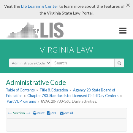
×
Visit the
LIS Learning Center
to learn more about the features of
the Virginia State Law Portal.
VIRGINIA LAW
Select Search Type
Administrative Code
Table of Contents
»
Title 8. Education
»
Agency 20. State Board of
Education
»
Chapter 780. Standards for Licensed Child Day Centers
»
Part VI. Programs
»
8VAC20-780-360. Daily activities.
Section
Print
PDF
email