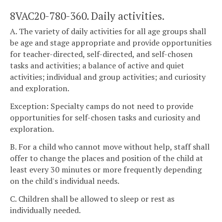
8VAC20-780-360. Daily activities.
A. The variety of daily activities for all age groups shall
be age and stage appropriate and provide opportunities
for teacher-directed, self-directed, and self-chosen
tasks and activities; a balance of active and quiet
activities; individual and group activities; and curiosity
and exploration.
Exception: Specialty camps do not need to provide
opportunities for self-chosen tasks and curiosity and
exploration.
B. For a child who cannot move without help, staff shall
offer to change the places and position of the child at
least every 30 minutes or more frequently depending
on the child's individual needs.
C. Children shall be allowed to sleep or rest as
individually needed.