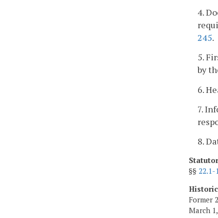
4. Do
requi
245
.
5. Fi
by th
6. He
7. In
respo
8. D
Statuto
§§
22.1-
Histori
Former 2
March 1,