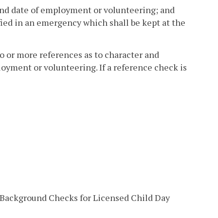
, and date of employment or volunteering; and
ied in an emergency which shall be kept at the
wo or more references as to character and
yment or volunteering. If a reference check is
d Background Checks for Licensed Child Day