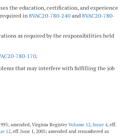
es the education, certification, and experience
 required in
8VAC20-780-240
and
8VAC20-780-
cations as required by the responsibilities held
VAC20-780-170
.
blems that may interfere with fulfilling the job
1993; amended, Virginia Register
Volume 12, Issue 4
, eff.
ue 12
, eff. June 1, 2005; amended and renumbered as