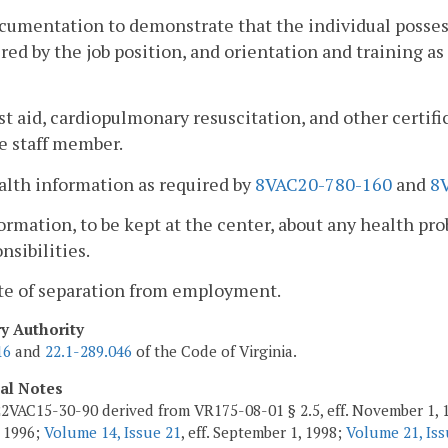
cumentation to demonstrate that the individual possess
red by the job position, and orientation and training as
rst aid, cardiopulmonary resuscitation, and other certifi
e staff member.
alth information as required by
8VAC20-780-160
and
8
formation, to be kept at the center, about any health pro
nsibilities.
ate of separation from employment.
ry Authority
16
and
22.1-289.046
of the Code of Virginia.
cal Notes
2VAC15-30-90 derived from VR175-08-01 § 2.5, eff. November 1, 
 1996;
Volume 14, Issue 21
, eff. September 1, 1998;
Volume 21, Iss