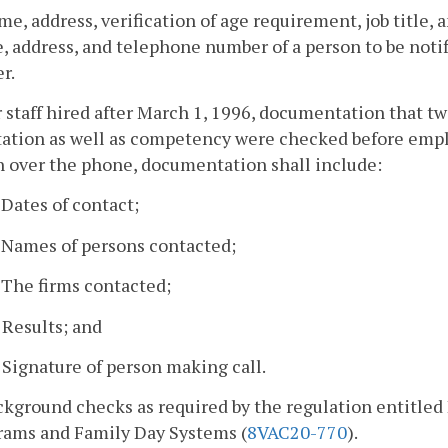
me, address, verification of age requirement, job title
 address, and telephone number of a person to be notif
r.
r staff hired after March 1, 1996, documentation that t
tation as well as competency were checked before emplo
n over the phone, documentation shall include:
. Dates of contact;
. Names of persons contacted;
. The firms contacted;
. Results; and
. Signature of person making call.
ckground checks as required by the regulation entitle
rams and Family Day Systems (
8VAC20-770
).