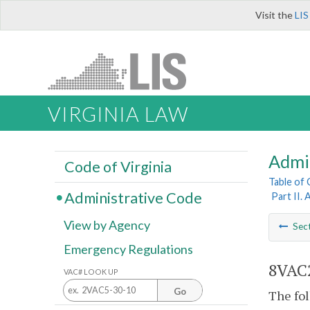
Visit the
LIS
VIRGINIA LAW
Admi
Code of Virginia
Table of
Administrative Code
Part II. 
View by Agency
Sec
Emergency Regulations
8VAC2
VAC# LOOK UP
Go
The fol