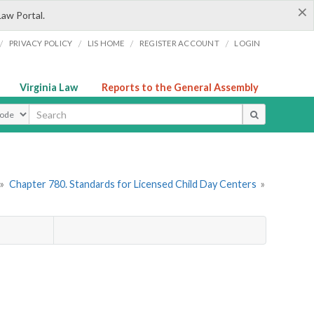
×
Law Portal.
/
/
/
/
PRIVACY POLICY
LIS HOME
REGISTER ACCOUNT
LOGIN
Virginia Law
Reports to the General Assembly
ype
»
Chapter 780. Standards for Licensed Child Day Centers
»