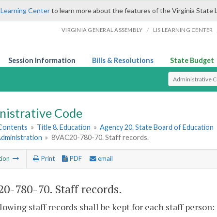
 Learning Center
to learn more about the features of the Virginia State 
/
VIRGINIA GENERAL ASSEMBLY
LIS LEARNING CENTER
Session Information
Bills & Resolutions
State Budget
Select Search T
nistrative Code
 Contents
»
Title 8. Education
»
Agency 20. State Board of Education
Administration
»
8VAC20-780-70. Staff records.
tion
Print
PDF
email
0-780-70. Staff records.
lowing staff records shall be kept for each staff person: