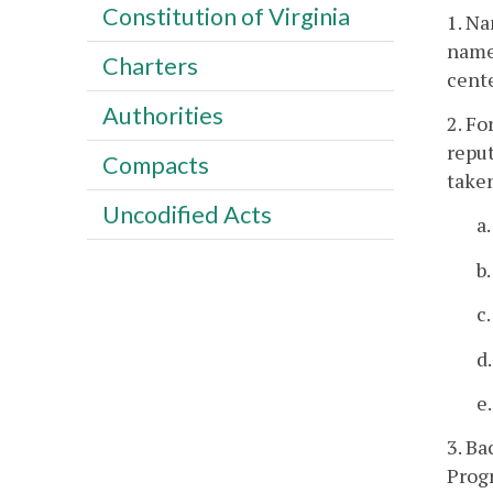
Constitution of Virginia
1. Na
name,
Charters
cente
Authorities
2. Fo
repu
Compacts
take
Uncodified Acts
a
b
c
d
e
3. Ba
Prog