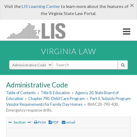
×
Visit the
LIS Learning Center
to learn more about the features of
the Virginia State Law Portal.
VIRGINIA LAW
Select Search Type
Administrative Code
Table of Contents
»
Title 8. Education
»
Agency 20. State Board of
Education
»
Chapter 790. Child Care Program
»
Part II. Subsidy Program
Vendor Requirements for Family Day Homes
»
8VAC20-790-430.
Emergency response drills.
Section
Print
PDF
email