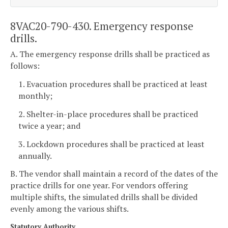
8VAC20-790-430. Emergency response
drills.
A. The emergency response drills shall be practiced as
follows:
1. Evacuation procedures shall be practiced at least
monthly;
2. Shelter-in-place procedures shall be practiced
twice a year; and
3. Lockdown procedures shall be practiced at least
annually.
B. The vendor shall maintain a record of the dates of the
practice drills for one year. For vendors offering
multiple shifts, the simulated drills shall be divided
evenly among the various shifts.
Statutory Authority