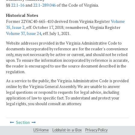
§§
22.1-16
and
22.1-289.046
of the Code of Virginia.
Historical Notes
Former 22VAC40-665-410 derived from Virginia Register
Volume
35, Issue 2
, eff. October 17, 2018; renumbered, Virginia Register
Volume 37, Issue 24
, eff. July 1, 2021.
Website addresses provided in the Virginia Administrative Code to
documents incorporated by reference are for the reader's convenience
only, may not necessarily be active or current, and should not be relied
upon. To ensure the information incorporated by reference is accurate,
the reader is encouraged to use the source document described in the
regulation.
As a service to the public, the Virginia Administrative Code is provided
online by the Virginia General Assembly. We are unable to answer
legal questions or respond to requests for legal advice, including
application of law to specific fact. To understand and protect your
legal rights, you should consult an attorney.
Section
LIS Home
Lobbyist-in-a-Box
Privacy Policy