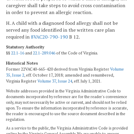
caregiver shall take steps to avoid cross contamination
in order to prevent an allergic reaction.
H. A child with a diagnosed food allergy shall not be
served any food identified in the written care plan
required in
8VAC20-790-190
B 12.
Statutory Authority
§§
22.1-16
and
22.1-289.046
of the Code of Virginia.
Historical Notes
Former 22VAC40-665-420 derived from Virginia Register
Volume
35, Issue 2
, eff. October 17, 2018; amended and renumbered,
Virginia Register
Volume 37, Issue 24
, eff. July 1, 2021.
Website addresses provided in the Virginia Administrative Code to
documents incorporated by reference are for the reader's convenience
only, may not necessarily be active or current, and should not be relied
upon. To ensure the information incorporated by reference is accurate,
the reader is encouraged to use the source document described in the
regulation.
As a service to the public, the Virginia Administrative Code is provided
online by the Virginia General Assembly. We are unable to answer