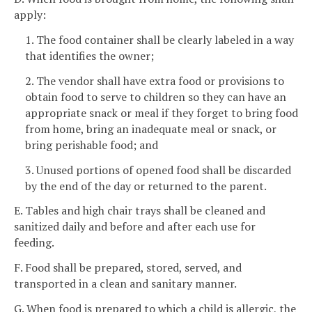
apply:
1. The food container shall be clearly labeled in a way
that identifies the owner;
2. The vendor shall have extra food or provisions to
obtain food to serve to children so they can have an
appropriate snack or meal if they forget to bring food
from home, bring an inadequate meal or snack, or
bring perishable food; and
3. Unused portions of opened food shall be discarded
by the end of the day or returned to the parent.
E. Tables and high chair trays shall be cleaned and
sanitized daily and before and after each use for
feeding.
F. Food shall be prepared, stored, served, and
transported in a clean and sanitary manner.
G. When food is prepared to which a child is allergic, the