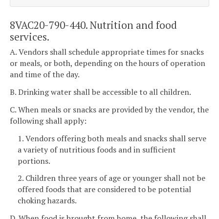
8VAC20-790-440. Nutrition and food
services.
A. Vendors shall schedule appropriate times for snacks
or meals, or both, depending on the hours of operation
and time of the day.
B. Drinking water shall be accessible to all children.
C. When meals or snacks are provided by the vendor, the
following shall apply:
1. Vendors offering both meals and snacks shall serve
a variety of nutritious foods and in sufficient
portions.
2. Children three years of age or younger shall not be
offered foods that are considered to be potential
choking hazards.
D. When food is brought from home, the following shall