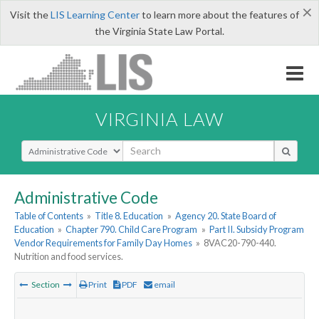
×
Visit the
LIS Learning Center
to learn more about the features of
the Virginia State Law Portal.
VIRGINIA LAW
Select Search Type
Administrative Code
Table of Contents
»
Title 8. Education
»
Agency 20. State Board of
Education
»
Chapter 790. Child Care Program
»
Part II. Subsidy Program
Vendor Requirements for Family Day Homes
»
8VAC20-790-440.
Nutrition and food services.
Section
Print
PDF
email