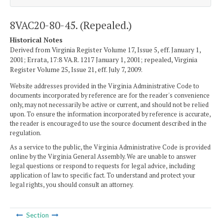
8VAC20-80-45. (Repealed.)
Historical Notes
Derived from Virginia Register Volume 17, Issue 5, eff. January 1,
2001; Errata, 17:8 VA.R. 1217 January 1, 2001; repealed, Virginia
Register Volume 25, Issue 21, eff. July 7, 2009.
Website addresses provided in the Virginia Administrative Code to
documents incorporated by reference are for the reader's convenience
only, may not necessarily be active or current, and should not be relied
upon. To ensure the information incorporated by reference is accurate,
the reader is encouraged to use the source document described in the
regulation.
As a service to the public, the Virginia Administrative Code is provided
online by the Virginia General Assembly. We are unable to answer
legal questions or respond to requests for legal advice, including
application of law to specific fact. To understand and protect your
legal rights, you should consult an attorney.
Section