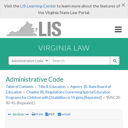
×
Visit the
LIS Learning Center
to learn more about the features of
the Virginia State Law Portal.
VIRGINIA LAW
Select Search Type
Administrative Code
Table of Contents
»
Title 8. Education
»
Agency 20. State Board of
Education
»
Chapter 80. Regulations Governing Special Education
Programs for Children with Disabilities in Virginia [Repealed]
»
8VAC20-
80-45. (Repealed.)
Section
Print
PDF
email