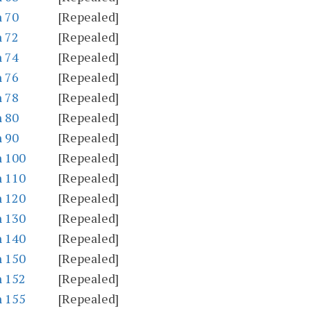
n 70
[Repealed]
n 72
[Repealed]
n 74
[Repealed]
n 76
[Repealed]
n 78
[Repealed]
n 80
[Repealed]
n 90
[Repealed]
n 100
[Repealed]
n 110
[Repealed]
n 120
[Repealed]
n 130
[Repealed]
n 140
[Repealed]
n 150
[Repealed]
n 152
[Repealed]
n 155
[Repealed]