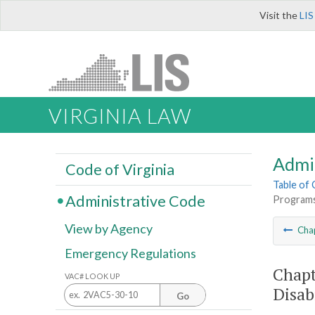
Visit the
LIS
VIRGINIA LAW
Admi
Code of Virginia
Table of
Administrative Code
Programs 
View by Agency
Cha
Emergency Regulations
Chapt
VAC# LOOK UP
Disab
Go