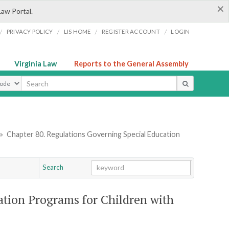
×
Law Portal.
/
/
/
/
PRIVACY POLICY
LIS HOME
REGISTER ACCOUNT
LOGIN
Virginia Law
Reports to the General Assembly
ype
»
Chapter 80. Regulations Governing Special Education
Search
Go
Chapter
ation Programs for Children with