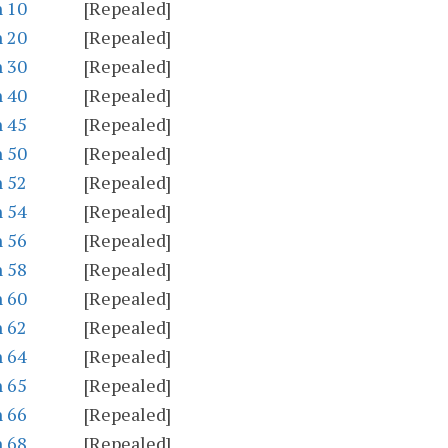
n 10
[Repealed]
n 20
[Repealed]
n 30
[Repealed]
n 40
[Repealed]
n 45
[Repealed]
n 50
[Repealed]
n 52
[Repealed]
n 54
[Repealed]
n 56
[Repealed]
n 58
[Repealed]
n 60
[Repealed]
n 62
[Repealed]
n 64
[Repealed]
n 65
[Repealed]
n 66
[Repealed]
n 68
[Repealed]