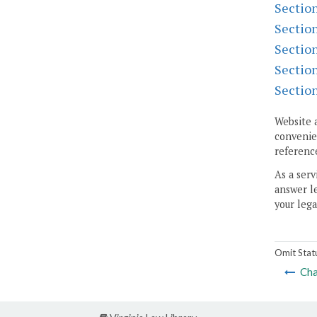
Sectio
Sectio
Sectio
Sectio
Sectio
Website 
convenien
reference
As a serv
answer le
your lega
Omit Stat
Cha