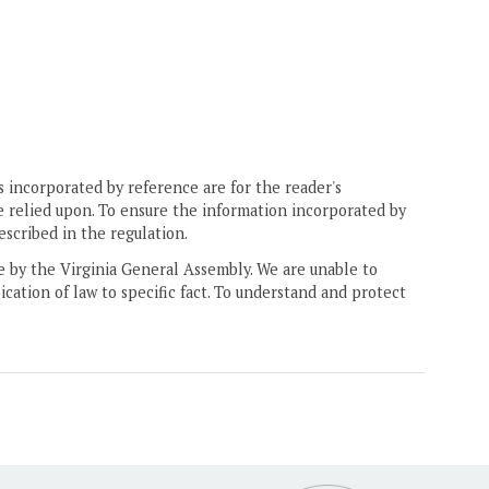
 incorporated by reference are for the reader's
e relied upon. To ensure the information incorporated by
escribed in the regulation.
ne by the Virginia General Assembly. We are unable to
ication of law to specific fact. To understand and protect