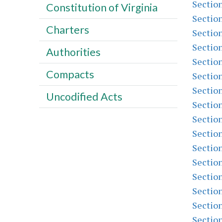
Sectio
Constitution of Virginia
Sectio
Charters
Sectio
Sectio
Authorities
Sectio
Compacts
Sectio
Sectio
Uncodified Acts
Sectio
Sectio
Sectio
Sectio
Sectio
Sectio
Sectio
Sectio
Sectio