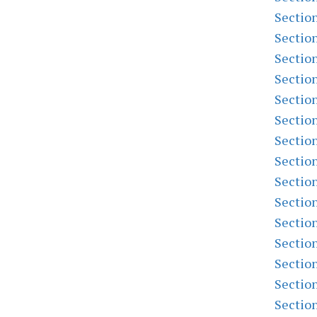
Sectio
Sectio
Sectio
Sectio
Sectio
Sectio
Sectio
Sectio
Sectio
Sectio
Sectio
Sectio
Sectio
Sectio
Sectio