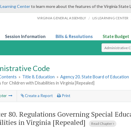
 Learning Center
to learn more about the features of the Virginia State 
/
VIRGINIA GENERAL ASSEMBLY
LIS LEARNING CENTER
Session Information
Bills & Resolutions
State Budget
Select Search T
nistrative Code
 Contents
»
Title 8. Education
»
Agency 20. State Board of Education
for Children with Disabilities in Virginia [Repealed]
pter
Create a Report
Print
er 80.
Regulations Governing Special Educ
ilities in Virginia [Repealed]
Read Chapter