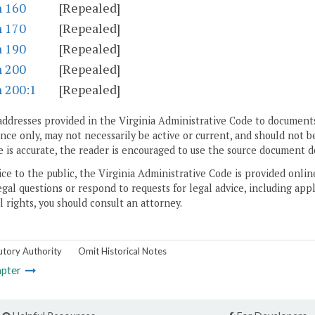
n 160
[Repealed]
n 170
[Repealed]
n 190
[Repealed]
n 200
[Repealed]
n 200:1
[Repealed]
addresses provided in the Virginia Administrative Code to documents
ce only, may not necessarily be active or current, and should not b
 is accurate, the reader is encouraged to use the source document d
ice to the public, the Virginia Administrative Code is provided onli
gal questions or respond to requests for legal advice, including appl
l rights, you should consult an attorney.
utory Authority
Omit Historical Notes
pter