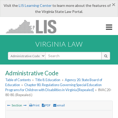
×
Visit the
LIS Learning Center
to learn more about the features of
the Virginia State Law Portal.
VIRGINIA LAW
Select Search Type
Administrative Code
Table of Contents
»
Title 8. Education
»
Agency 20. State Board of
Education
»
Chapter 80. Regulations Governing Special Education
Programs for Children with Disabilities in Virginia [Repealed]
»
8VAC20-
80-80. (Repealed.)
Section
Print
PDF
email