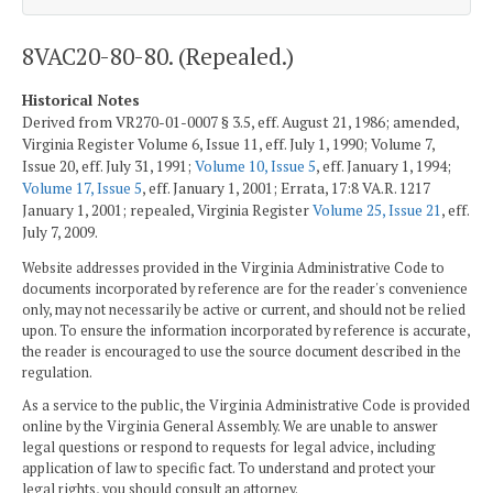
8VAC20-80-80. (Repealed.)
Historical Notes
Derived from VR270-01-0007 § 3.5, eff. August 21, 1986; amended,
Virginia Register Volume 6, Issue 11, eff. July 1, 1990; Volume 7,
Issue 20, eff. July 31, 1991;
Volume 10, Issue 5
, eff. January 1, 1994;
Volume 17, Issue 5
, eff. January 1, 2001; Errata, 17:8 VA.R. 1217
January 1, 2001; repealed, Virginia Register
Volume 25, Issue 21
, eff.
July 7, 2009.
Website addresses provided in the Virginia Administrative Code to
documents incorporated by reference are for the reader's convenience
only, may not necessarily be active or current, and should not be relied
upon. To ensure the information incorporated by reference is accurate,
the reader is encouraged to use the source document described in the
regulation.
As a service to the public, the Virginia Administrative Code is provided
online by the Virginia General Assembly. We are unable to answer
legal questions or respond to requests for legal advice, including
application of law to specific fact. To understand and protect your
legal rights, you should consult an attorney.