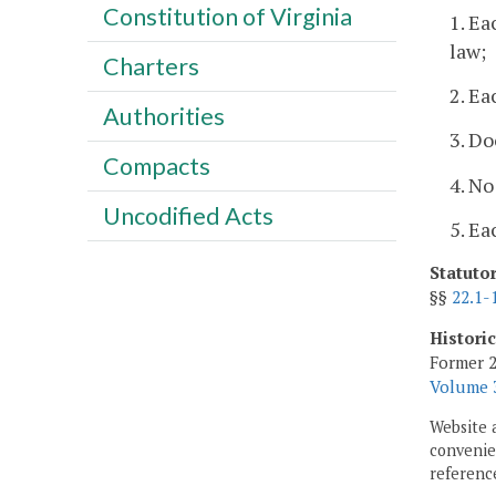
Constitution of Virginia
1. Ea
law;
Charters
2. Ea
Authorities
3. Do
Compacts
4. No
Uncodified Acts
5. Ea
Statuto
§§
22.1-
Histori
Former 2
Volume 3
Website 
convenien
reference