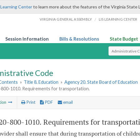
 Learning Center
to learn more about the features of the Virginia State 
/
VIRGINIA GENERAL ASSEMBLY
LIS LEARNING CENTER
Session Information
Bills & Resolutions
State Budget
Select Search T
nistrative Code
 Contents
»
Title 8. Education
»
Agency 20. State Board of Education
00-1010. Requirements for transportation.
tion
Print
PDF
email
0-800-1010. Requirements for transportat
vider shall ensure that during transportation of childr