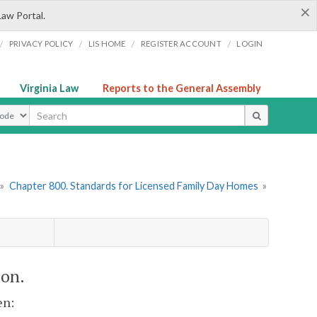
×
Law Portal.
/
/
/
/
PRIVACY POLICY
LIS HOME
REGISTER ACCOUNT
LOGIN
Virginia Law
Reports to the General Assembly
ype
»
Chapter 800. Standards for Licensed Family Day Homes
»
ion.
en: