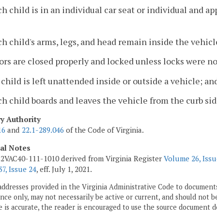
ch child is in an individual car seat or individual and a
ch child's arms, legs, and head remain inside the vehicl
ors are closed properly and locked unless locks were no
 child is left unattended inside or outside a vehicle; an
ch child boards and leaves the vehicle from the curb side
ry Authority
16
and
22.1-289.046
of the Code of Virginia.
cal Notes
2VAC40-111-1010 derived from Virginia Register
Volume 26, Issu
7, Issue 24
, eff. July 1, 2021.
addresses provided in the Virginia Administrative Code to documents
ce only, may not necessarily be active or current, and should not b
 is accurate, the reader is encouraged to use the source document d