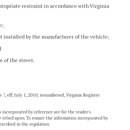
ppropriate restraint in accordance with Virginia
e;
t installed by the manufacturer of the vehicle;
d
 of the street.
e 7
, eff. July 1, 2010; renumbered, Virginia Register
 incorporated by reference are for the reader's
e relied upon. To ensure the information incorporated by
escribed in the regulation.