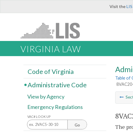
Visit the
LIS
VIRGINIA LAW
Admi
Code of Virginia
Table of
Administrative Code
8VAC20-8
View by Agency
Sec
Emergency Regulations
8VAC2
VAC# LOOK UP
Go
The pro