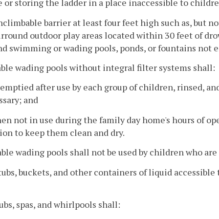
e or storing the ladder in a place inaccessible to childre
nclimbable barrier at least four feet high such as, but 
urround outdoor play areas located within 30 feet of dro
d swimming or wading pools, ponds, or fountains not e
able wading pools without integral filter systems shall:
 emptied after use by each group of children, rinsed, an
ssary; and
en not in use during the family day home's hours of ope
ion to keep them clean and dry.
able wading pools shall not be used by children who are 
tubs, buckets, and other containers of liquid accessibl
tubs, spas, and whirlpools shall: