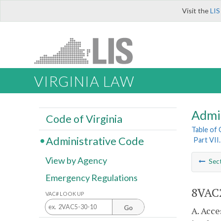
Visit the
LIS
VIRGINIA LAW
Admi
Code of Virginia
Table of
Administrative Code
Part VII
View by Agency
Sec
Emergency Regulations
8VAC2
VAC# LOOK UP
Go
A. Acce