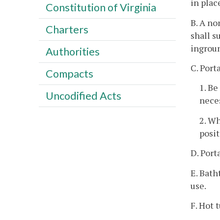
in plac
Constitution of Virginia
B. A no
Charters
shall s
ingroun
Authorities
C. Port
Compacts
1. Be
Uncodified Acts
nece
2. Wh
posit
D. Port
E. Bath
use.
F. Hot 