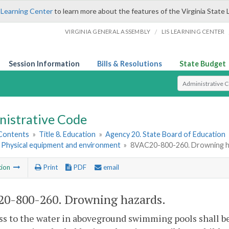
 Learning Center
to learn more about the features of the Virginia State 
/
VIRGINIA GENERAL ASSEMBLY
LIS LEARNING CENTER
Session Information
Bills & Resolutions
State Budget
Select Search T
nistrative Code
 Contents
»
Title 8. Education
»
Agency 20. State Board of Education
. Physical equipment and environment
»
8VAC20-800-260. Drowning h
tion
Print
PDF
email
0-800-260. Drowning hazards.
ss to the water in aboveground
swimming pools shall be