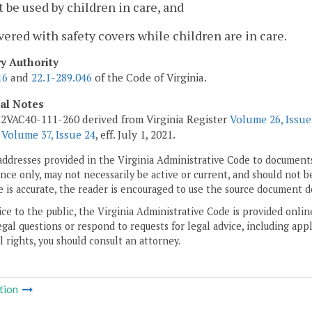
t be used by children in care, and
vered with safety covers while children are in care.
ry Authority
16
and
22.1-289.046
of the Code of Virginia.
cal Notes
2VAC40-111-260 derived from Virginia Register
Volume 26, Issue
r
Volume 37, Issue 24
, eff. July 1, 2021.
addresses provided in the Virginia Administrative Code to documents
ce only, may not necessarily be active or current, and should not b
 is accurate, the reader is encouraged to use the source document d
ice to the public, the Virginia Administrative Code is provided onli
gal questions or respond to requests for legal advice, including appl
l rights, you should consult an attorney.
tion