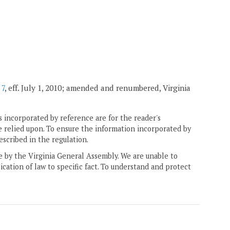
 7
, eff. July 1, 2010; amended and renumbered, Virginia
 incorporated by reference are for the reader's
e relied upon. To ensure the information incorporated by
escribed in the regulation.
ne by the Virginia General Assembly. We are unable to
ication of law to specific fact. To understand and protect