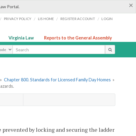
×
Law Portal.
/
/
/
/
PRIVACY POLICY
LIS HOME
REGISTER ACCOUNT
LOGIN
Virginia Law
Reports to the General Assembly
ype
»
Chapter 800. Standards for Licensed Family Day Homes
»
azards.
 prevented by locking and securing the ladder