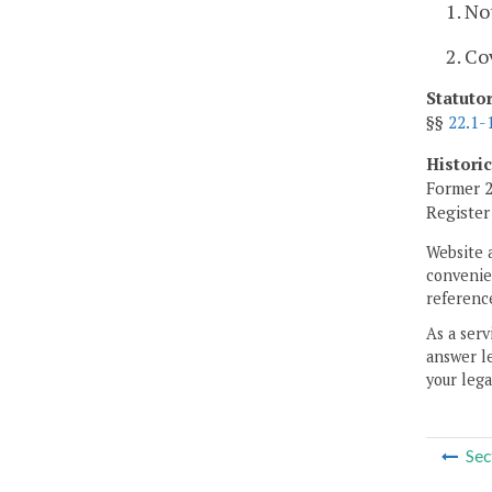
1. No
2. Co
Statuto
§§
22.1-
Histori
Former 2
Registe
Website 
convenien
reference
As a serv
answer le
your lega
Sec