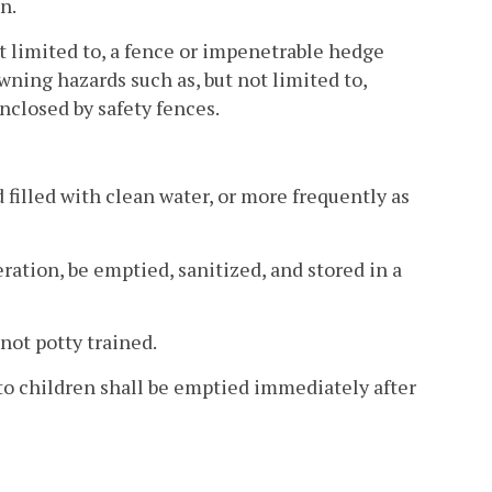
n.
not limited to, a fence or impenetrable hedge
wning hazards such as, but not limited to,
nclosed by safety fences.
d filled with clean water, or more frequently as
ration, be emptied, sanitized, and stored in a
not potty trained.
e to children shall be emptied immediately after